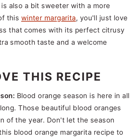
 is also a bit sweeter with a more
of this
winter margarita
, you'll just love
s that comes with its perfect citrusy
 ultra smooth taste and a welcome
VE THIS RECIPE
ason:
Blood orange season is here in all
or long. Those beautiful blood oranges
on of the year. Don't let the season
this blood orange margarita recipe to