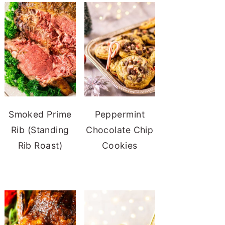
Smoked Prime
Peppermint
Rib (Standing
Chocolate Chip
Rib Roast)
Cookies