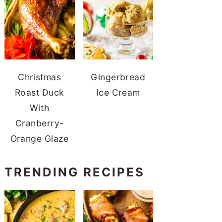
Christmas
Gingerbread
Roast Duck
Ice Cream
With
Cranberry-
Orange Glaze
TRENDING RECIPES