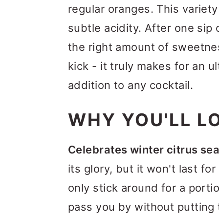
regular oranges. This variety
subtle acidity. After one sip 
the right amount of sweetnes
kick - it truly makes for an
addition to any cocktail.
WHY YOU'LL LO
Celebrates winter citrus se
its glory, but it won't last f
only stick around for a porti
pass you by without putting 