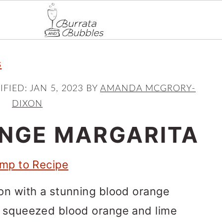
s
IFIED:
JAN 5, 2023
BY
AMANDA MCGRORY-
DIXON
NGE MARGARITA
mp to Recipe
on with a stunning blood orange
y squeezed blood orange and lime