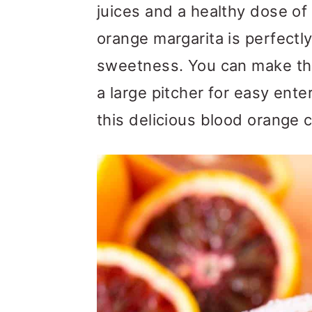
m
n
m
juices and a healthy dose of 
a
c
a
orange margarita is perfectly
r
o
r
sweetness. You can make this
y
n
y
a large pitcher for easy ente
n
t
s
this delicious blood orange c
a
e
i
v
n
d
i
t
e
g
b
a
a
t
r
i