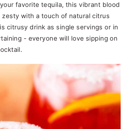
your favorite tequila, this vibrant blood
 zesty with a touch of natural citrus
 citrusy drink as single servings or in
rtaining - everyone will love sipping on
ocktail.