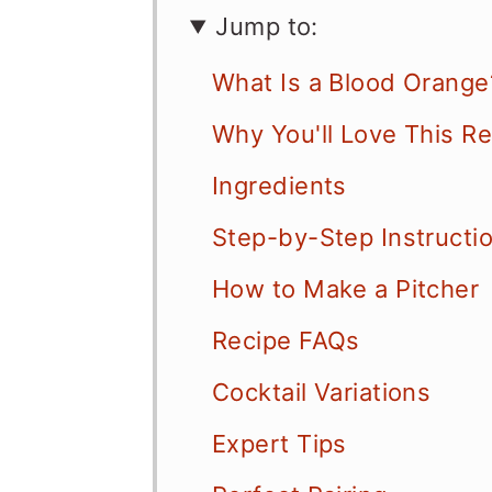
Jump to:
What Is a Blood Orange
Why You'll Love This R
Ingredients
Step-by-Step Instructi
How to Make a Pitcher
Recipe FAQs
Cocktail Variations
Expert Tips