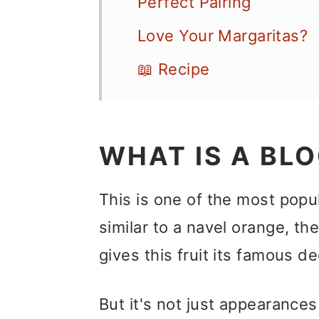
Perfect Pairing
Love Your Margaritas?
📖 Recipe
WHAT IS A BL
This is one of the most popula
similar to a navel orange, th
gives this fruit its famous de
But it's not just appearance