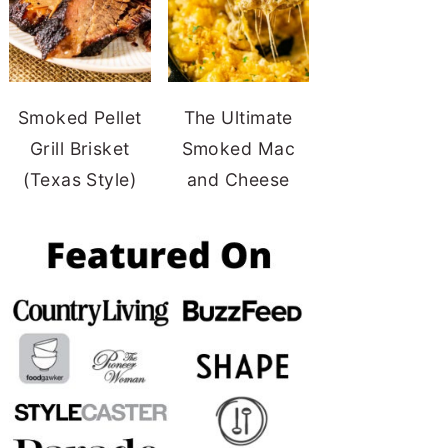
Smoked Pellet
The Ultimate
Grill Brisket
Smoked Mac
(Texas Style)
and Cheese