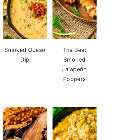
Smoked Queso
The Best
Dip
Smoked
Jalapeño
Poppers