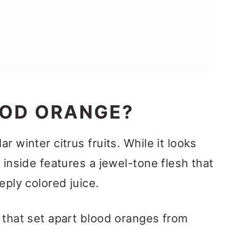
OOD ORANGE?
r winter citrus fruits. While it looks
e inside features a jewel-tone flesh that
eply colored juice.
s that set apart blood oranges from