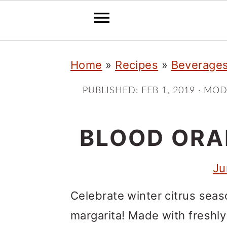
S
S
S
Home
»
Recipes
»
Beverage
k
k
k
i
i
i
PUBLISHED:
FEB 1, 2019
· MOD
p
p
p
t
t
t
BLOOD ORA
o
o
o
Ju
p
m
p
r
a
r
Celebrate winter citrus seas
i
i
i
margarita! Made with freshl