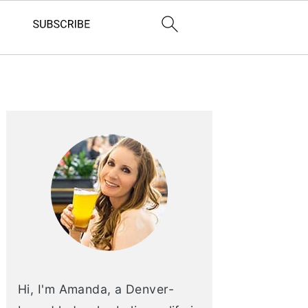
PRIMARY
SIDEBAR
Hi, I'm Amanda, a Denver-