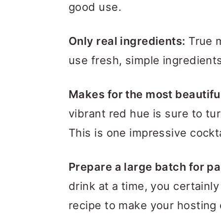
good use.
Only real ingredients:
True m
use fresh, simple ingredients
Makes for the most beautiful
vibrant red hue is sure to tu
This is one impressive cockt
Prepare a large batch for pa
drink at a time, you certainly
recipe to make your hosting 