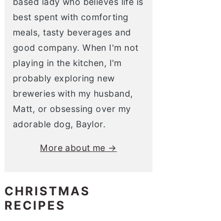
based lady who believes life is
best spent with comforting
meals, tasty beverages and
good company. When I'm not
playing in the kitchen, I'm
probably exploring new
breweries with my husband,
Matt, or obsessing over my
adorable dog, Baylor.
More about me →
CHRISTMAS
RECIPES