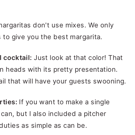
argaritas don't use mixes. We only
 to give you the best margarita.
 cocktail:
Just look at that color! That
rn heads with its pretty presentation.
ail that will have your guests swooning.
rties:
If you want to make a single
 can, but I also included a pitcher
duties as simple as can be.