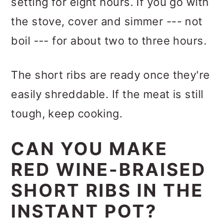
setting for eight hours. If you go with
the stove, cover and simmer --- not
boil --- for about two to three hours.
The short ribs are ready once they're
easily shreddable. If the meat is still
tough, keep cooking.
CAN YOU MAKE
RED WINE-BRAISED
SHORT RIBS IN THE
INSTANT POT?