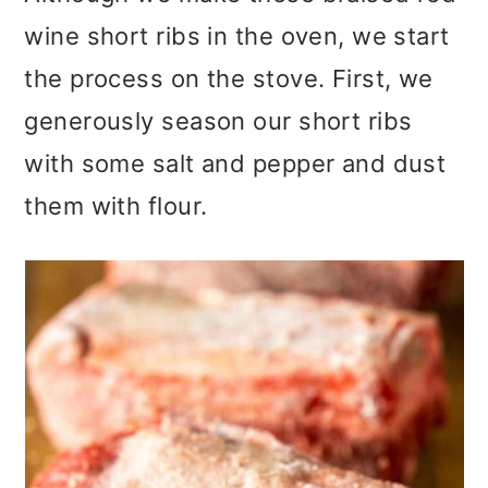
wine short ribs in the oven, we start
the process on the stove. First, we
generously season our short ribs
with some salt and pepper and dust
them with flour.