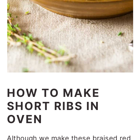
HOW TO MAKE
SHORT RIBS IN
OVEN
Although we make these braised red