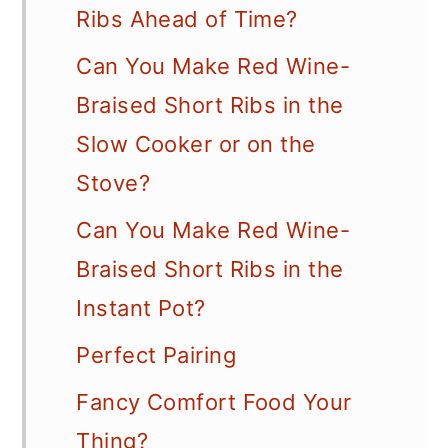
Ribs Ahead of Time?
Can You Make Red Wine-
Braised Short Ribs in the
Slow Cooker or on the
Stove?
Can You Make Red Wine-
Braised Short Ribs in the
Instant Pot?
Perfect Pairing
Fancy Comfort Food Your
Thing?