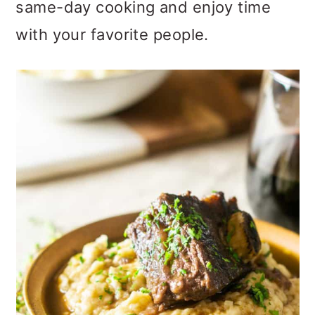
same-day cooking and enjoy time
with your favorite people.