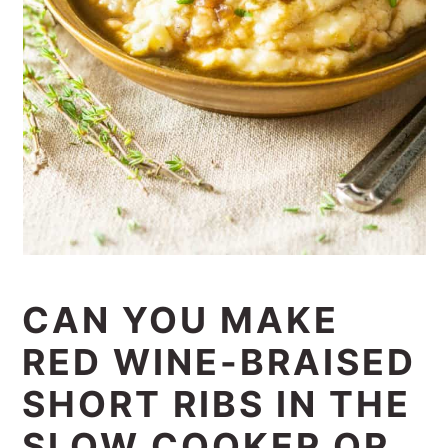
CAN YOU MAKE
RED WINE-BRAISED
SHORT RIBS IN THE
SLOW COOKER OR