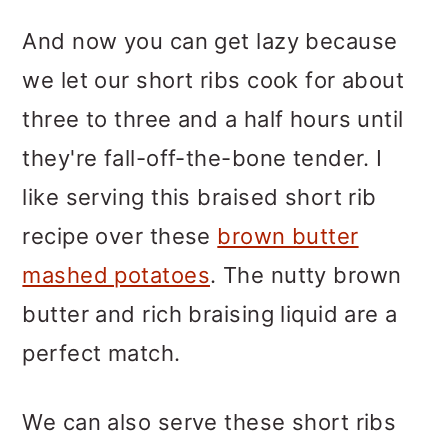
And now you can get lazy because
we let our short ribs cook for about
three to three and a half hours until
they're fall-off-the-bone tender. I
like serving this braised short rib
recipe over these
brown butter
mashed potatoes
. The nutty brown
butter and rich braising liquid are a
perfect match.
We can also serve these short ribs