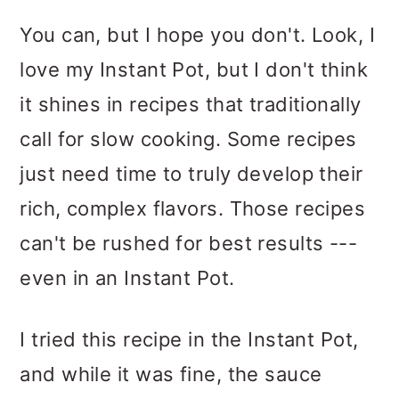
You can, but I hope you don't. Look, I
love my Instant Pot, but I don't think
it shines in recipes that traditionally
call for slow cooking. Some recipes
just need time to truly develop their
rich, complex flavors. Those recipes
can't be rushed for best results ---
even in an Instant Pot.
I tried this recipe in the Instant Pot,
and while it was fine, the sauce