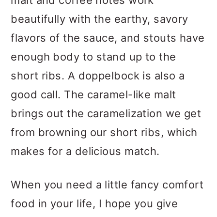
malt and coffee notes work
beautifully with the earthy, savory
flavors of the sauce, and stouts have
enough body to stand up to the
short ribs. A doppelbock is also a
good call. The caramel-like malt
brings out the caramelization we get
from browning our short ribs, which
makes for a delicious match.
When you need a little fancy comfort
food in your life, I hope you give