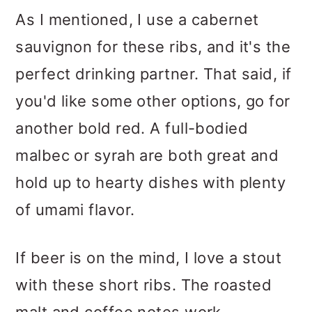
As I mentioned, I use a cabernet
sauvignon for these ribs, and it's the
perfect drinking partner. That said, if
you'd like some other options, go for
another bold red. A full-bodied
malbec or syrah are both great and
hold up to hearty dishes with plenty
of umami flavor.
If beer is on the mind, I love a stout
with these short ribs. The roasted