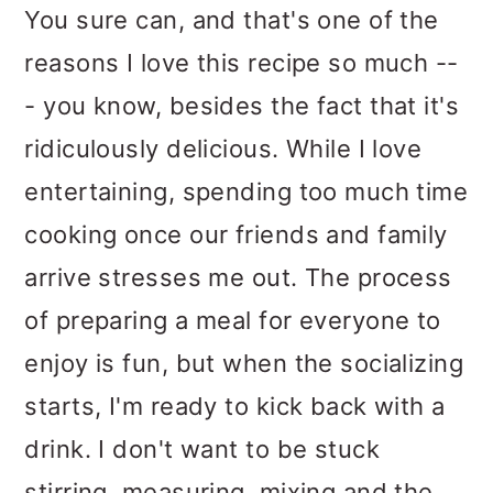
You sure can, and that's one of the
reasons I love this recipe so much --
- you know, besides the fact that it's
ridiculously delicious. While I love
entertaining, spending too much time
cooking once our friends and family
arrive stresses me out. The process
of preparing a meal for everyone to
enjoy is fun, but when the socializing
starts, I'm ready to kick back with a
drink. I don't want to be stuck
stirring, measuring, mixing and the