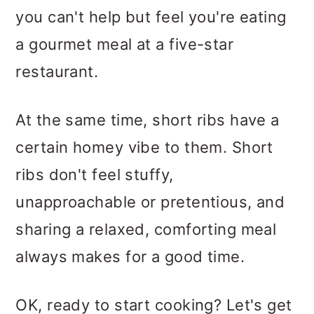
you can't help but feel you're eating
a gourmet meal at a five-star
restaurant.
At the same time, short ribs have a
certain homey vibe to them. Short
ribs don't feel stuffy,
unapproachable or pretentious, and
sharing a relaxed, comforting meal
always makes for a good time.
OK, ready to start cooking? Let's get