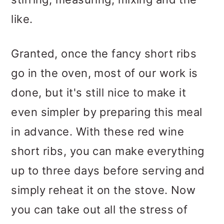
like.
Granted, once the fancy short ribs
go in the oven, most of our work is
done, but it's still nice to make it
even simpler by preparing this meal
in advance. With these red wine
short ribs, you can make everything
up to three days before serving and
simply reheat it on the stove. Now
you can take out all the stress of