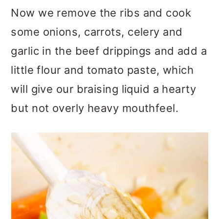
Now we remove the ribs and cook
some onions, carrots, celery and
garlic in the beef drippings and add a
little flour and tomato paste, which
will give our braising liquid a hearty
but not overly heavy mouthfeel.