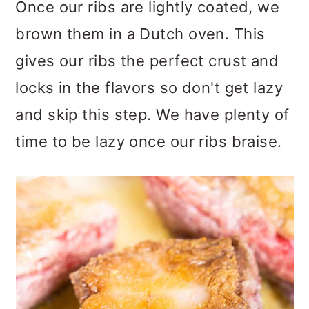
Once our ribs are lightly coated, we
brown them in a Dutch oven. This
gives our ribs the perfect crust and
locks in the flavors so don't get lazy
and skip this step. We have plenty of
time to be lazy once our ribs braise.