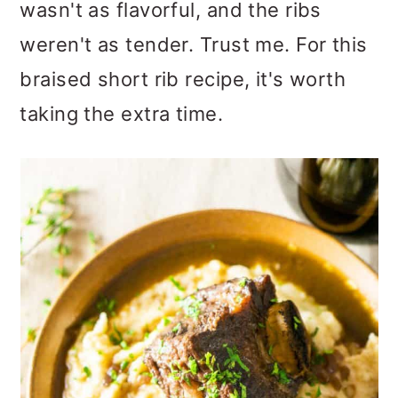
wasn't as flavorful, and the ribs
weren't as tender. Trust me. For this
braised short rib recipe, it's worth
taking the extra time.