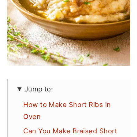
Jump to:
How to Make Short Ribs in
Oven
Can You Make Braised Short