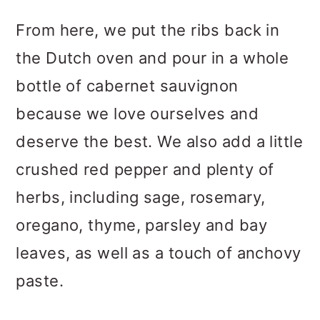
From here, we put the ribs back in
the Dutch oven and pour in a whole
bottle of cabernet sauvignon
because we love ourselves and
deserve the best. We also add a little
crushed red pepper and plenty of
herbs, including sage, rosemary,
oregano, thyme, parsley and bay
leaves, as well as a touch of anchovy
paste.