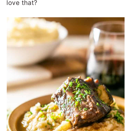
love that?
o
n