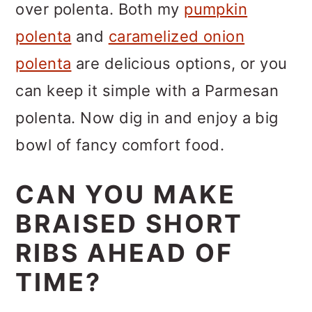
over polenta. Both my
pumpkin
polenta
and
caramelized onion
polenta
are delicious options, or you
can keep it simple with a Parmesan
polenta. Now dig in and enjoy a big
bowl of fancy comfort food.
CAN YOU MAKE
BRAISED SHORT
RIBS AHEAD OF
TIME?