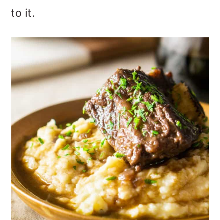
to it.