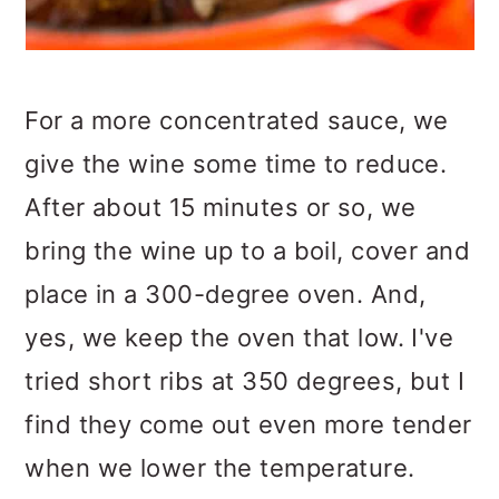
For a more concentrated sauce, we
give the wine some time to reduce.
After about 15 minutes or so, we
bring the wine up to a boil, cover and
place in a 300-degree oven. And,
yes, we keep the oven that low. I've
tried short ribs at 350 degrees, but I
find they come out even more tender
when we lower the temperature.