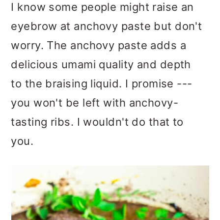
I know some people might raise an
eyebrow at anchovy paste but don't
worry. The anchovy paste adds a
delicious umami quality and depth
to the braising liquid. I promise ---
you won't be left with anchovy-
tasting ribs. I wouldn't do that to
you.