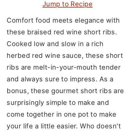
m
n
m
Jump to Recipe
a
c
a
Comfort food meets elegance with
r
o
r
these braised red wine short ribs.
y
n
y
Cooked low and slow in a rich
n
t
s
herbed red wine sauce, these short
a
e
i
ribs are melt-in-your-mouth tender
v
n
d
and always sure to impress. As a
i
t
e
bonus, these gourmet short ribs are
g
b
surprisingly simple to make and
a
a
come together in one pot to make
t
r
your life a little easier. Who doesn't
i