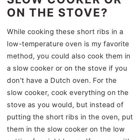
ON THE STOVE?
While cooking these short ribs in a
low-temperature oven is my favorite
method, you could also cook them in
a slow cooker or on the stove if you
don't have a Dutch oven. For the
slow cooker, cook everything on the
stove as you would, but instead of
putting the short ribs in the oven, put
them in the slow cooker on the low