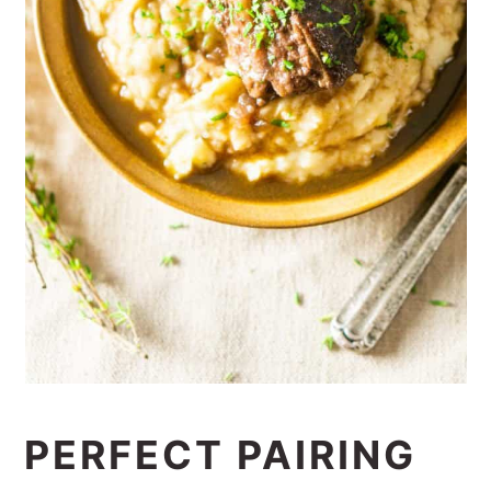
PERFECT PAIRING