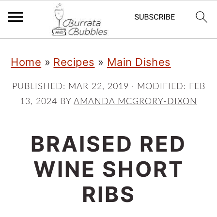
S
S
S
Home
»
Recipes
»
Main Dishes
k
k
k
i
i
i
PUBLISHED:
MAR 22, 2019
· MODIFIED:
FEB
13, 2024
BY
AMANDA MCGRORY-DIXON
p
p
p
t
t
t
BRAISED RED
o
o
o
p
m
p
WINE SHORT
r
a
r
RIBS
i
i
i