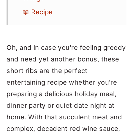
📖 Recipe
Oh, and in case you're feeling greedy
and need yet another bonus, these
short ribs are the perfect
entertaining recipe whether you're
preparing a delicious holiday meal,
dinner party or quiet date night at
home. With that succulent meat and
complex, decadent red wine sauce,