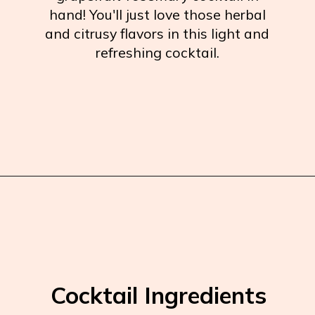
hand! You'll just love those herbal
and citrusy flavors in this light and
refreshing cocktail.
Opening
https://burrataandbubbles.com/rosemary-grapefruit-vodka-spritzer/
Cocktail Ingredients