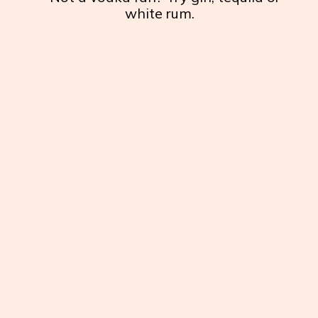
white rum.