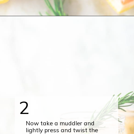
Opening
https://burrataandbubbles.com/rosemary-grapefruit-vodka-spritzer/
2
Now take a muddler and
lightly press and twist the