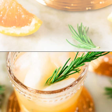
Opening
https://burrataandbubbles.com/rosemary-grapefruit-vodka-spritzer/