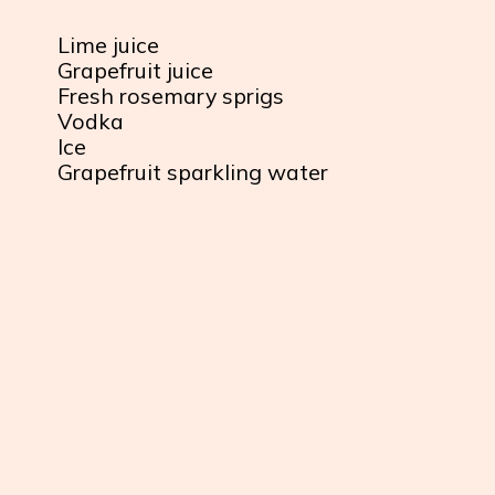
Lime juice
Grapefruit juice
Fresh rosemary sprigs
Vodka
Ice
Grapefruit sparkling water