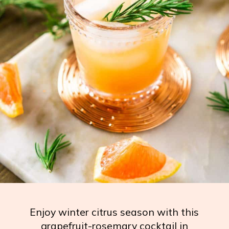
Enjoy winter citrus season with this
grapefruit-rosemary cocktail in