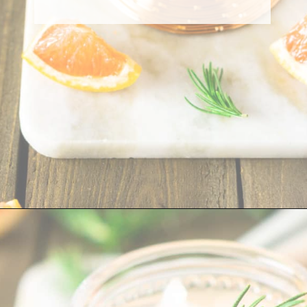
Opening
https://burrataandbubbles.com/rosemary-grapefruit-vodka-spritzer/