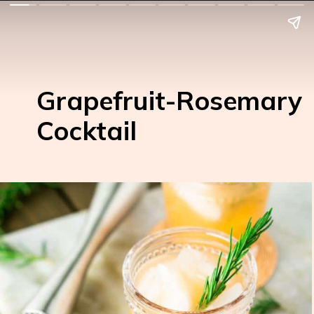
Grapefruit-Rosemary
Cocktail