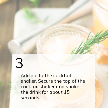
3
Add ice to the cocktail
shaker. Secure the top of the
cocktail shaker and shake
the drink for about 15
seconds.