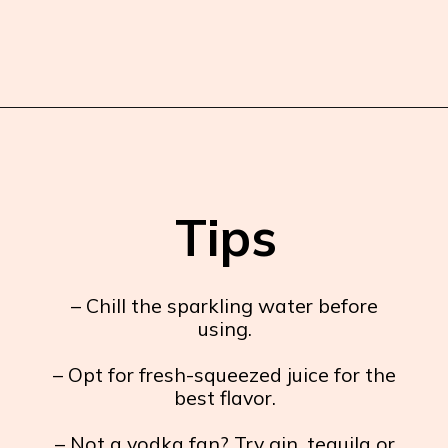
Opening
https://burrataandbubbles.com/rosemary-grapefruit-vodka-spritzer/
Tips
– Chill the sparkling water before
using.
– Opt for fresh-squeezed juice for the
best flavor.
– Not a vodka fan? Try gin, tequila or