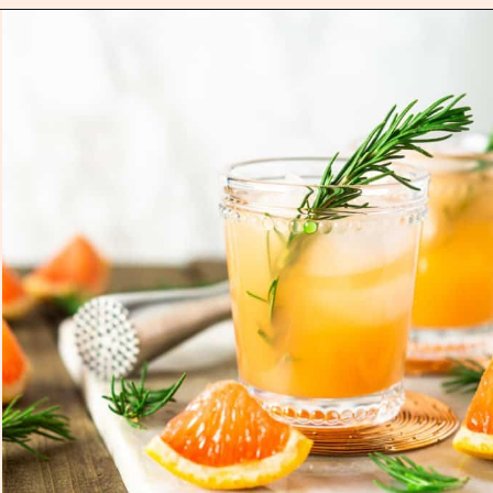
Opening
https://burrataandbubbles.com/rosemary-grapefruit-vodka-spritzer/