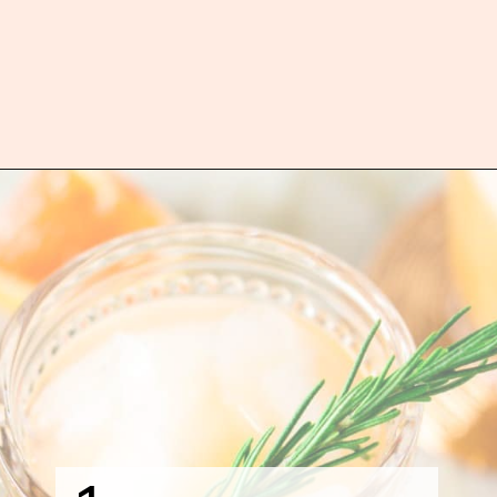
Opening
https://burrataandbubbles.com/rosemary-grapefruit-vodka-spritzer/