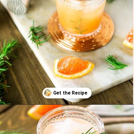
Opening
https://burrataandbubbles.com/rosemary-grapefruit-vodka-spritzer/