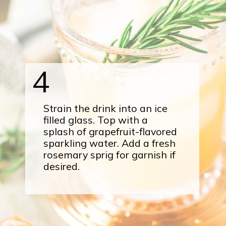
4
Strain the drink into an ice
filled glass. Top with a
splash of grapefruit-flavored
sparkling water. Add a fresh
rosemary sprig for garnish if
desired.