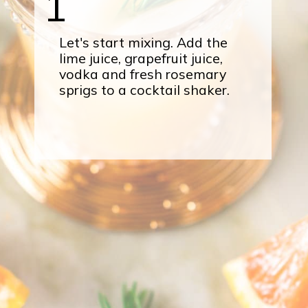
1
Let's start mixing. Add the
lime juice, grapefruit juice,
vodka and fresh rosemary
sprigs to a cocktail shaker.