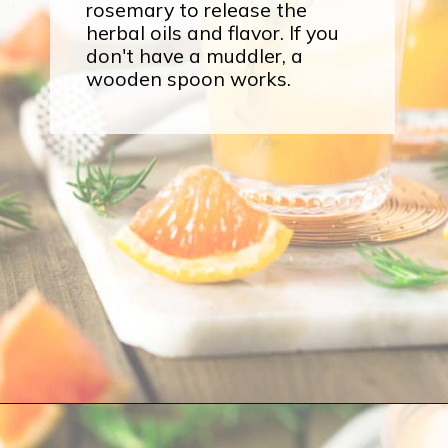
rosemary to release the
herbal oils and flavor. If you
don't have a muddler, a
wooden spoon works.
Opening
https://burrataandbubbles.com/rosemary-grapefruit-vodka-spritzer/