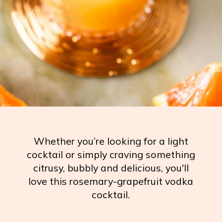
Whether you’re looking for a light
cocktail or simply craving something
citrusy, bubbly and delicious, you'll
love this rosemary-grapefruit vodka
cocktail.