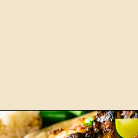
Opening
https://burrataandbubbles.com/jerk-chicken/