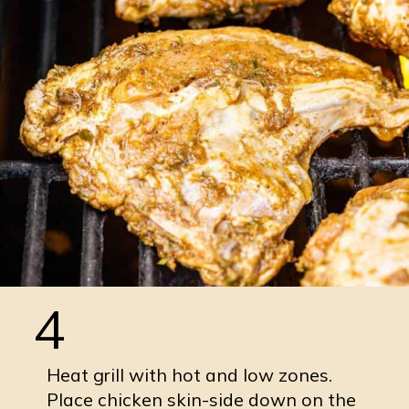
4
Heat grill with hot and low zones.
Place chicken skin-side down on the