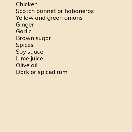
Chicken
Scotch bonnet or habaneros
Yellow and green onions
Ginger
Garlic
Brown sugar
Spices
Soy sauce
Lime juice
Olive oil
Dark or spiced rum