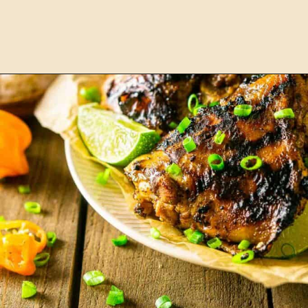
Opening
https://burrataandbubbles.com/jerk-chicken/