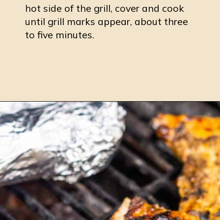
hot side of the grill, cover and cook
until grill marks appear, about three
to five minutes.
Opening
https://burrataandbubbles.com/jerk-chicken/