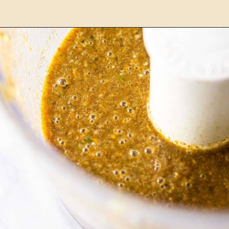
Opening
https://burrataandbubbles.com/jerk-chicken/