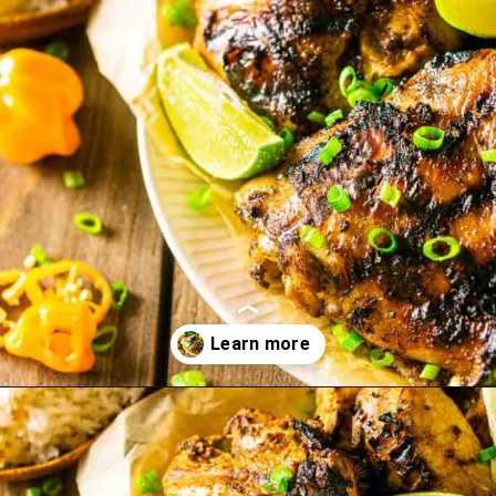
Opening
https://burrataandbubbles.com/jerk-chicken/