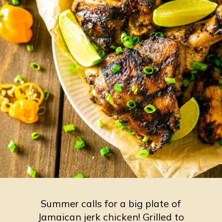
Summer calls for a big plate of
Jamaican jerk chicken! Grilled to