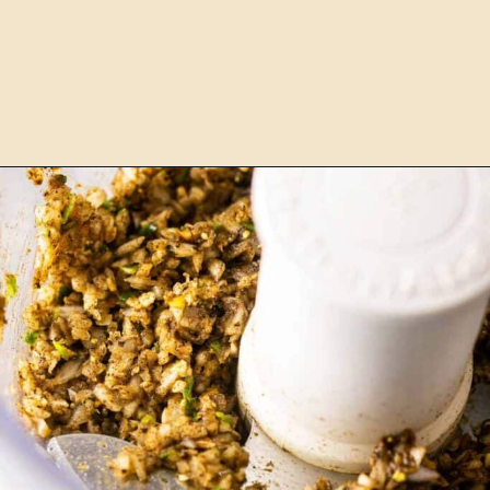
Opening
https://burrataandbubbles.com/jerk-chicken/