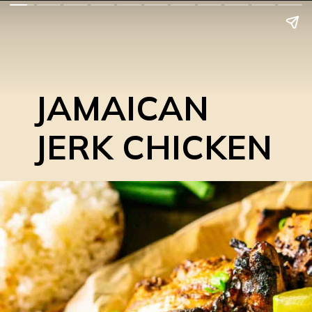
JAMAICAN
JERK CHICKEN