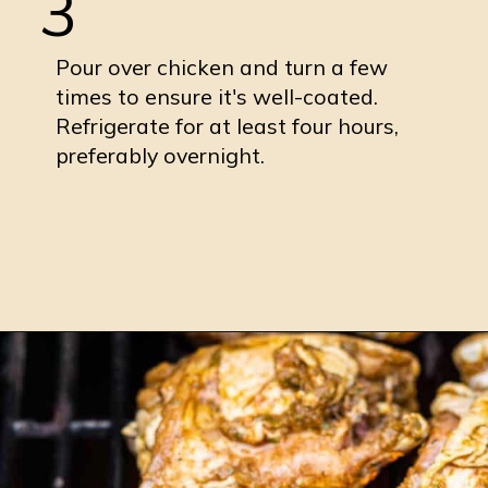
3
Pour over chicken and turn a few
times to ensure it's well-coated.
Refrigerate for at least four hours,
preferably overnight.
Opening
https://burrataandbubbles.com/jerk-chicken/