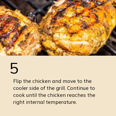
5
Flip the chicken and move to the
cooler side of the grill. Continue to
cook until the chicken reaches the
right internal temperature.