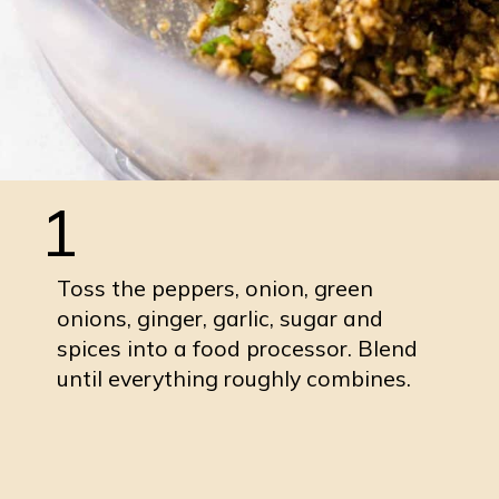
1
Toss the peppers, onion, green
onions, ginger, garlic, sugar and
spices into a food processor. Blend
until everything roughly combines.