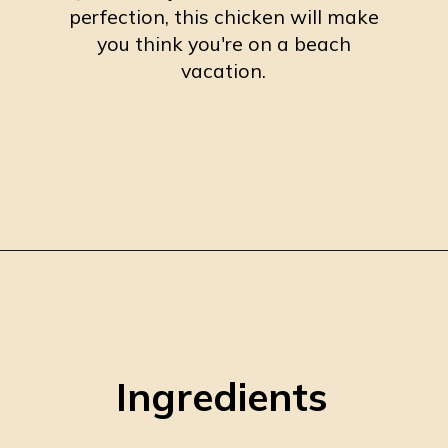
perfection, this chicken will make
you think you're on a beach
vacation.
Opening
https://burrataandbubbles.com/jerk-chicken/
Ingredients