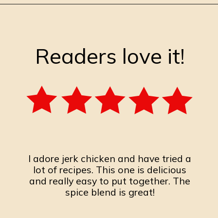
Opening
https://burrataandbubbles.com/jerk-chicken/
Readers love it!
I adore jerk chicken and have tried a
lot of recipes. This one is delicious
and really easy to put together. The
spice blend is great!