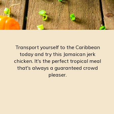
Transport yourself to the Caribbean
today and try this Jamaican jerk
chicken. It's the perfect tropical meal
that's always a guaranteed crowd
pleaser.