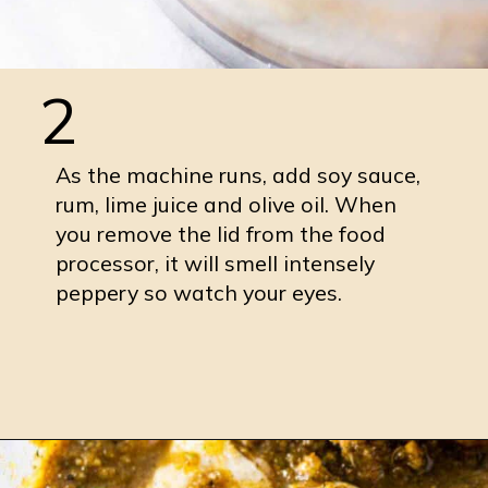
2
As the machine runs, add soy sauce,
rum, lime juice and olive oil. When
you remove the lid from the food
processor, it will smell intensely
peppery so watch your eyes.
Opening
https://burrataandbubbles.com/jerk-chicken/