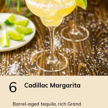
6
Cadillac Margarita
Barrel-aged tequila, rich Grand