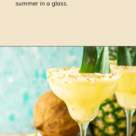
summer in a glass.
Opening
https://burrataandbubbles.com/raspberry-margarita/