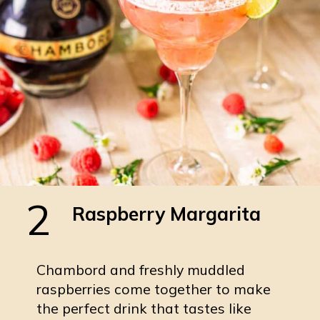
2
Raspberry Margarita
Chambord and freshly muddled
raspberries come together to make
the perfect drink that tastes like