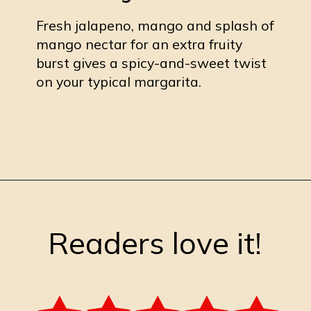
Fresh jalapeno, mango and splash of
mango nectar for an extra fruity
burst gives a spicy-and-sweet twist
on your typical margarita.
Opening
https://burrataandbubbles.com/jalapeno-mango-margarita/
Readers love it!