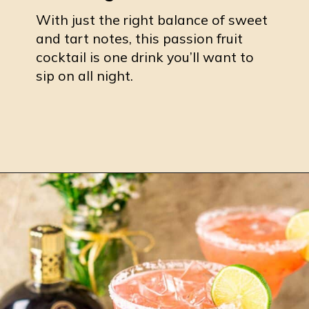
With just the right balance of sweet
and tart notes, this passion fruit
cocktail is one drink you’ll want to
sip on all night.
Opening
https://burrataandbubbles.com/passion-fruit-margarita/