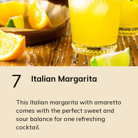
7
Italian Margarita
This Italian margarita with amaretto
comes with the perfect sweet and
sour balance for one refreshing
cocktail.