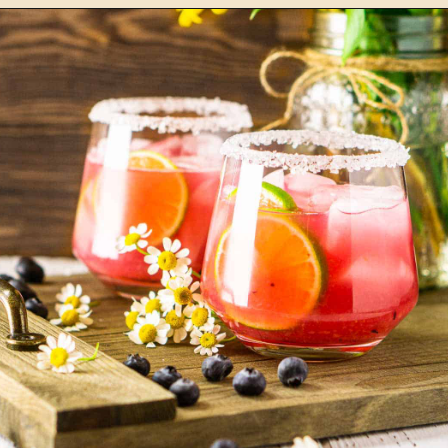
Opening
https://burrataandbubbles.com/cucumber-jalapeno-margarita/