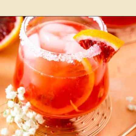
Opening
https://burrataandbubbles.com/pineapple-coconut-margarita/