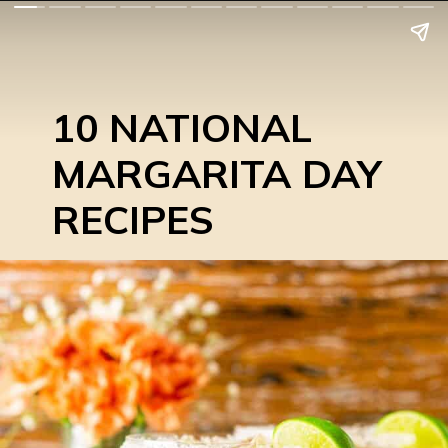
10 NATIONAL
MARGARITA DAY
RECIPES