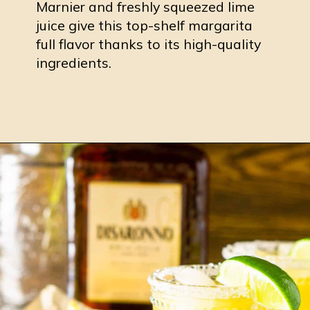
Marnier and freshly squeezed lime
juice give this top-shelf margarita
full flavor thanks to its high-quality
ingredients.
Opening
https://burrataandbubbles.com/cadillac-margarita/