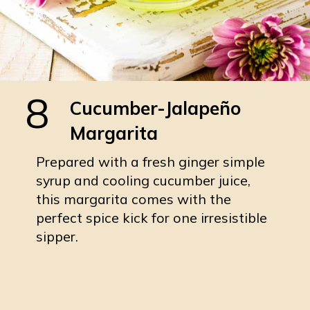
8
Cucumber-Jalapeño
Margarita
Prepared with a fresh ginger simple
syrup and cooling cucumber juice,
this margarita comes with the
perfect spice kick for one irresistible
sipper.