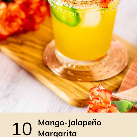
10
Mango-Jalapeño
Margarita