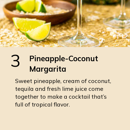
3
Pineapple-Coconut
Margarita
Sweet pineapple, cream of coconut,
tequila and fresh lime juice come
together to make a cocktail that’s
full of tropical flavor.