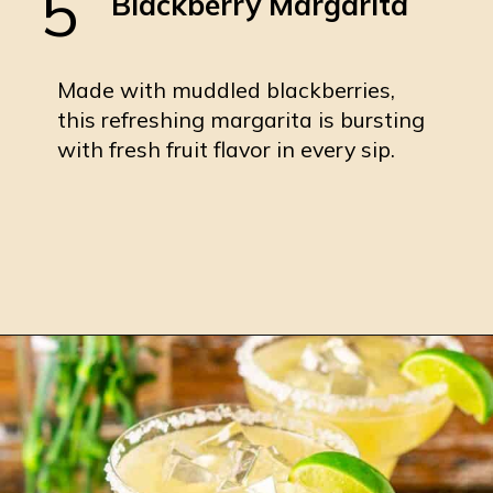
5
Blackberry Margarita
Made with muddled blackberries,
this refreshing margarita is bursting
with fresh fruit flavor in every sip.
Opening
https://burrataandbubbles.com/blackberry-margarita/