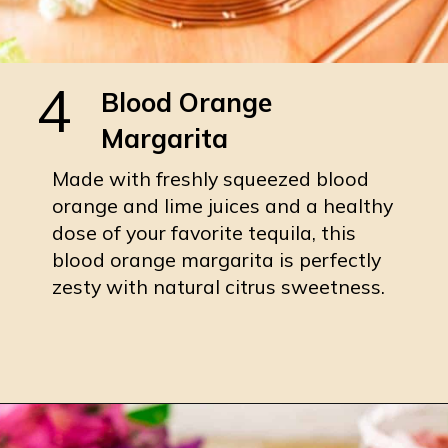
4
Blood Orange
Margarita
Made with freshly squeezed blood
orange and lime juices and a healthy
dose of your favorite tequila, this
blood orange margarita is perfectly
zesty with natural citrus sweetness.
Opening
https://burrataandbubbles.com/blood-orange-margarita/