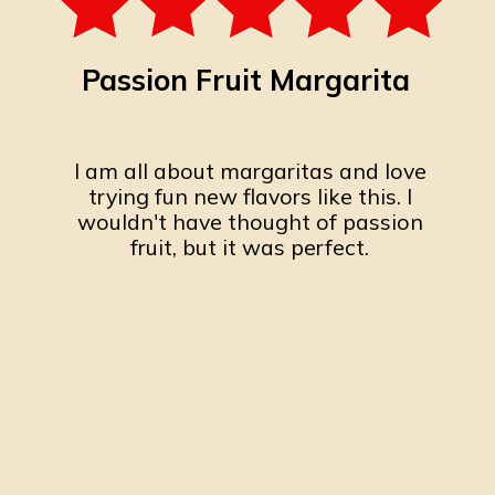
Passion Fruit Margarita
I am all about margaritas and love
trying fun new flavors like this. I
wouldn't have thought of passion
fruit, but it was perfect.