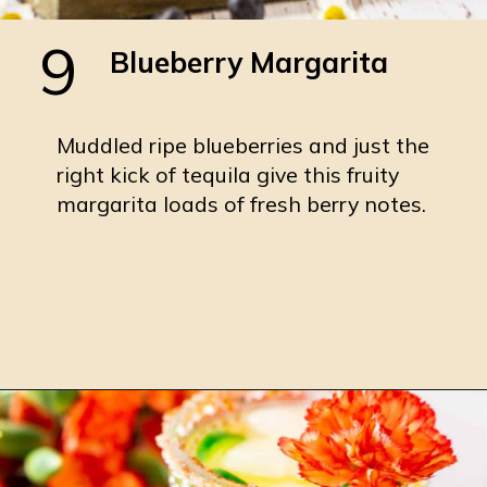
9
Blueberry Margarita
Muddled ripe blueberries and just the
right kick of tequila give this fruity
margarita loads of fresh berry notes.
Opening
https://burrataandbubbles.com/blueberry-margarita/