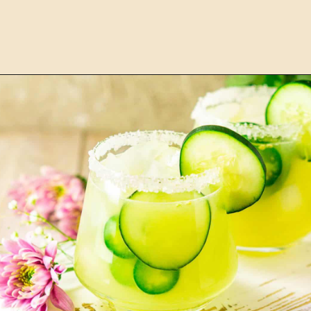
Opening
https://burrataandbubbles.com/italian-margarita/