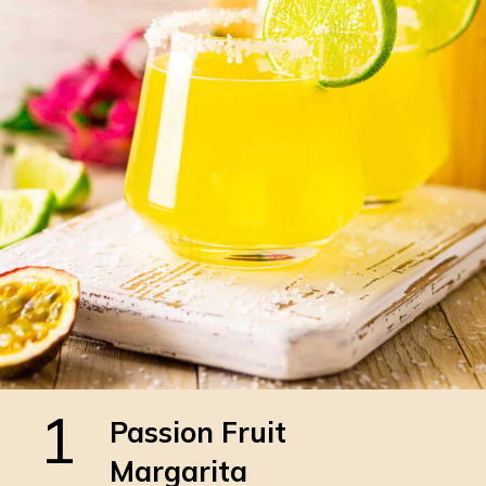
1
Passion Fruit
Margarita