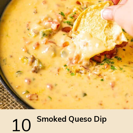
10
Smoked Queso Dip