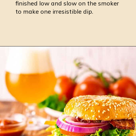
finished low and slow on the smoker
to make one irresistible dip.
Opening
https://burrataandbubbles.com/smoked-buffalo-chicken-dip/