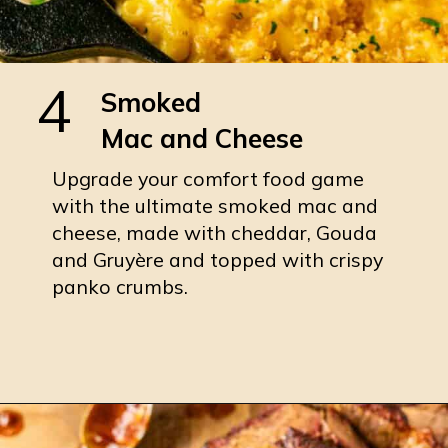
4
Smoked
Mac and Cheese
Upgrade your comfort food game
with the ultimate smoked mac and
cheese, made with cheddar, Gouda
and Gruyère and topped with crispy
panko crumbs.
Opening
https://burrataandbubbles.com/smoked-mac-and-cheese/