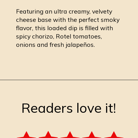
Featuring an ultra creamy, velvety
cheese base with the perfect smoky
flavor, this loaded dip is filled with
spicy chorizo, Rotel tomatoes,
onions and fresh jalapeños.
Opening
https://burrataandbubbles.com/smoked-queso-dip/
Readers love it!