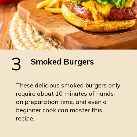
3
Smoked Burgers
These delicious smoked burgers only
require about 10 minutes of hands-
on preparation time, and even a
beginner cook can master this
recipe.