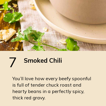
7
Smoked Chili
You’ll love how every beefy spoonful
is full of tender chuck roast and
hearty beans in a perfectly spicy,
thick red gravy.