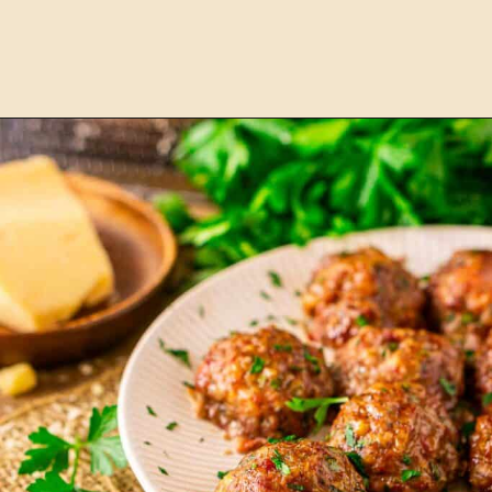
Opening
https://burrataandbubbles.com/smoked-chili/