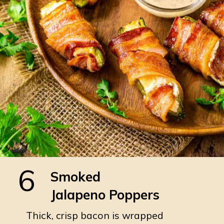
6
Smoked
Jalapeno Poppers
Thick, crisp bacon is wrapped