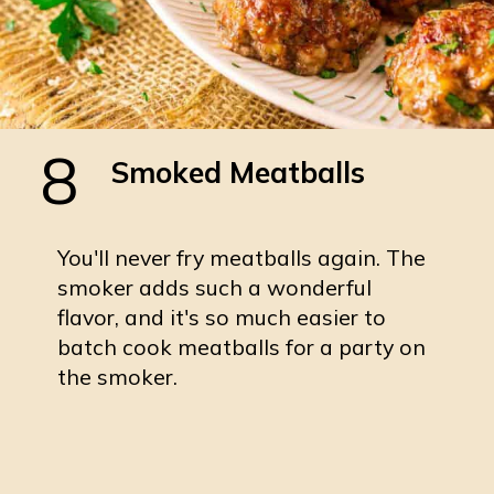
8
Smoked Meatballs
You'll never fry meatballs again. The
smoker adds such a wonderful
flavor, and it's so much easier to
batch cook meatballs for a party on
the smoker.