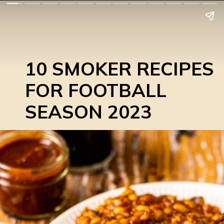
10 SMOKER RECIPES
FOR FOOTBALL
SEASON 2023