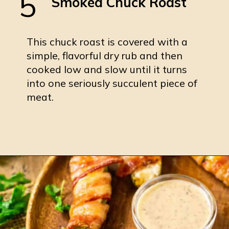
5
Smoked Chuck Roast
This chuck roast is covered with a
simple, flavorful dry rub and then
cooked low and slow until it turns
into one seriously succulent piece of
meat.
Opening
https://burrataandbubbles.com/smoked-chuck-roast/