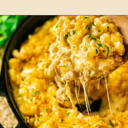
Opening
https://burrataandbubbles.com/smoked-burgers/