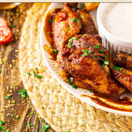
Opening
https://burrataandbubbles.com/smoked-meatballs/