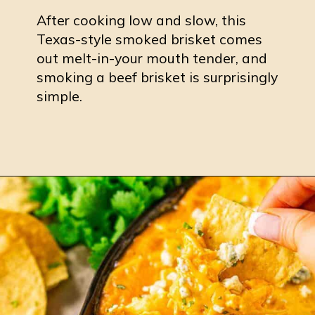
After cooking low and slow, this
Texas-style smoked brisket comes
out melt-in-your mouth tender, and
smoking a beef brisket is surprisingly
simple.
Opening
https://burrataandbubbles.com/pellet-grill-brisket/