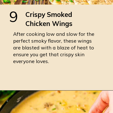
9
Crispy Smoked
Chicken Wings
After cooking low and slow for the
perfect smoky flavor, these wings
are blasted with a blaze of heat to
ensure you get that crispy skin
everyone loves.
Opening
https://burrataandbubbles.com/smoked-chicken-wings/