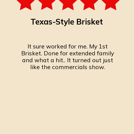
Texas-Style Brisket
It sure worked for me. My 1st
Brisket. Done for extended family
and what a hit.. It turned out just
like the commercials show.