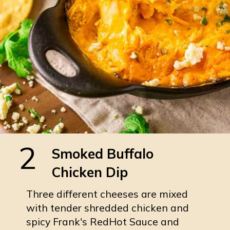
2
Smoked Buffalo
Chicken Dip
Three different cheeses are mixed
with tender shredded chicken and
spicy Frank's RedHot Sauce and