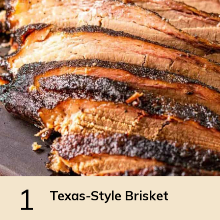
1
Texas-Style Brisket