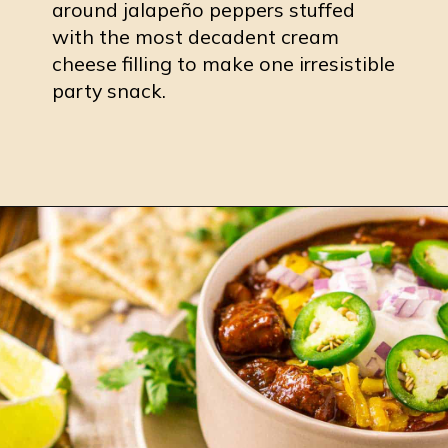
around jalapeño peppers stuffed
with the most decadent cream
cheese filling to make one irresistible
party snack.
Opening
https://burrataandbubbles.com/smoked-jalapeno-poppers/