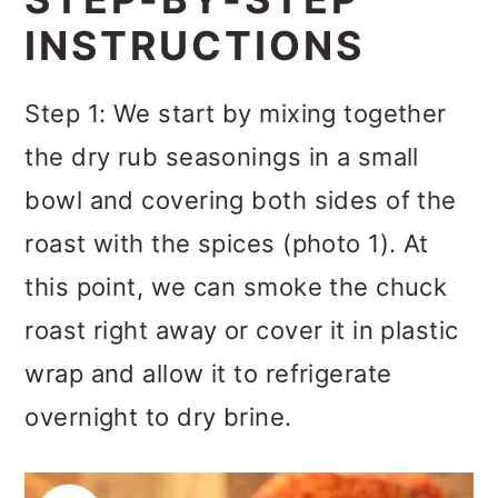
INSTRUCTIONS
Step 1: We start by mixing together
the dry rub seasonings in a small
bowl and covering both sides of the
roast with the spices (photo 1). At
this point, we can smoke the chuck
roast right away or cover it in plastic
wrap and allow it to refrigerate
overnight to dry brine.