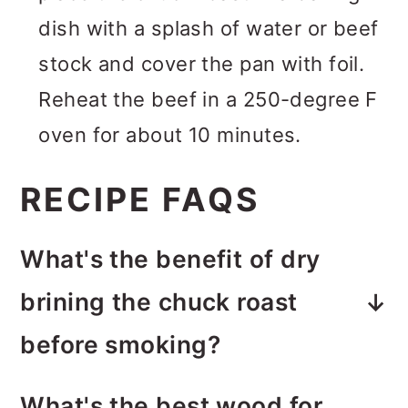
dish with a splash of water or beef
stock and cover the pan with foil.
Reheat the beef in a 250-degree F
oven for about 10 minutes.
RECIPE FAQS
What's the benefit of dry
brining the chuck roast
before smoking?
Dry brining makes for a
more
What's the best wood for