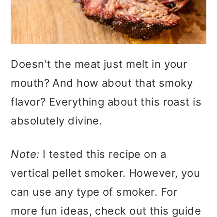
Doesn't the meat just melt in your
mouth? And how about that smoky
flavor? Everything about this roast is
absolutely divine.
Note:
I tested this recipe on a
vertical pellet smoker. However, you
can use any type of smoker. For
more fun ideas, check out this guide