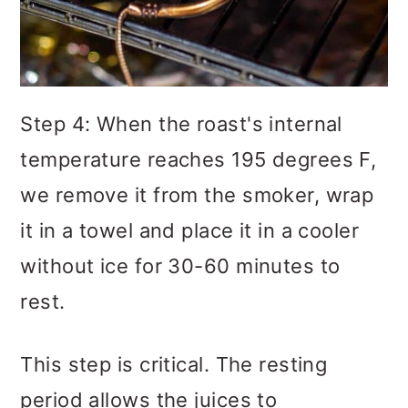
Step 4: When the roast's internal
temperature reaches 195 degrees F,
we remove it from the smoker, wrap
it in a towel and place it in a cooler
without ice for 30-60 minutes to
rest.
This step is critical. The resting
period allows the juices to