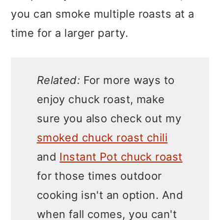
you can smoke multiple roasts at a
time for a larger party.
Related:
For more ways to
enjoy chuck roast, make
sure you also check out my
smoked chuck roast chili
and
Instant Pot chuck roast
for those times outdoor
cooking isn't an option. And
when fall comes, you can't