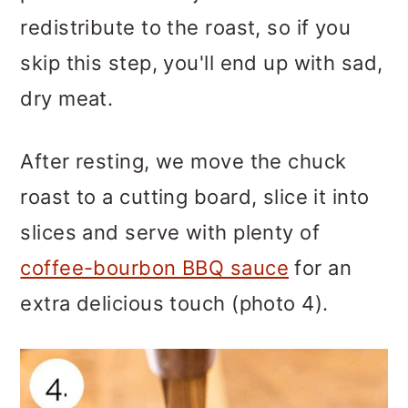
redistribute to the roast, so if you
skip this step, you'll end up with sad,
dry meat.
After resting, we move the chuck
roast to a cutting board, slice it into
slices and serve with plenty of
coffee-bourbon BBQ sauce
for an
extra delicious touch (photo 4).