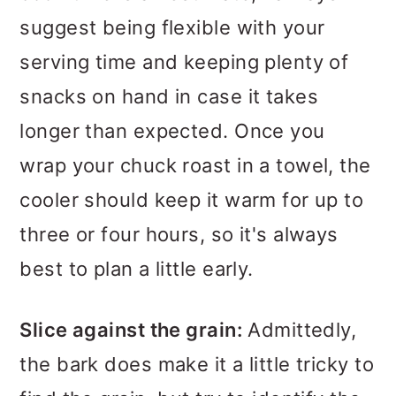
suggest being flexible with your
serving time and keeping plenty of
snacks on hand in case it takes
longer than expected. Once you
wrap your chuck roast in a towel, the
cooler should keep it warm for up to
three or four hours, so it's always
best to plan a little early.
Slice against the grain:
Admittedly,
the bark does make it a little tricky to