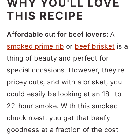
WHY YOU'LL LOVE
THIS RECIPE
Affordable cut for beef lovers:
A
smoked prime rib
or
beef brisket
is a
thing of beauty and perfect for
special occasions. However, they're
pricey cuts, and with a brisket, you
could easily be looking at an 18- to
22-hour smoke. With this smoked
chuck roast, you get that beefy
goodness at a fraction of the cost