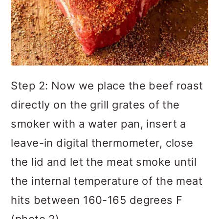
Step 2: Now we place the beef roast
directly on the grill grates of the
smoker with a water pan, insert a
leave-in digital thermometer, close
the lid and let the meat smoke until
the internal temperature of the meat
hits between 160-165 degrees F
(photo 2).