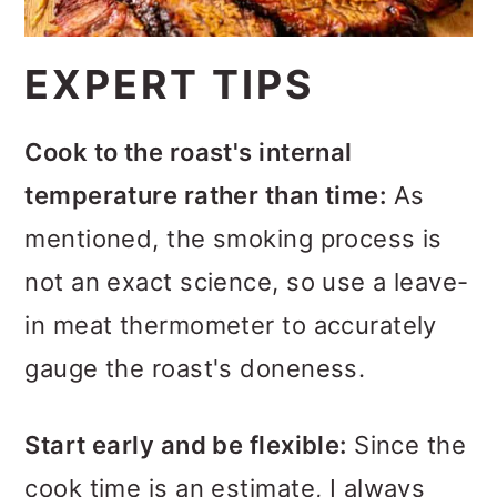
EXPERT TIPS
Cook to the roast's internal
temperature rather than time:
As
mentioned, the smoking process is
not an exact science, so use a leave-
in meat thermometer to accurately
gauge the roast's doneness.
Start early and be flexible:
Since the
cook time is an estimate, I always