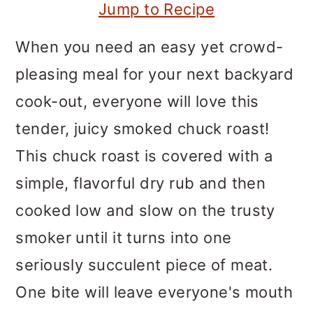
m
n
m
Jump to Recipe
a
c
a
When you need an easy yet crowd-
r
o
r
pleasing meal for your next backyard
y
n
y
cook-out, everyone will love this
n
t
s
tender, juicy smoked chuck roast!
a
e
i
This chuck roast is covered with a
v
n
d
simple, flavorful dry rub and then
i
t
e
cooked low and slow on the trusty
g
b
smoker until it turns into one
a
a
seriously succulent piece of meat.
t
r
One bite will leave everyone's mouth
i