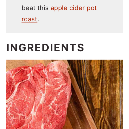
beat this
apple cider pot
roast
.
INGREDIENTS