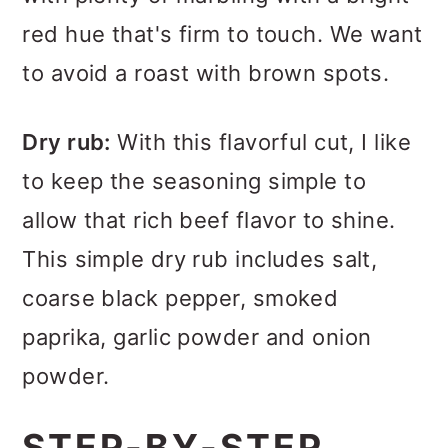
red hue that's firm to touch. We want
to avoid a roast with brown spots.
Dry rub:
With this flavorful cut, I like
to keep the seasoning simple to
allow that rich beef flavor to shine.
This simple dry rub includes salt,
coarse black pepper, smoked
paprika, garlic powder and onion
powder.
STEP-BY-STEP