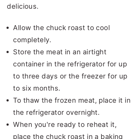
delicious.
Allow the chuck roast to cool
completely.
Store the meat in an airtight
container in the refrigerator for up
to three days or the freezer for up
to six months.
To thaw the frozen meat, place it in
the refrigerator overnight.
When you're ready to reheat it,
place the chuck roast in a baking