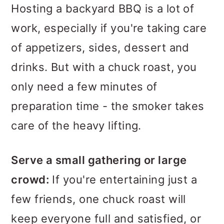
Hosting a backyard BBQ is a lot of
work, especially if you're taking care
of appetizers, sides, dessert and
drinks. But with a chuck roast, you
only need a few minutes of
preparation time - the smoker takes
care of the heavy lifting.
Serve a small gathering or large
crowd:
If you're entertaining just a
few friends, one chuck roast will
keep everyone full and satisfied, or