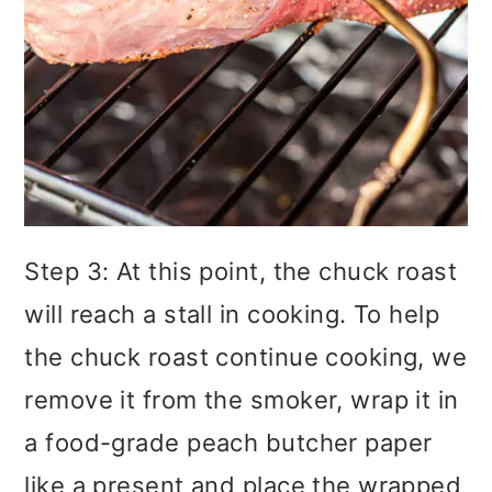
Step 3: At this point, the chuck roast
will reach a stall in cooking. To help
the chuck roast continue cooking, we
remove it from the smoker, wrap it in
a food-grade peach butcher paper
like a present and place the wrapped