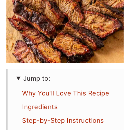
Jump to:
Why You'll Love This Recipe
Ingredients
Step-by-Step Instructions