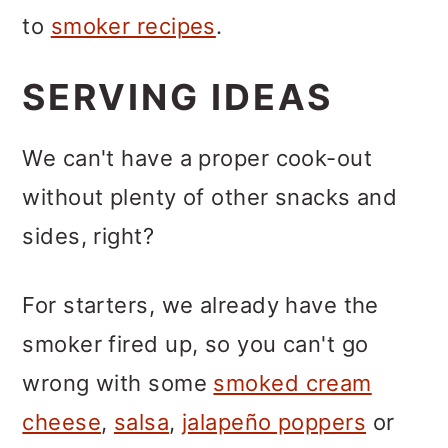
to
smoker recipes
.
SERVING IDEAS
We can't have a proper cook-out
without plenty of other snacks and
sides, right?
For starters, we already have the
smoker fired up, so you can't go
wrong with some
smoked cream
cheese
,
salsa
,
jalapeño poppers
or