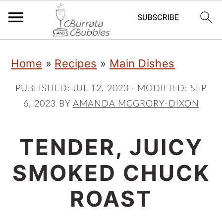
S
S
S
Home
»
Recipes
»
Main Dishes
k
k
k
i
i
i
PUBLISHED:
JUL 12, 2023
· MODIFIED:
SEP
6, 2023
BY
AMANDA MCGRORY-DIXON
p
p
p
t
t
t
TENDER, JUICY
o
o
o
p
m
p
SMOKED CHUCK
r
a
r
ROAST
i
i
i