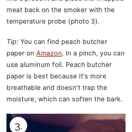
meat back on the smoker with the
temperature probe (photo 3).
Tip:
You can find peach butcher
paper on
Amazon
. In a pinch, you can
use aluminum foil. Peach butcher
paper is best because it's more
breathable and doesn't trap the
moisture, which can soften the bark.