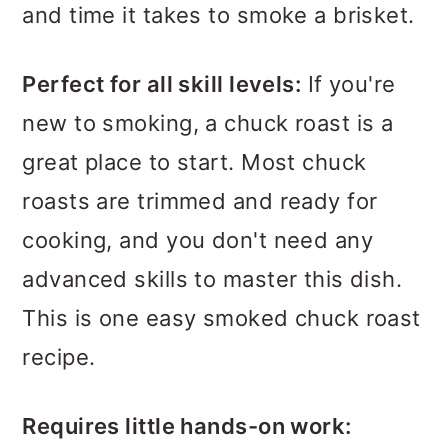
and time it takes to smoke a brisket.
Perfect for all skill levels:
If you're
new to smoking, a chuck roast is a
great place to start. Most chuck
roasts are trimmed and ready for
cooking, and you don't need any
advanced skills to master this dish.
This is one easy smoked chuck roast
recipe.
Requires little hands-on work: