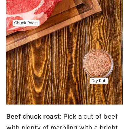
Beef chuck roast:
Pick a cut of beef
with plenty of marbling with a bright