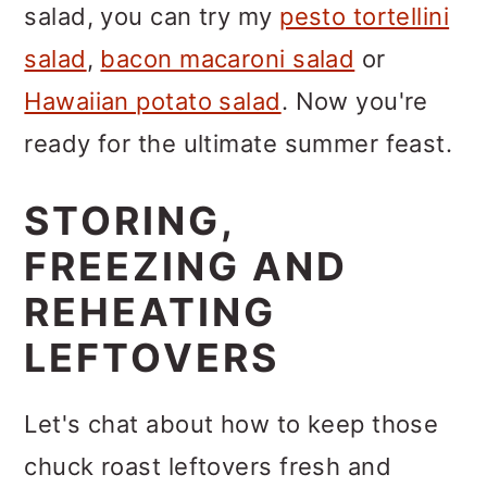
salad, you can try my
pesto tortellini
salad
,
bacon macaroni salad
or
Hawaiian potato salad
. Now you're
ready for the ultimate summer feast.
STORING,
FREEZING AND
REHEATING
LEFTOVERS
Let's chat about how to keep those
chuck roast leftovers fresh and