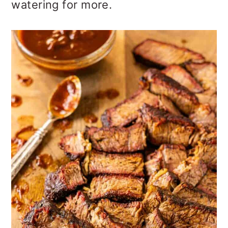
watering for more.
o
n