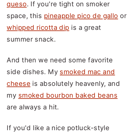
queso
. If you're tight on smoker
space, this
pineapple pico de gallo
or
whipped ricotta dip
is a great
summer snack.
And then we need some favorite
side dishes. My
smoked mac and
cheese
is absolutely heavenly, and
my
smoked bourbon baked beans
are always a hit.
If you'd like a nice potluck-style