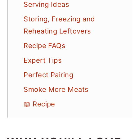
Serving Ideas
Storing, Freezing and
Reheating Leftovers
Recipe FAQs
Expert Tips
Perfect Pairing
Smoke More Meats
📖 Recipe