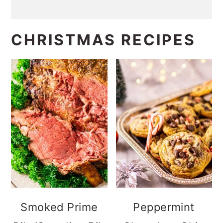
CHRISTMAS RECIPES
Smoked Prime
Peppermint