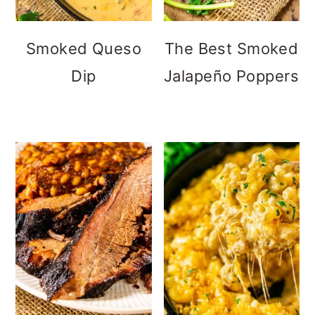
Smoked Queso
The Best Smoked
Dip
Jalapeño Poppers