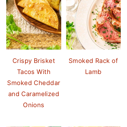
Crispy Brisket
Smoked Rack of
Tacos With
Lamb
Smoked Cheddar
and Caramelized
Onions