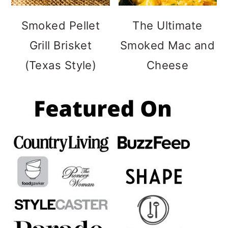
Smoked Pellet
The Ultimate
Grill Brisket
Smoked Mac and
(Texas Style)
Cheese