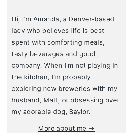
Hi, I'm Amanda, a Denver-based
lady who believes life is best
spent with comforting meals,
tasty beverages and good
company. When I'm not playing in
the kitchen, I'm probably
exploring new breweries with my
husband, Matt, or obsessing over
my adorable dog, Baylor.
More about me →