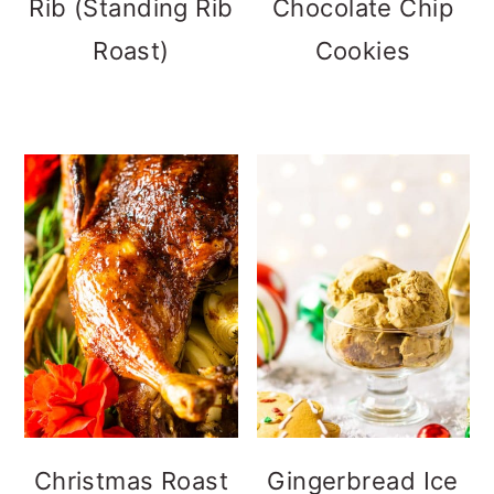
Rib (Standing Rib
Chocolate Chip
Roast)
Cookies
Christmas Roast
Gingerbread Ice