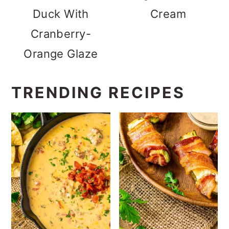
Duck With
Cream
Cranberry-
Orange Glaze
TRENDING RECIPES