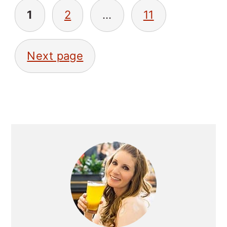
POSTS
1
2
…
11
NAVIGATION
Next page
PRIMARY
SIDEBAR