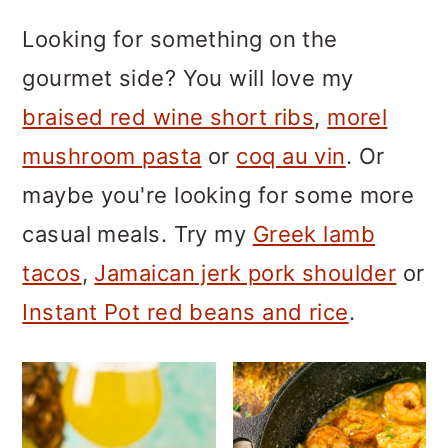
m
n
m
Looking for something on the
a
c
a
gourmet side? You will love my
r
o
r
braised red wine short ribs
,
morel
y
n
y
mushroom pasta
or
coq au vin
. Or
n
t
s
maybe you're looking for some more
a
e
i
casual meals. Try my
Greek lamb
v
n
d
tacos
,
Jamaican jerk pork shoulder
or
i
t
e
Instant Pot red beans and rice
.
g
b
a
a
t
r
i