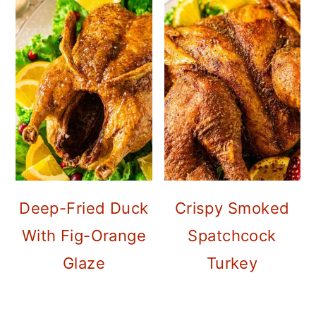
Deep-Fried Duck
Crispy Smoked
With Fig-Orange
Spatchcock
Glaze
Turkey