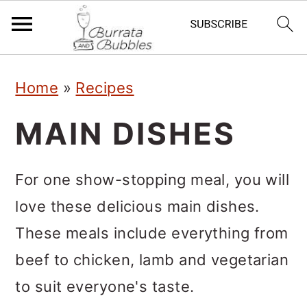
S
S
S
Home
»
Recipes
k
k
k
i
i
i
MAIN DISHES
p
p
p
t
t
t
For one show-stopping meal, you will
o
o
o
love these delicious main dishes.
p
m
p
These meals include everything from
r
a
r
beef to chicken, lamb and vegetarian
i
i
i
to suit everyone's taste.