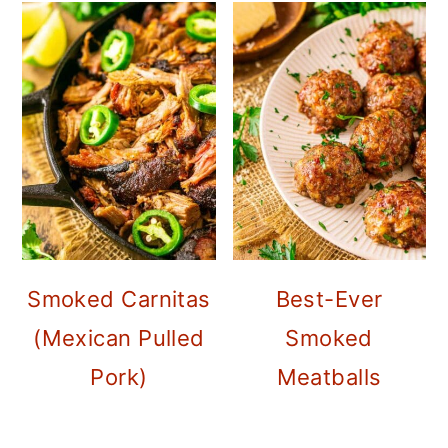
Smoked Carnitas
Best-Ever
(Mexican Pulled
Smoked
Pork)
Meatballs