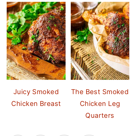
Juicy Smoked
The Best Smoked
Chicken Breast
Chicken Leg
Quarters