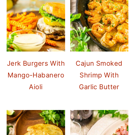
o
n
Jerk Burgers With
Cajun Smoked
Mango-Habanero
Shrimp With
Aioli
Garlic Butter