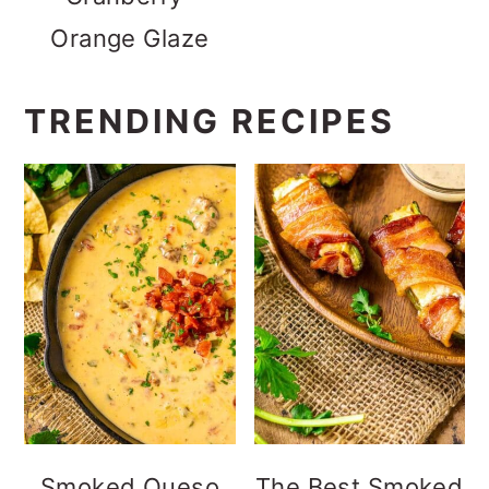
Orange Glaze
TRENDING RECIPES
Smoked Queso
The Best Smoked