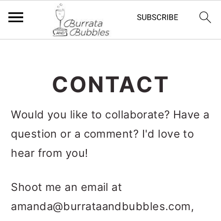
S
S
S
k
k
k
CONTACT
i
i
i
p
p
p
Would you like to collaborate? Have a
t
t
t
question or a comment? I'd love to
o
o
o
hear from you!
p
m
p
r
a
r
Shoot me an email at
i
i
i
amanda@burrataandbubbles.com
,