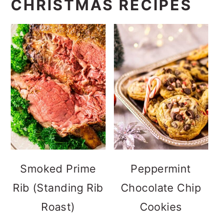
CHRISTMAS RECIPES
Smoked Prime
Peppermint
Rib (Standing Rib
Chocolate Chip
Roast)
Cookies