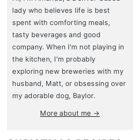
o
lady who believes life is best
n
spent with comforting meals,
tasty beverages and good
company. When I'm not playing in
the kitchen, I'm probably
exploring new breweries with my
husband, Matt, or obsessing over
my adorable dog, Baylor.
More about me →