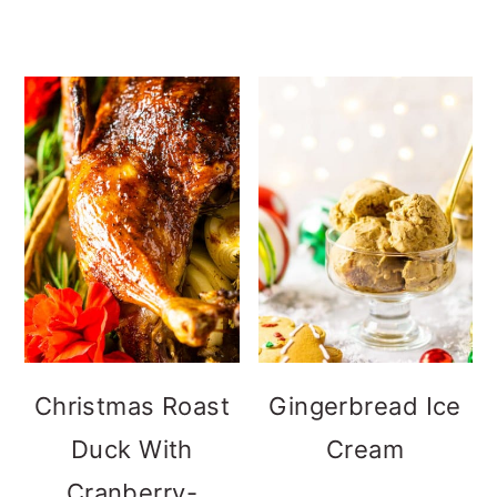
Christmas Roast
Gingerbread Ice
Duck With
Cream
Cranberry-