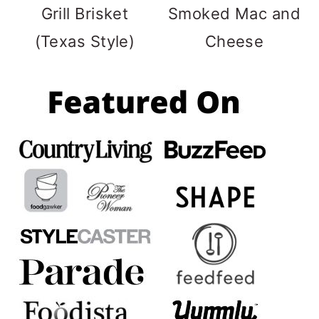
Grill Brisket
Smoked Mac and
(Texas Style)
Cheese