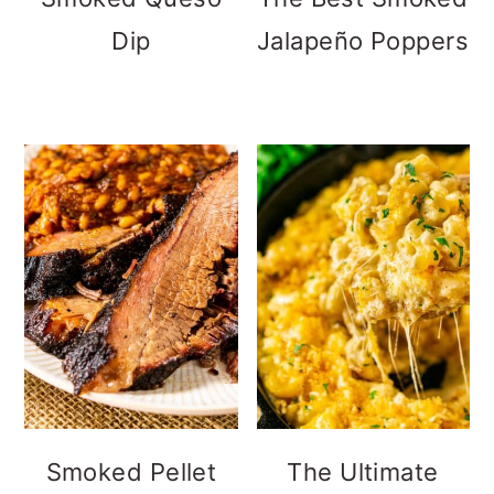
Dip
Jalapeño Poppers
Smoked Pellet
The Ultimate