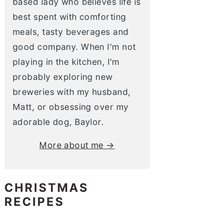
based lady who believes life is
best spent with comforting
meals, tasty beverages and
good company. When I'm not
playing in the kitchen, I'm
probably exploring new
breweries with my husband,
Matt, or obsessing over my
adorable dog, Baylor.
More about me →
CHRISTMAS
RECIPES