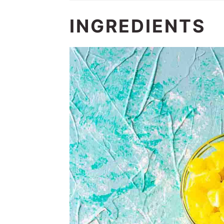
INGREDIENTS