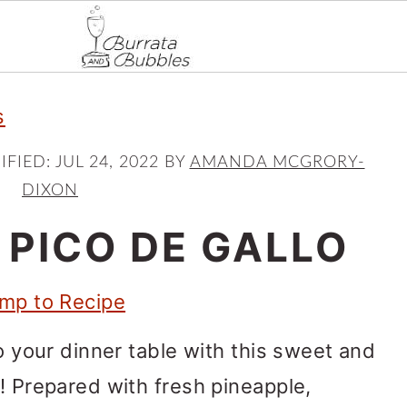
s
IFIED:
JUL 24, 2022
BY
AMANDA MCGRORY-
DIXON
 PICO DE GALLO
mp to Recipe
to your dinner table with this sweet and
o! Prepared with fresh pineapple,