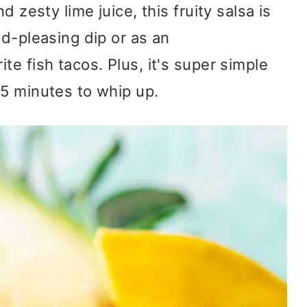
d zesty lime juice, this fruity salsa is
wd-pleasing dip or as an
e fish tacos. Plus, it's super simple
5 minutes to whip up.