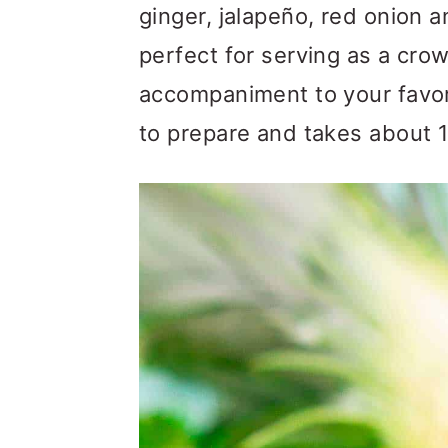
m
n
m
ginger, jalapeño, red onion an
a
c
a
perfect for serving as a cro
r
o
r
accompaniment to your favorit
y
n
y
to prepare and takes about 1
n
t
s
a
e
i
v
n
d
i
t
e
g
b
a
a
t
r
i