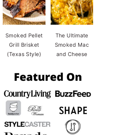
Smoked Pellet
The Ultimate
Grill Brisket
Smoked Mac
(Texas Style)
and Cheese