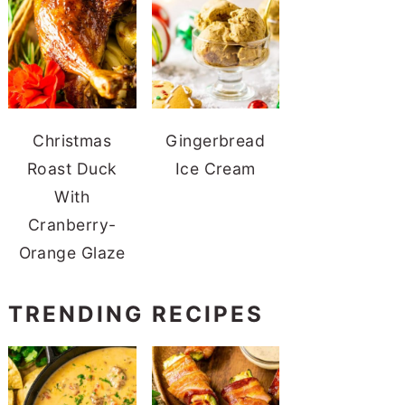
Christmas
Gingerbread
Roast Duck
Ice Cream
With
Cranberry-
Orange Glaze
TRENDING RECIPES