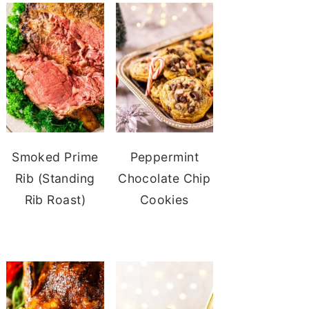
Smoked Prime
Peppermint
Rib (Standing
Chocolate Chip
Rib Roast)
Cookies