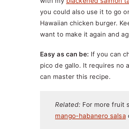
with my
blackened salmon t
you could also use it to go o
Hawaiian chicken burger. Kee
want to make it again and ag
Easy as can be:
If you can c
pico de gallo. It requires no 
can master this recipe.
Related:
For more fruit 
mango-habanero salsa