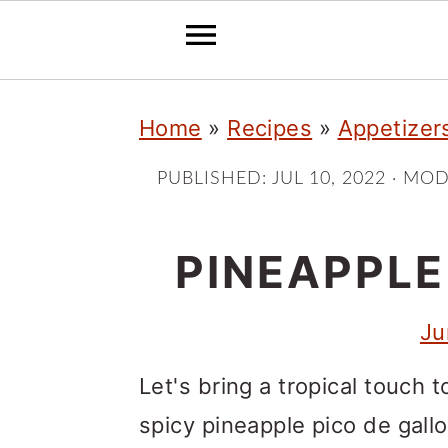
S
S
S
Home
»
Recipes
»
Appetizer
k
k
k
i
i
i
PUBLISHED:
JUL 10, 2022
· MOD
p
p
p
t
t
t
PINEAPPLE
o
o
o
Ju
p
m
p
r
a
r
Let's bring a tropical touch 
i
i
i
spicy pineapple pico de gall