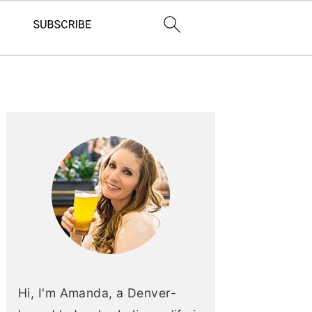
PRIMARY
SIDEBAR
Hi, I'm Amanda, a Denver-