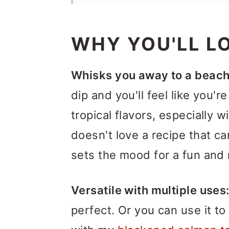
WHY YOU'LL LO
Whisks you away to a beach
dip and you'll feel like you'r
tropical flavors, especially w
doesn't love a recipe that c
sets the mood for a fun and 
Versatile with multiple uses
perfect. Or you can use it to