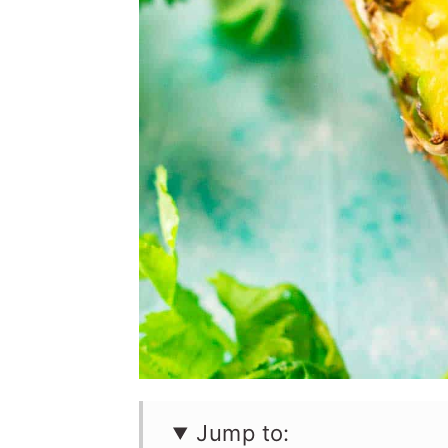
Jump to: