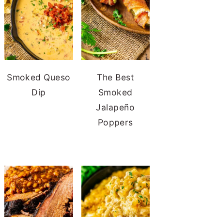
Smoked Queso
The Best
Dip
Smoked
Jalapeño
Poppers