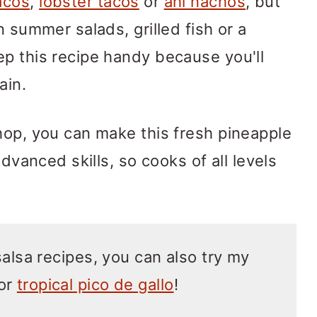
acos
,
lobster tacos
or
ahi nachos
, but
n summer salads, grilled fish or a
p this recipe handy because you'll
ain.
hop, you can make this fresh pineapple
advanced skills, so cooks of all levels
salsa recipes, you can also try my
or
tropical pico de gallo
!