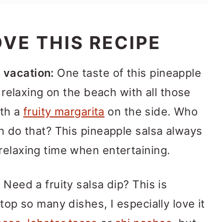
VE THIS RECIPE
 vacation:
One taste of this pineapple
e relaxing on the beach with all those
ith a
fruity margarita
on the side. Who
an do that? This pineapple salsa always
relaxing time when entertaining.
:
Need a fruity salsa dip? This is
 top so many dishes, I especially love it