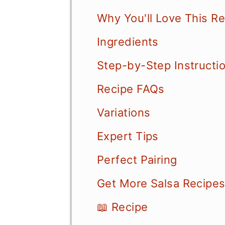
Why You'll Love This R
Ingredients
Step-by-Step Instructi
Recipe FAQs
Variations
Expert Tips
Perfect Pairing
Get More Salsa Recipe
📖 Recipe