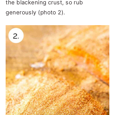
the blackening crust, so rub
generously (photo 2).