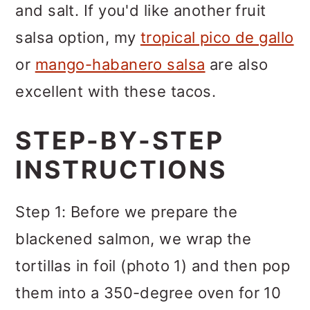
and salt. If you'd like another fruit
salsa option, my
tropical pico de gallo
or
mango-habanero salsa
are also
excellent with these tacos.
STEP-BY-STEP
INSTRUCTIONS
Step 1: Before we prepare the
blackened salmon, we wrap the
tortillas in foil (photo 1) and then pop
them into a 350-degree oven for 10