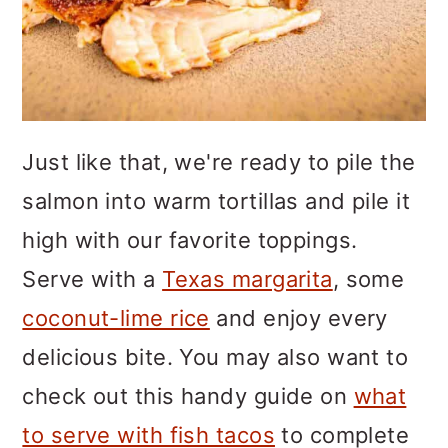
Just like that, we're ready to pile the
salmon into warm tortillas and pile it
high with our favorite toppings.
Serve with a
Texas margarita
, some
coconut-lime rice
and enjoy every
delicious bite. You may also want to
check out this handy guide on
what
to serve with fish tacos
to complete