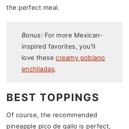
the perfect meal.
Bonus:
For more Mexican-
inspired favorites, you'll
love these
creamy poblano
enchiladas
.
BEST TOPPINGS
Of course, the recommended
pineapple pico de gallo is perfect,