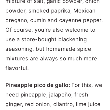
mixture of salt, garlic powder, onion
powder, smoked paprika, Mexican
oregano, cumin and cayenne pepper.
Of course, you're also welcome to
use a store-bought blackening
seasoning, but homemade spice
mixtures are always so much more
flavorful.
Pineapple pico de gallo:
For this, we
need pineapple, jalapeño, fresh
ginger, red onion, cilantro, lime juice