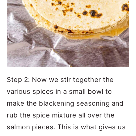
Step 2: Now we stir together the
various spices in a small bowl to
make the blackening seasoning and
rub the spice mixture all over the
salmon pieces. This is what gives us