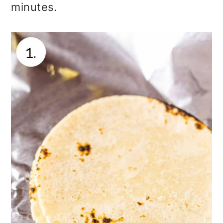
minutes.