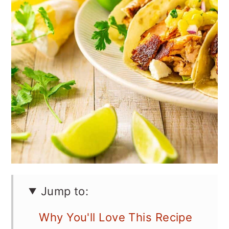
Jump to:
Why You'll Love This Recipe