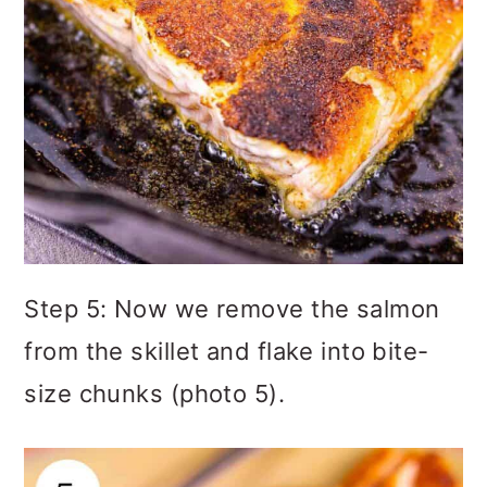
Step 5: Now we remove the salmon
from the skillet and flake into bite-
size chunks (photo 5).