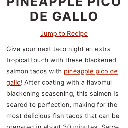
PINEAPPLE PICO
m
n
m
a
c
a
DE GALLO
r
o
r
Jump to Recipe
y
n
y
n
t
s
Give your next taco night an extra
a
e
i
tropical touch with these blackened
v
n
d
salmon tacos with
pineapple pico de
i
t
e
gallo
! After coating with a flavorful
g
b
blackening seasoning, this salmon is
a
a
seared to perfection, making for the
t
r
most delicious fish tacos that can be
i
prepared in about 30 minutes. Serve