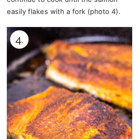
easily flakes with a fork (photo 4).