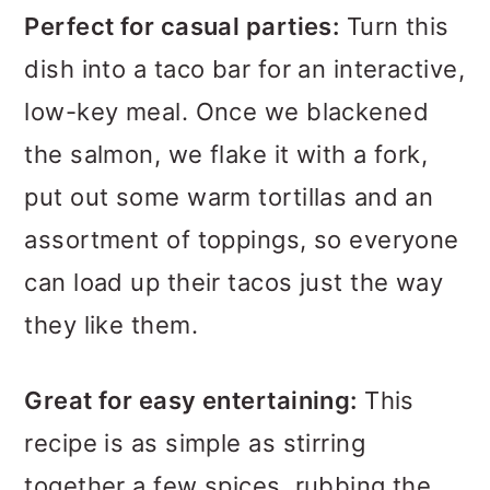
Perfect for casual parties:
Turn this
dish into a taco bar for an interactive,
low-key meal. Once we blackened
the salmon, we flake it with a fork,
put out some warm tortillas and an
assortment of toppings, so everyone
can load up their tacos just the way
they like them.
Great for easy entertaining:
This
recipe is as simple as stirring
together a few spices, rubbing the