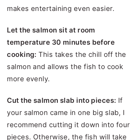
makes entertaining even easier.
Let the salmon sit at room
temperature 30 minutes before
cooking:
This takes the chill off the
salmon and allows the fish to cook
more evenly.
Cut the salmon slab into pieces:
If
your salmon came in one big slab, I
recommend cutting it down into four
pieces. Otherwise, the fish will take