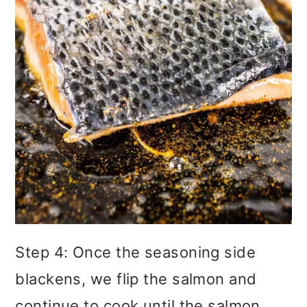
Step 4: Once the seasoning side
blackens, we flip the salmon and
continue to cook until the salmon