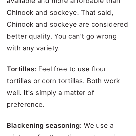
available and more affordable than
Chinook and sockeye. That said,
Chinook and sockeye are considered
better quality. You can't go wrong
with any variety.
Tortillas:
Feel free to use flour
tortillas or corn tortillas. Both work
well. It's simply a matter of
preference.
Blackening seasoning:
We use a