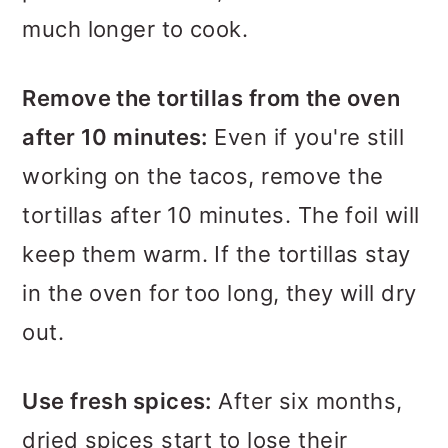
much longer to cook.
Remove the tortillas from the oven
after 10 minutes:
Even if you're still
working on the tacos, remove the
tortillas after 10 minutes. The foil will
keep them warm. If the tortillas stay
in the oven for too long, they will dry
out.
Use fresh spices:
After six months,
dried spices start to lose their