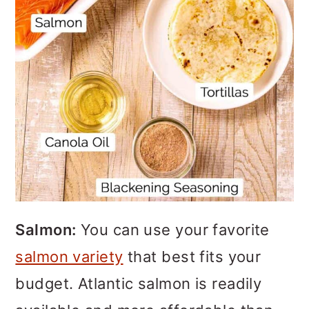
Salmon:
You can use your favorite
salmon variety
that best fits your
budget. Atlantic salmon is readily