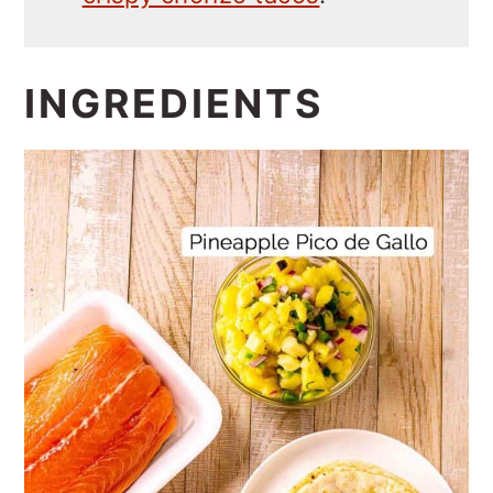
INGREDIENTS