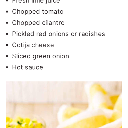
Fresh lime juice
Chopped tomato
Chopped cilantro
Pickled red onions or radishes
Cotija cheese
Sliced green onion
Hot sauce