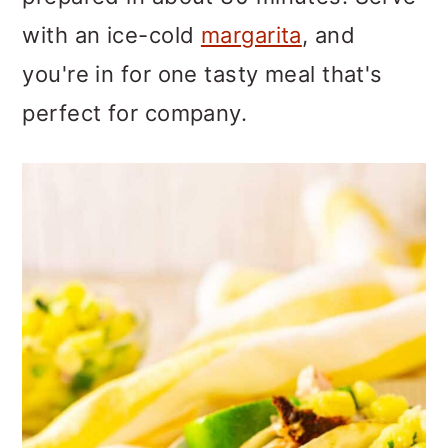
o
with an ice-cold
margarita
, and
n
you're in for one tasty meal that's
perfect for company.