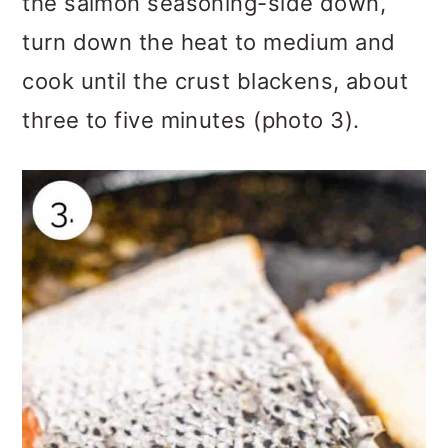
the salmon seasoning-side down,
turn down the heat to medium and
cook until the crust blackens, about
three to five minutes (photo 3).