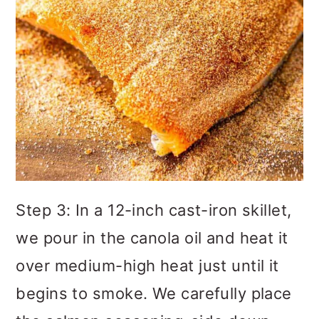
Step 3: In a 12-inch cast-iron skillet,
we pour in the canola oil and heat it
over medium-high heat just until it
begins to smoke. We carefully place