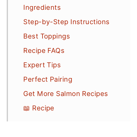
Ingredients
Step-by-Step Instructions
Best Toppings
Recipe FAQs
Expert Tips
Perfect Pairing
Get More Salmon Recipes
📖 Recipe