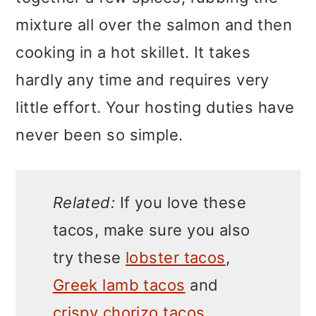
mixture all over the salmon and then
cooking in a hot skillet. It takes
hardly any time and requires very
little effort. Your hosting duties have
never been so simple.
Related:
If you love these
tacos, make sure you also
try these
lobster tacos
,
Greek lamb tacos
and
crispy chorizo tacos
.