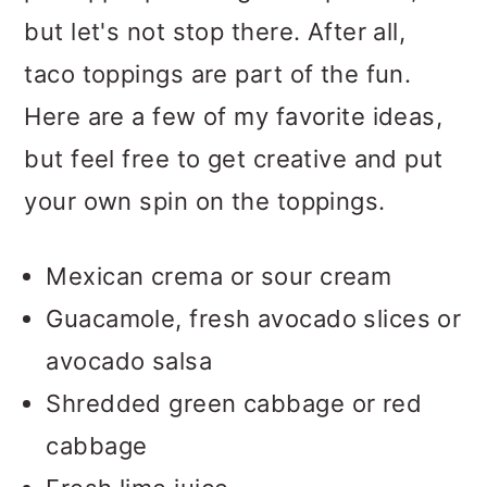
but let's not stop there. After all,
taco toppings are part of the fun.
Here are a few of my favorite ideas,
but feel free to get creative and put
your own spin on the toppings.
Mexican crema or sour cream
Guacamole, fresh avocado slices or
avocado salsa
Shredded green cabbage or red
cabbage