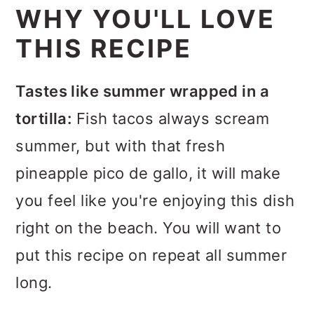
WHY YOU'LL LOVE
THIS RECIPE
Tastes like summer wrapped in a
tortilla:
Fish tacos always scream
summer, but with that fresh
pineapple pico de gallo, it will make
you feel like you're enjoying this dish
right on the beach. You will want to
put this recipe on repeat all summer
long.