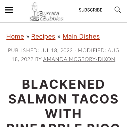
S
S
S
Home
»
Recipes
»
Main Dishes
k
k
k
i
i
i
PUBLISHED:
JUL 18, 2022
· MODIFIED:
AUG
18, 2022
BY
AMANDA MCGRORY-DIXON
p
p
p
t
t
t
BLACKENED
o
o
o
p
m
p
SALMON TACOS
r
a
r
WITH
i
i
i