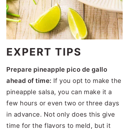
salmon between medium rare and
medium.
EXPERT TIPS
Prepare pineapple pico de gallo
ahead of time:
If you opt to make the
pineapple salsa, you can make it a
few hours or even two or three days
in advance. Not only does this give
time for the flavors to meld, but it