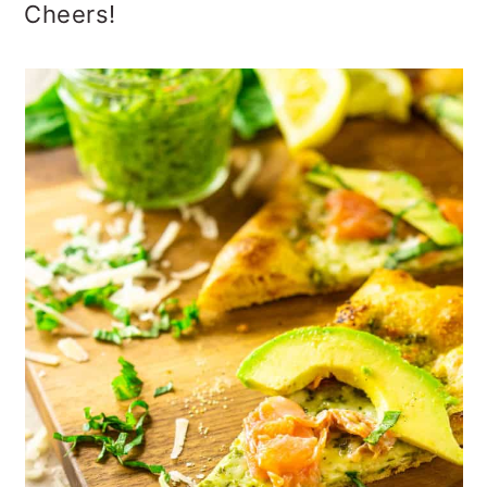
Cheers!