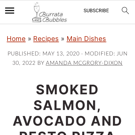
S
S
S
Home
»
Recipes
»
Main Dishes
k
k
k
i
i
i
PUBLISHED:
MAY 13, 2020
· MODIFIED:
JUN
30, 2022
BY
AMANDA MCGRORY-DIXON
p
p
p
t
t
t
SMOKED
o
o
o
p
m
p
SALMON,
r
a
r
AVOCADO AND
i
i
i