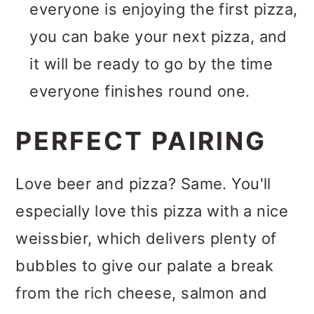
everyone is enjoying the first pizza,
you can bake your next pizza, and
it will be ready to go by the time
everyone finishes round one.
PERFECT PAIRING
Love beer and pizza? Same. You'll
especially love this pizza with a nice
weissbier, which delivers plenty of
bubbles to give our palate a break
from the rich cheese, salmon and