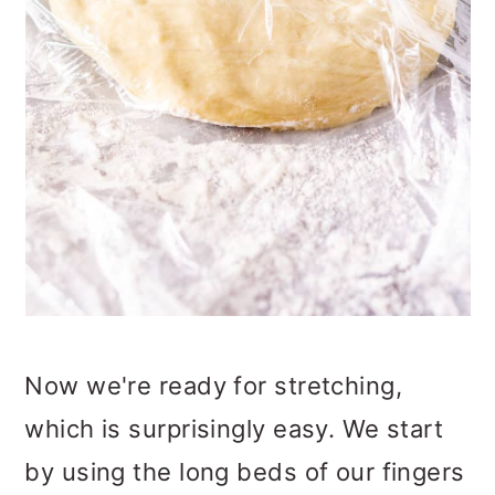
Now we're ready for stretching,
which is surprisingly easy. We start
by using the long beds of our fingers