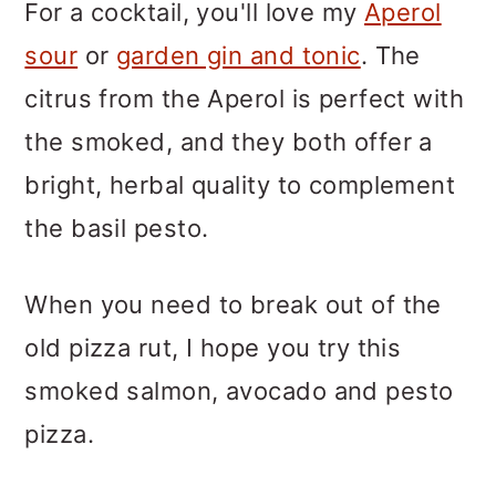
For a cocktail, you'll love my
Aperol
sour
or
garden gin and tonic
. The
citrus from the Aperol is perfect with
the smoked, and they both offer a
bright, herbal quality to complement
the basil pesto.
When you need to break out of the
old pizza rut, I hope you try this
smoked salmon, avocado and pesto
pizza.