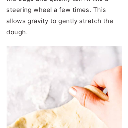
steering wheel a few times. This
allows gravity to gently stretch the
dough.