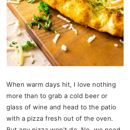
When warm days hit, I love nothing
more than to grab a cold beer or
glass of wine and head to the patio
with a pizza fresh out of the oven.
But any pizza won't do. No, we need