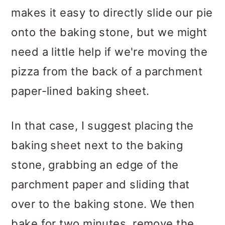
makes it easy to directly slide our pie
onto the baking stone, but we might
need a little help if we're moving the
pizza from the back of a parchment
paper-lined baking sheet.
In that case, I suggest placing the
baking sheet next to the baking
stone, grabbing an edge of the
parchment paper and sliding that
over to the baking stone. We then
bake for two minutes, remove the