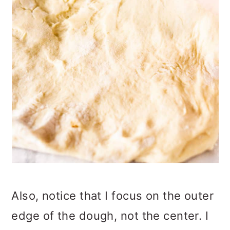
Also, notice that I focus on the outer
edge of the dough, not the center. I