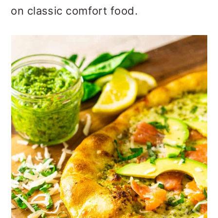
o
on classic comfort food.
n