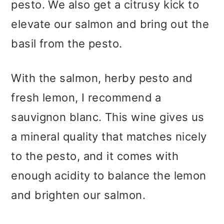
pesto. We also get a citrusy kick to
elevate our salmon and bring out the
basil from the pesto.
With the salmon, herby pesto and
fresh lemon, I recommend a
sauvignon blanc. This wine gives us
a mineral quality that matches nicely
to the pesto, and it comes with
enough acidity to balance the lemon
and brighten our salmon.