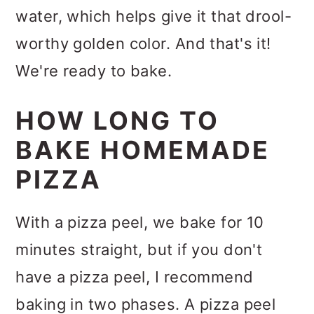
water, which helps give it that drool-
worthy golden color. And that's it!
We're ready to bake.
HOW LONG TO
BAKE HOMEMADE
PIZZA
With a pizza peel, we bake for 10
minutes straight, but if you don't
have a pizza peel, I recommend
baking in two phases. A pizza peel