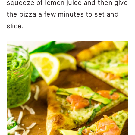
squeeze of lemon juice and then give
the pizza a few minutes to set and
slice.