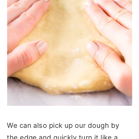
We can also pick up our dough by
the edge and quickly turn it like a