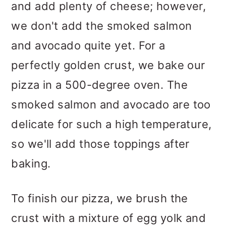
and add plenty of cheese; however,
we don't add the smoked salmon
and avocado quite yet. For a
perfectly golden crust, we bake our
pizza in a 500-degree oven. The
smoked salmon and avocado are too
delicate for such a high temperature,
so we'll add those toppings after
baking.
To finish our pizza, we brush the
crust with a mixture of egg yolk and