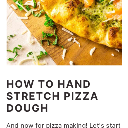
HOW TO HAND
STRETCH PIZZA
DOUGH
And now for pizza making! Let's start