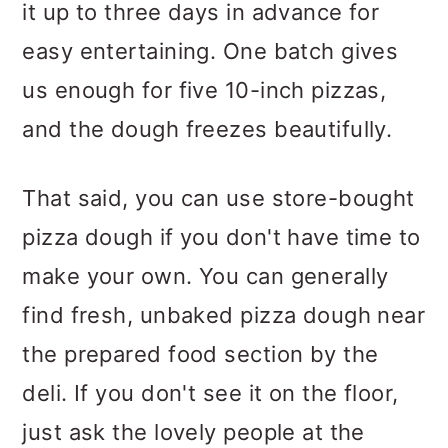
it up to three days in advance for
easy entertaining. One batch gives
us enough for five 10-inch pizzas,
and the dough freezes beautifully.
That said, you can use store-bought
pizza dough if you don't have time to
make your own. You can generally
find fresh, unbaked pizza dough near
the prepared food section by the
deli. If you don't see it on the floor,
just ask the lovely people at the