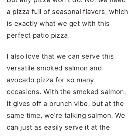
a pizza full of seasonal flavors, which
is exactly what we get with this
perfect patio pizza.
I also love that we can serve this
versatile smoked salmon and
avocado pizza for so many
occasions. With the smoked salmon,
it gives off a brunch vibe, but at the
same time, we're talking salmon. We
can just as easily serve it at the