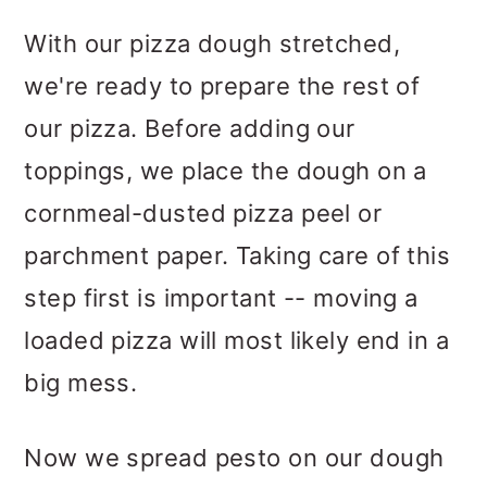
With our pizza dough stretched,
we're ready to prepare the rest of
our pizza. Before adding our
toppings, we place the dough on a
cornmeal-dusted pizza peel or
parchment paper. Taking care of this
step first is important -- moving a
loaded pizza will most likely end in a
big mess.
Now we spread pesto on our dough