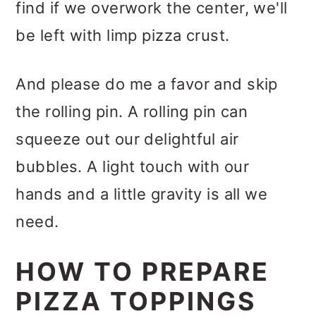
find if we overwork the center, we'll
be left with limp pizza crust.
And please do me a favor and skip
the rolling pin. A rolling pin can
squeeze out our delightful air
bubbles. A light touch with our
hands and a little gravity is all we
need.
HOW TO PREPARE
PIZZA TOPPINGS