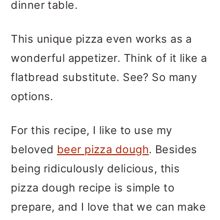
dinner table.
This unique pizza even works as a
wonderful appetizer. Think of it like a
flatbread substitute. See? So many
options.
For this recipe, I like to use my
beloved
beer pizza dough
. Besides
being ridiculously delicious, this
pizza dough recipe is simple to
prepare, and I love that we can make