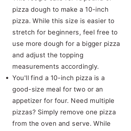
pizza dough to make a 10-inch
pizza. While this size is easier to
stretch for beginners, feel free to
use more dough for a bigger pizza
and adjust the topping
measurements accordingly.
You'll find a 10-inch pizza is a
good-size meal for two or an
appetizer for four. Need multiple
pizzas? Simply remove one pizza
from the oven and serve. While