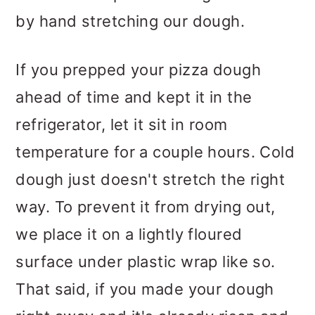
by hand stretching our dough.
If you prepped your pizza dough
ahead of time and kept it in the
refrigerator, let it sit in room
temperature for a couple hours. Cold
dough just doesn't stretch the right
way. To prevent it from drying out,
we place it on a lightly floured
surface under plastic wrap like so.
That said, if you made your dough