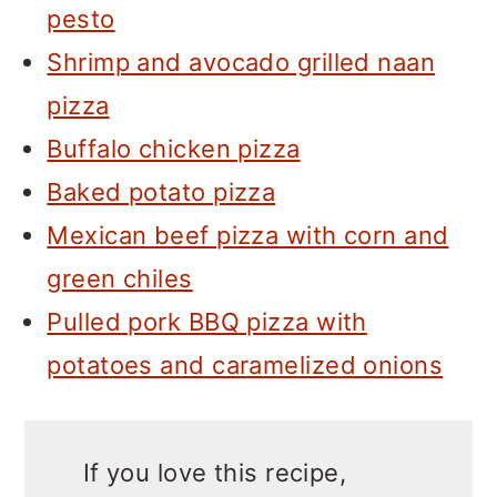
pesto
Shrimp and avocado grilled naan
pizza
Buffalo chicken pizza
Baked potato pizza
Mexican beef pizza with corn and
green chiles
Pulled pork BBQ pizza with
potatoes and caramelized onions
If you love this recipe,