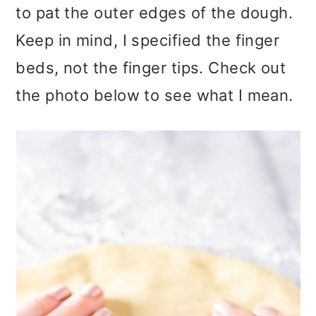
to pat the outer edges of the dough.
Keep in mind, I specified the finger
beds, not the finger tips. Check out
the photo below to see what I mean.