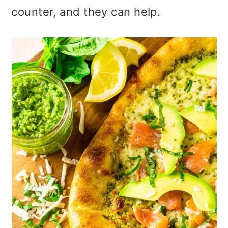
counter, and they can help.