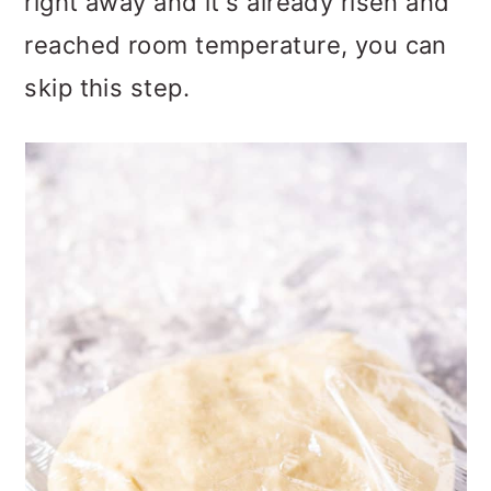
right away and it's already risen and
reached room temperature, you can
skip this step.