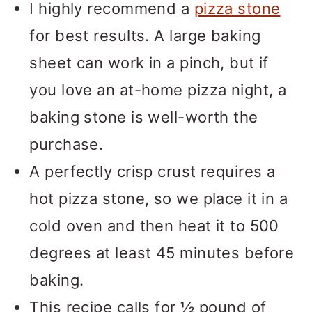
I highly recommend a
pizza stone
for best results. A large baking
sheet can work in a pinch, but if
you love an at-home pizza night, a
baking stone is well-worth the
purchase.
A perfectly crisp crust requires a
hot pizza stone, so we place it in a
cold oven and then heat it to 500
degrees at least 45 minutes before
baking.
This recipe calls for ½ pound of