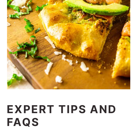
EXPERT TIPS AND
FAQS