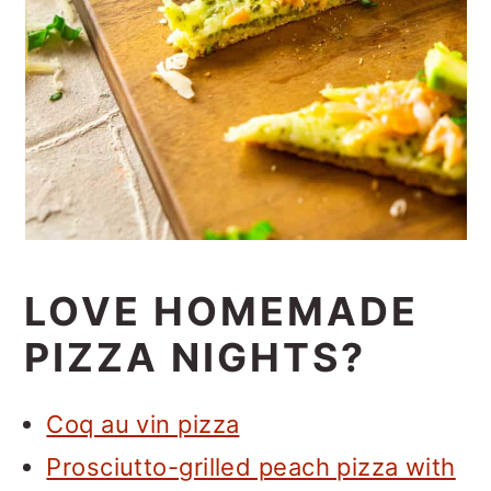
LOVE HOMEMADE
PIZZA NIGHTS?
Coq au vin pizza
Prosciutto-grilled peach pizza with