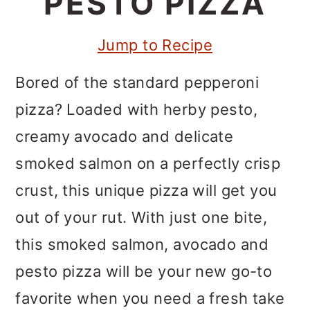
PESTO PIZZA
m
n
m
a
c
a
Jump to Recipe
r
o
r
y
n
y
Bored of the standard pepperoni
n
t
s
pizza? Loaded with herby pesto,
a
e
i
creamy avocado and delicate
v
n
d
smoked salmon on a perfectly crisp
i
t
e
crust, this unique pizza will get you
g
b
out of your rut. With just one bite,
a
a
this smoked salmon, avocado and
t
r
pesto pizza will be your new go-to
i
favorite when you need a fresh take