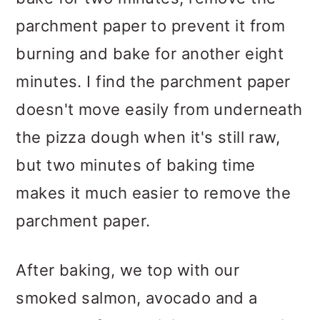
parchment paper to prevent it from
burning and bake for another eight
minutes. I find the parchment paper
doesn't move easily from underneath
the pizza dough when it's still raw,
but two minutes of baking time
makes it much easier to remove the
parchment paper.
After baking, we top with our
smoked salmon, avocado and a