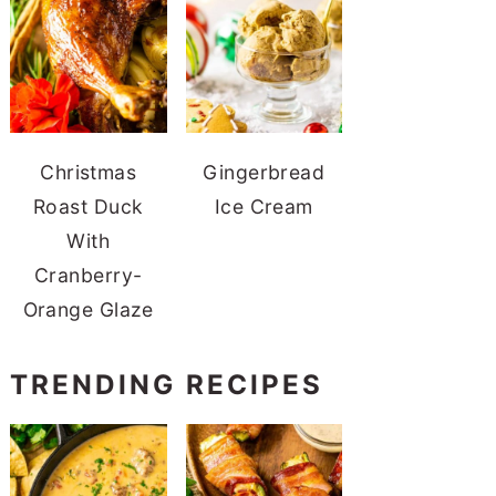
Christmas
Gingerbread
Roast Duck
Ice Cream
With
Cranberry-
Orange Glaze
TRENDING RECIPES