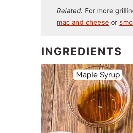
Related:
For more grillin
mac and cheese
or
smo
INGREDIENTS