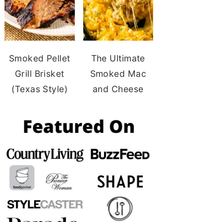
Smoked Pellet
The Ultimate
Grill Brisket
Smoked Mac
(Texas Style)
and Cheese