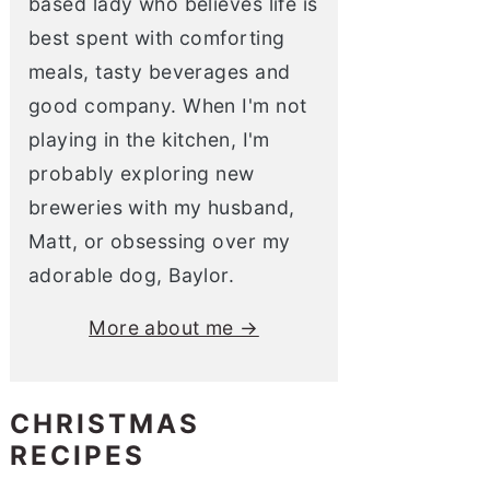
based lady who believes life is
best spent with comforting
meals, tasty beverages and
good company. When I'm not
playing in the kitchen, I'm
probably exploring new
breweries with my husband,
Matt, or obsessing over my
adorable dog, Baylor.
More about me →
CHRISTMAS
RECIPES