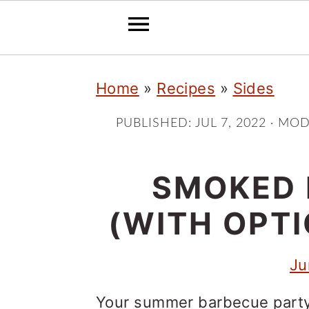
S
S
S
Home
»
Recipes
»
Sides
k
k
k
i
i
i
PUBLISHED:
JUL 7, 2022
· MOD
p
p
p
t
t
t
SMOKED 
o
o
o
(WITH OPT
p
m
p
r
a
r
Ju
i
i
i
Your summer barbecue party 