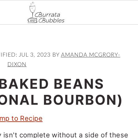
IFIED:
JUL 3, 2023
BY
AMANDA MCGRORY-
DIXON
BAKED BEANS
IONAL BOURBON)
mp to Recipe
isn't complete without a side of these