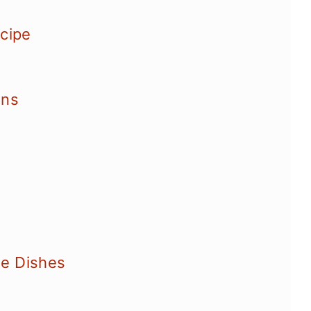
ecipe
ons
e Dishes