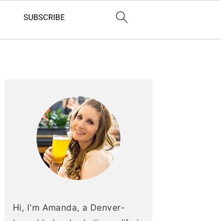
PRIMARY
SIDEBAR
Hi, I'm Amanda, a Denver-