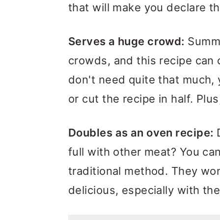
that will make you declare t
Serves a huge crowd:
Summer
crowds, and this recipe can 
don't need quite that much, 
or cut the recipe in half. Plu
Doubles as an oven recipe:
D
full with other meat? You ca
traditional method. They won'
delicious, especially with 