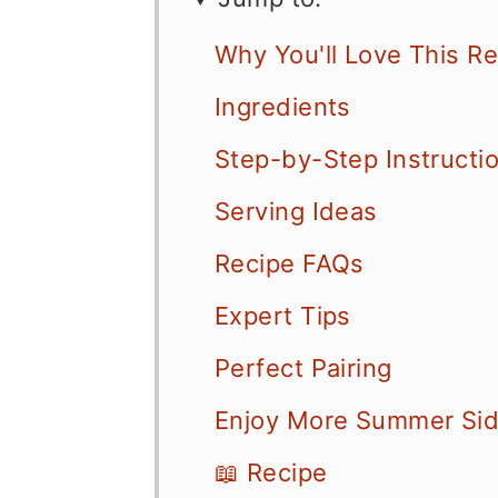
Why You'll Love This R
Ingredients
Step-by-Step Instructi
Serving Ideas
Recipe FAQs
Expert Tips
Perfect Pairing
Enjoy More Summer Sid
📖 Recipe