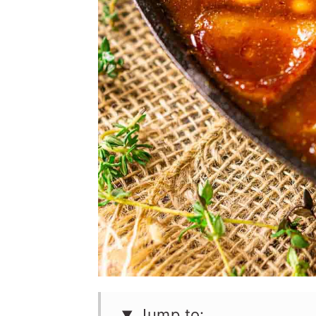
Jump to: