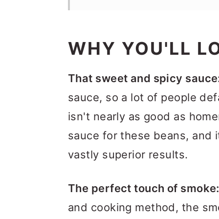
WHY YOU'LL LO
That sweet and spicy sauce
sauce, so a lot of people de
isn't nearly as good as ho
sauce for these beans, and it
vastly superior results.
The perfect touch of smoke
and cooking method, the sm