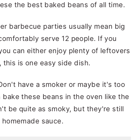
hese the best baked beans of all time.
 barbecue parties usually mean big
comfortably serve 12 people. If you
you can either enjoy plenty of leftovers
s, this is one easy side dish.
on't have a smoker or maybe it's too
n bake these beans in the oven like the
t be quite as smoky, but they're still
the homemade sauce.