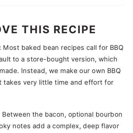
VE THIS RECIPE
:
Most baked bean recipes call for BBQ
fault to a store-bought version, which
memade. Instead, we make our own BBQ
 takes very little time and effort for
:
Between the bacon, optional bourbon
oky notes add a complex, deep flavor