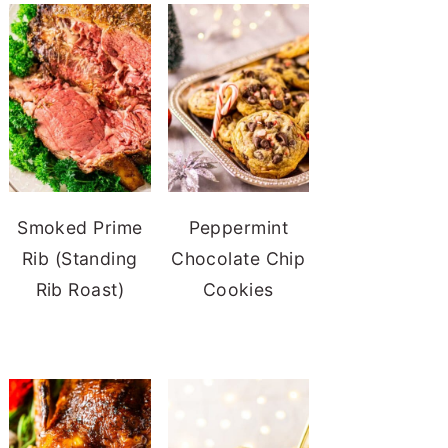
Smoked Prime
Peppermint
Rib (Standing
Chocolate Chip
Rib Roast)
Cookies