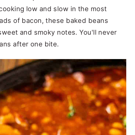
ooking low and slow in the most
oads of bacon, these baked beans
, sweet and smoky notes. You'll never
ns after one bite.