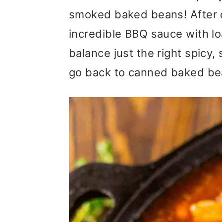
m
n
m
smoked baked beans! After c
a
c
a
incredible BBQ sauce with l
r
o
r
balance just the right spicy
y
n
y
go back to canned baked bea
n
t
s
a
e
i
v
n
d
i
t
e
g
b
a
a
t
r
i