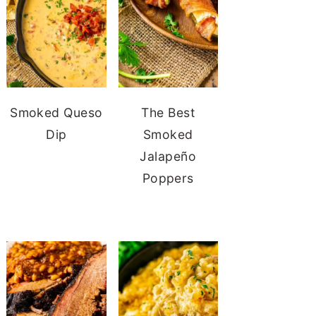
Smoked Queso
The Best
Dip
Smoked
Jalapeño
Poppers