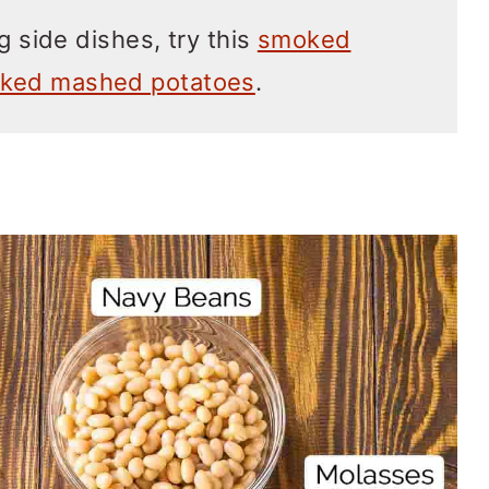
g side dishes, try this
smoked
ked mashed potatoes
.