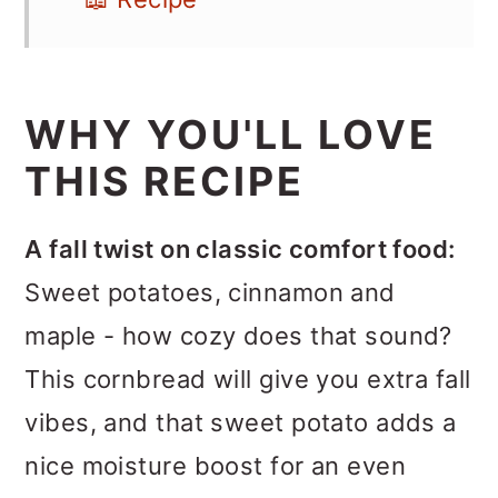
WHY YOU'LL LOVE
THIS RECIPE
A fall twist on classic comfort food:
Sweet potatoes, cinnamon and
maple - how cozy does that sound?
This cornbread will give you extra fall
vibes, and that sweet potato adds a
nice moisture boost for an even