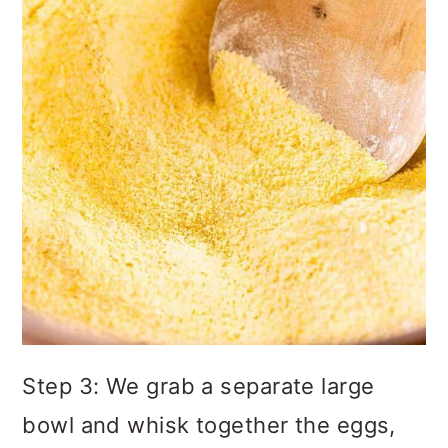
Step 3: We grab a separate large
bowl and whisk together the eggs,