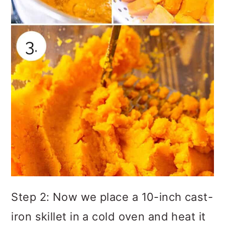
Step 2: Now we place a 10-inch cast-
iron skillet in a cold oven and heat it