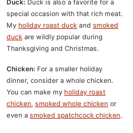
Duck:
Duck is also a favorite for a
special occasion with that rich meat.
My
holiday roast duck
and
smoked
duck
are wildly popular during
Thanksgiving and Christmas.
Chicken:
For a smaller holiday
dinner, consider a whole chicken.
You can make my
holiday roast
chicken
,
smoked whole chicken
or
even a
smoked spatchcock chicken
.