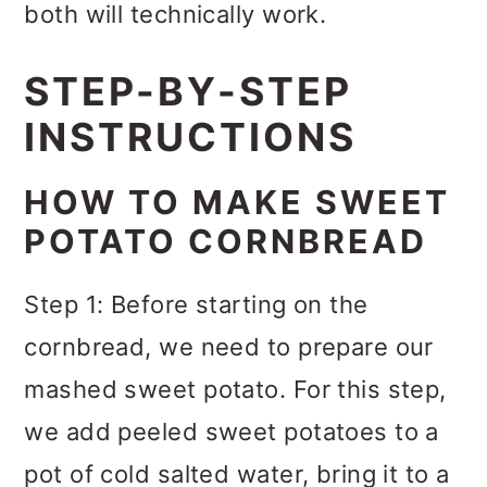
both will technically work.
STEP-BY-STEP
INSTRUCTIONS
HOW TO MAKE SWEET
POTATO CORNBREAD
Step 1: Before starting on the
cornbread, we need to prepare our
mashed sweet potato. For this step,
we add peeled sweet potatoes to a
pot of cold salted water, bring it to a