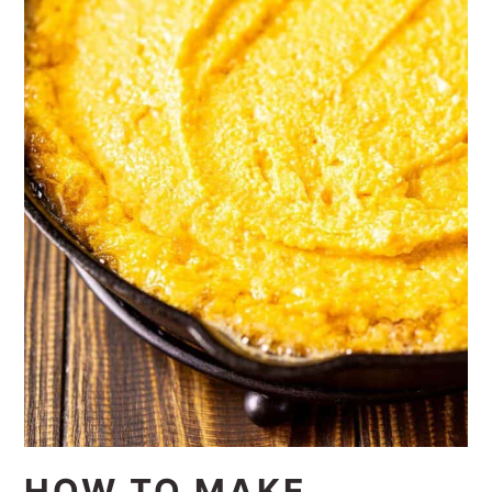
HOW TO MAKE