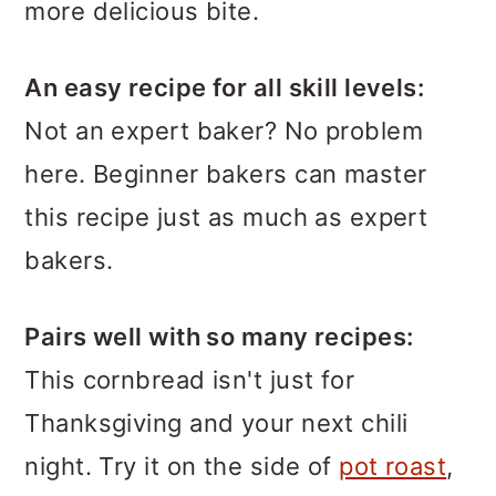
more delicious bite.
An easy recipe for all skill levels:
Not an expert baker? No problem
here. Beginner bakers can master
this recipe just as much as expert
bakers.
Pairs well with so many recipes:
This cornbread isn't just for
Thanksgiving and your next chili
night. Try it on the side of
pot roast
,