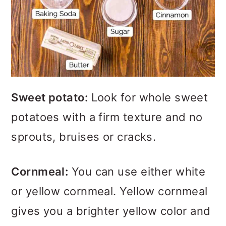
Sweet potato:
Look for whole sweet
potatoes with a firm texture and no
sprouts, bruises or cracks.
Cornmeal:
You can use either white
or yellow cornmeal. Yellow cornmeal
gives you a brighter yellow color and