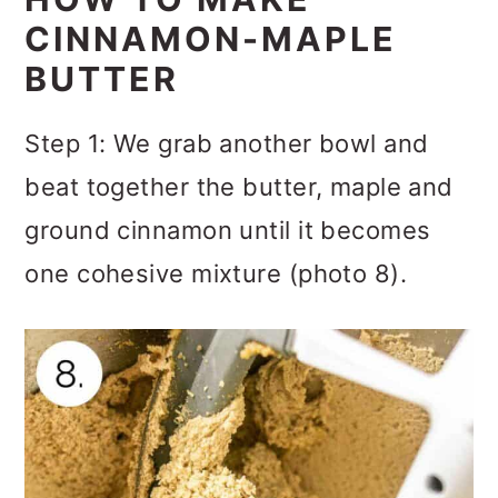
CINNAMON-MAPLE
BUTTER
Step 1: We grab another bowl and
beat together the butter, maple and
ground cinnamon until it becomes
one cohesive mixture (photo 8).