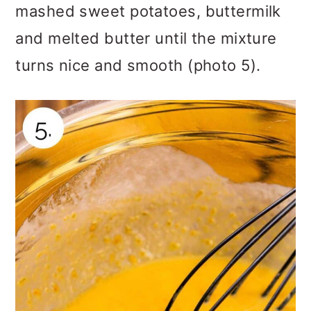
mashed sweet potatoes, buttermilk
and melted butter until the mixture
turns nice and smooth (photo 5).