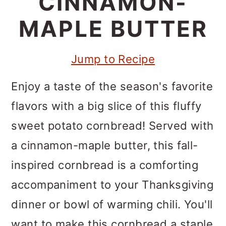
CINNAMON-
m
n
m
a
c
a
MAPLE BUTTER
r
o
r
Jump to Recipe
y
n
y
n
t
s
Enjoy a taste of the season's favorite
a
e
i
flavors with a big slice of this fluffy
v
n
d
sweet potato cornbread! Served with
i
t
e
a cinnamon-maple butter, this fall-
g
b
inspired cornbread is a comforting
a
a
accompaniment to your Thanksgiving
t
r
dinner or bowl of warming chili. You'll
i
want to make this cornbread a staple