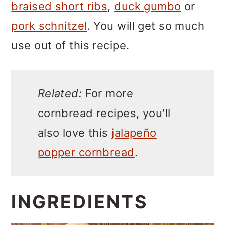
braised short ribs
,
duck gumbo
or
pork schnitzel
. You will get so much
use out of this recipe.
Related:
For more
cornbread recipes, you'll
also love this
jalapeño
popper cornbread
.
INGREDIENTS