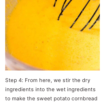
Step 4: From here, we stir the dry
ingredients into the wet ingredients
to make the sweet potato cornbread