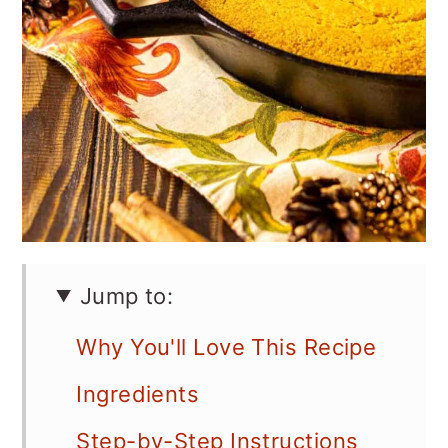
Jump to:
Why You'll Love This Recipe
Ingredients
Step-by-Step Instructions