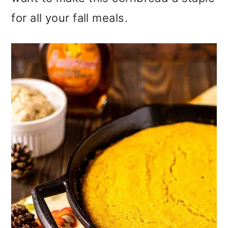
o
for all your fall meals.
n