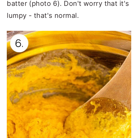
batter (photo 6). Don't worry that it's
lumpy - that's normal.