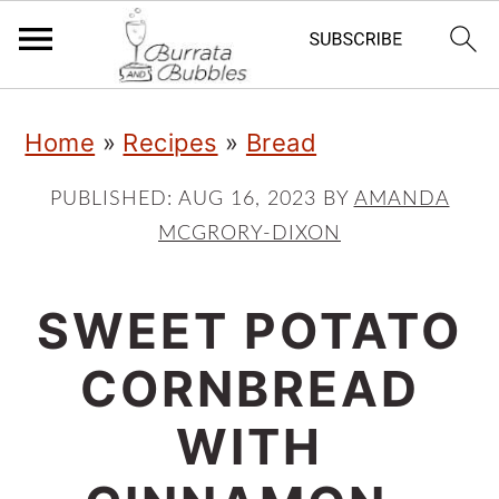
S
S
S
Home
»
Recipes
»
Bread
k
k
k
i
i
i
PUBLISHED:
AUG 16, 2023
BY
AMANDA
MCGRORY-DIXON
p
p
p
t
t
t
SWEET POTATO
o
o
o
p
m
p
CORNBREAD
r
a
r
WITH
i
i
i