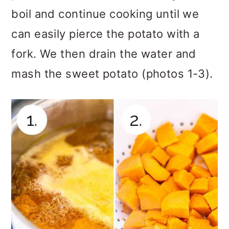
boil and continue cooking until we
can easily pierce the potato with a
fork. We then drain the water and
mash the sweet potato (photos 1-3).