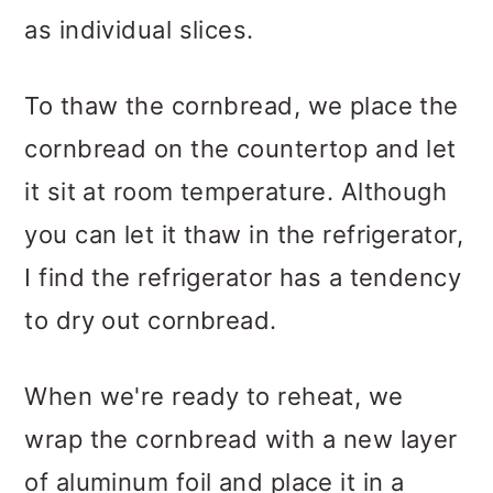
as individual slices.
To thaw the cornbread, we place the
cornbread on the countertop and let
it sit at room temperature. Although
you can let it thaw in the refrigerator,
I find the refrigerator has a tendency
to dry out cornbread.
When we're ready to reheat, we
wrap the cornbread with a new layer
of aluminum foil and place it in a