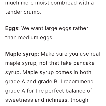
much more moist cornbread with a
tender crumb.
Eggs:
We want large eggs rather
than medium eggs.
Maple syrup:
Make sure you use real
maple syrup, not that fake pancake
syrup. Maple syrup comes in both
grade A and grade B. I recommend
grade A for the perfect balance of
sweetness and richness, though