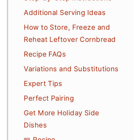
Additional Serving Ideas
How to Store, Freeze and
Reheat Leftover Cornbread
Recipe FAQs
Variations and Substitutions
Expert Tips
Perfect Pairing
Get More Holiday Side
Dishes
📖 Recipe