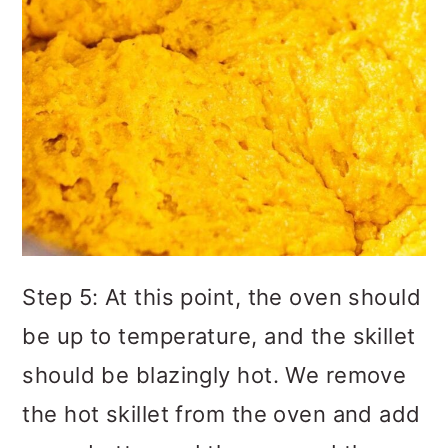
Step 5: At this point, the oven should
be up to temperature, and the skillet
should be blazingly hot. We remove
the hot skillet from the oven and add