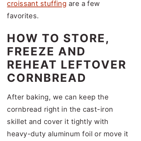
croissant stuffing
are a few
favorites.
HOW TO STORE,
FREEZE AND
REHEAT LEFTOVER
CORNBREAD
After baking, we can keep the
cornbread right in the cast-iron
skillet and cover it tightly with
heavy-duty aluminum foil or move it