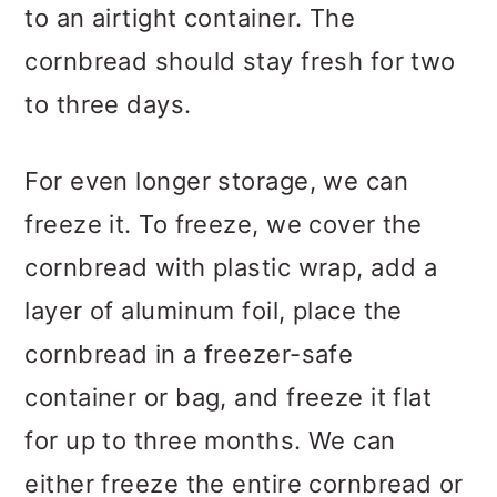
to an airtight container. The
cornbread should stay fresh for two
to three days.
For even longer storage, we can
freeze it. To freeze, we cover the
cornbread with plastic wrap, add a
layer of aluminum foil, place the
cornbread in a freezer-safe
container or bag, and freeze it flat
for up to three months. We can
either freeze the entire cornbread or