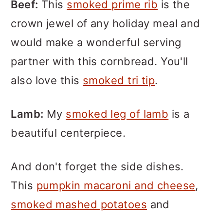
Beef:
This
smoked prime rib
is the
crown jewel of any holiday meal and
would make a wonderful serving
partner with this cornbread. You'll
also love this
smoked tri tip
.
Lamb:
My
smoked leg of lamb
is a
beautiful centerpiece.
And don't forget the side dishes.
This
pumpkin macaroni and cheese
,
smoked mashed potatoes
and