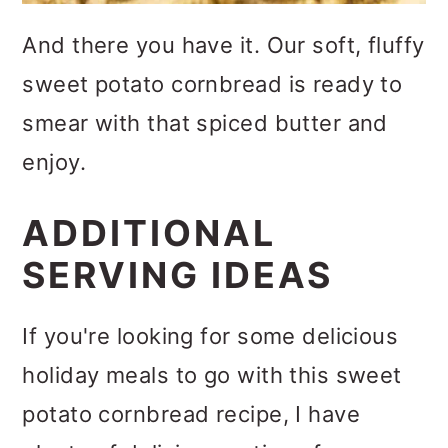
And there you have it. Our soft, fluffy
sweet potato cornbread is ready to
smear with that spiced butter and
enjoy.
ADDITIONAL
SERVING IDEAS
If you're looking for some delicious
holiday meals to go with this sweet
potato cornbread recipe, I have