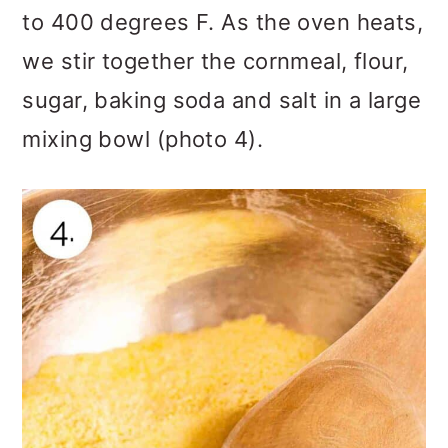
to 400 degrees F. As the oven heats,
we stir together the cornmeal, flour,
sugar, baking soda and salt in a large
mixing bowl (photo 4).