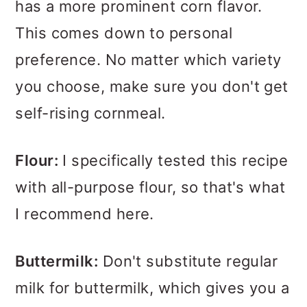
has a more prominent corn flavor.
This comes down to personal
preference. No matter which variety
you choose, make sure you don't get
self-rising cornmeal.
Flour:
I specifically tested this recipe
with all-purpose flour, so that's what
I recommend here.
Buttermilk:
Don't substitute regular
milk for buttermilk, which gives you a