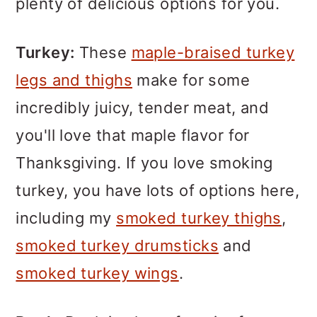
plenty of delicious options for you.
Turkey:
These
maple-braised turkey
legs and thighs
make for some
incredibly juicy, tender meat, and
you'll love that maple flavor for
Thanksgiving. If you love smoking
turkey, you have lots of options here,
including my
smoked turkey thighs
,
smoked turkey drumsticks
and
smoked turkey wings
.