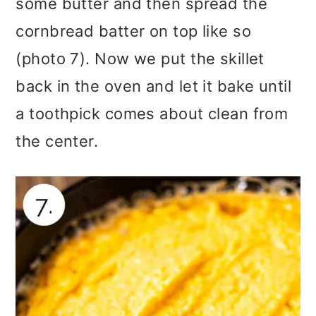
some butter and then spread the
cornbread batter on top like so
(photo 7). Now we put the skillet
back in the oven and let it bake until
a toothpick comes about clean from
the center.