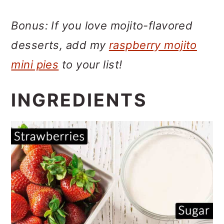
Bonus: If you love mojito-flavored
desserts, add my
raspberry mojito
mini pies
to your list!
INGREDIENTS