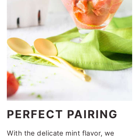
PERFECT PAIRING
With the delicate mint flavor, we