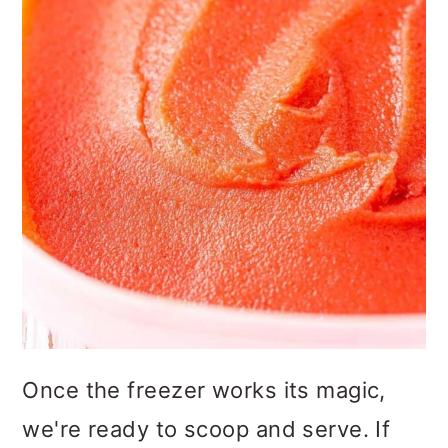
Once the freezer works its magic,
we're ready to scoop and serve. If