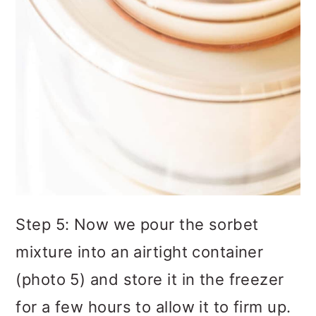
Step 5: Now we pour the sorbet
mixture into an airtight container
(photo 5) and store it in the freezer
for a few hours to allow it to firm up.