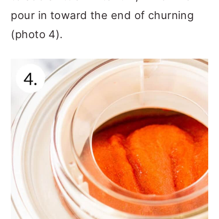
pour in toward the end of churning
(photo 4).