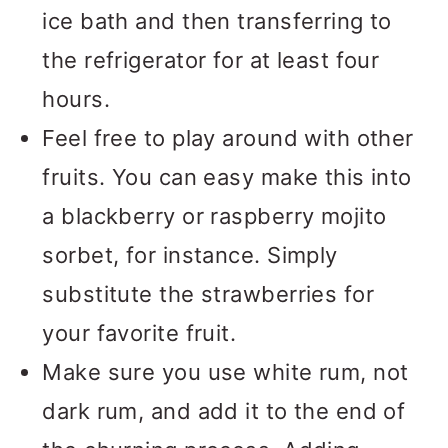
ice bath and then transferring to
the refrigerator for at least four
hours.
Feel free to play around with other
fruits. You can easy make this into
a blackberry or raspberry mojito
sorbet, for instance. Simply
substitute the strawberries for
your favorite fruit.
Make sure you use white rum, not
dark rum, and add it to the end of