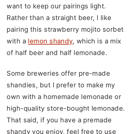
want to keep our pairings light.
Rather than a straight beer, I like
pairing this strawberry mojito sorbet
with a
lemon shandy
, which is a mix
of half beer and half lemonade.
Some breweries offer pre-made
shandies, but I prefer to make my
own with a homemade lemonade or
high-quality store-bought lemonade.
That said, if you have a premade
shandy you enjoy, feel free to use