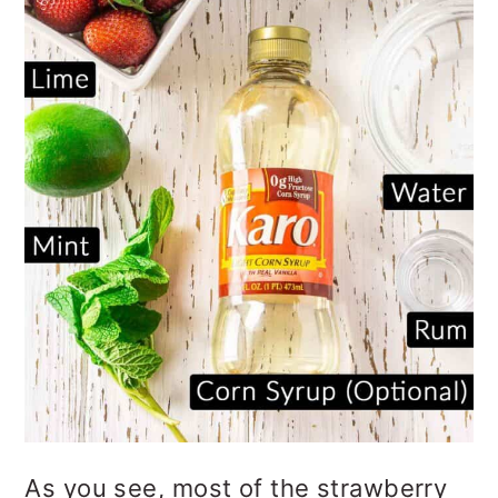
As you see, most of the strawberry