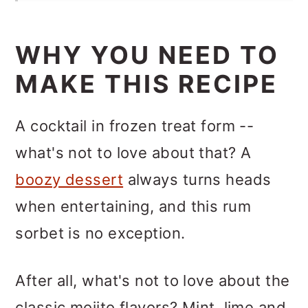
WHY YOU NEED TO
MAKE THIS RECIPE
A cocktail in frozen treat form --
what's not to love about that? A
boozy dessert
always turns heads
when entertaining, and this rum
sorbet is no exception.
After all, what's not to love about the
classic mojito flavors? Mint, lime and