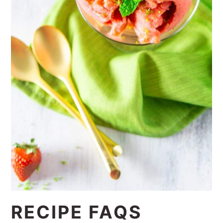
RECIPE FAQS