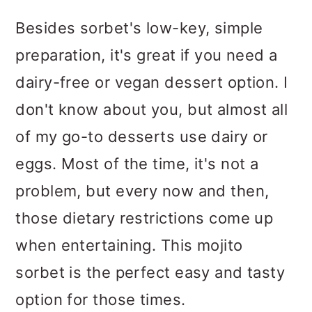
Besides sorbet's low-key, simple
preparation, it's great if you need a
dairy-free or vegan dessert option. I
don't know about you, but almost all
of my go-to desserts use dairy or
eggs. Most of the time, it's not a
problem, but every now and then,
those dietary restrictions come up
when entertaining. This mojito
sorbet is the perfect easy and tasty
option for those times.