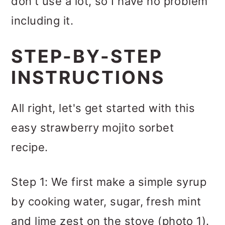
don't use a lot, so I have no problem
including it.
STEP-BY-STEP
INSTRUCTIONS
All right, let's get started with this
easy strawberry mojito sorbet
recipe.
Step 1: We first make a simple syrup
by cooking water, sugar, fresh mint
and lime zest on the stove (photo 1).