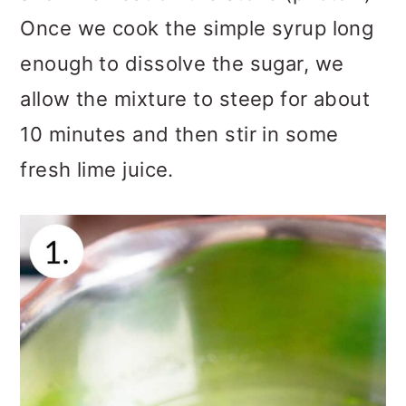
Once we cook the simple syrup long
enough to dissolve the sugar, we
allow the mixture to steep for about
10 minutes and then stir in some
fresh lime juice.