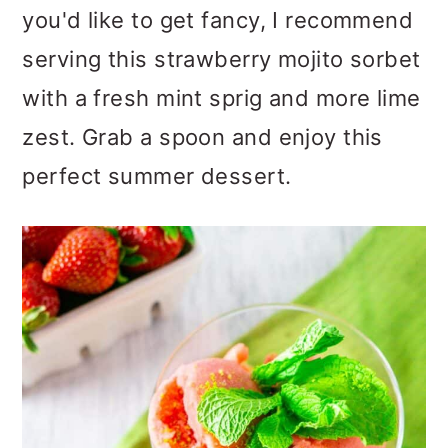
you'd like to get fancy, I recommend
serving this strawberry mojito sorbet
with a fresh mint sprig and more lime
zest. Grab a spoon and enjoy this
perfect summer dessert.