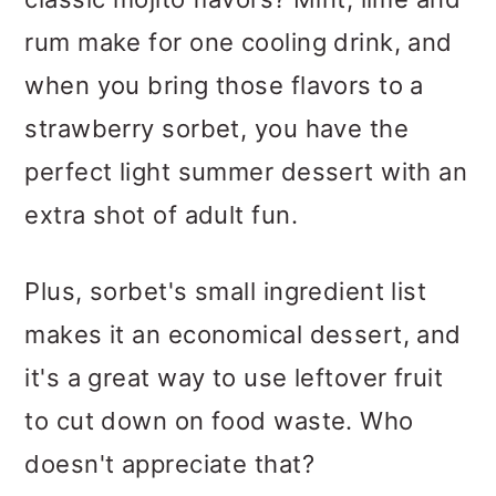
rum make for one cooling drink, and
when you bring those flavors to a
strawberry sorbet, you have the
perfect light summer dessert with an
extra shot of adult fun.
Plus, sorbet's small ingredient list
makes it an economical dessert, and
it's a great way to use leftover fruit
to cut down on food waste. Who
doesn't appreciate that?