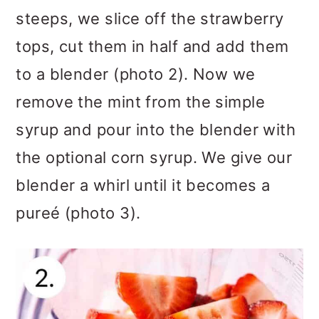
steeps, we slice off the strawberry
tops, cut them in half and add them
to a blender (photo 2). Now we
remove the mint from the simple
syrup and pour into the blender with
the optional corn syrup. We give our
blender a whirl until it becomes a
pureé (photo 3).