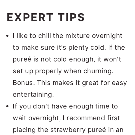
Absolutely.
You will love this
texture churning gives it. I love my
EXPERT TIPS
sorbet with or without rum.
Cuisinart ice cream maker
and
highly recommend this model.
I like to chill the mixture overnight
Plus, you can use it to make other
to make sure it's plenty cold. If the
homemade frozen treats, like this
pureé is not cold enough, it won't
fresh mint ice cream
,
Baileys Irish
set up properly when churning.
Cream ice cream
and
gingerbread
Bonus: This makes it great for easy
ice cream
.
entertaining.
If you don't have enough time to
wait overnight, I recommend first
placing the strawberry pureé in an