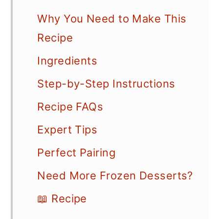
Why You Need to Make This
Recipe
Ingredients
Step-by-Step Instructions
Recipe FAQs
Expert Tips
Perfect Pairing
Need More Frozen Desserts?
📖 Recipe