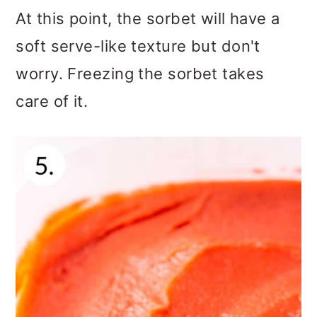
At this point, the sorbet will have a
soft serve-like texture but don't
worry. Freezing the sorbet takes
care of it.