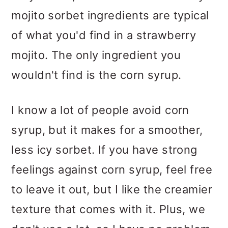
mojito sorbet ingredients are typical
of what you'd find in a strawberry
mojito. The only ingredient you
wouldn't find is the corn syrup.
I know a lot of people avoid corn
syrup, but it makes for a smoother,
less icy sorbet. If you have strong
feelings against corn syrup, feel free
to leave it out, but I like the creamier
texture that comes with it. Plus, we