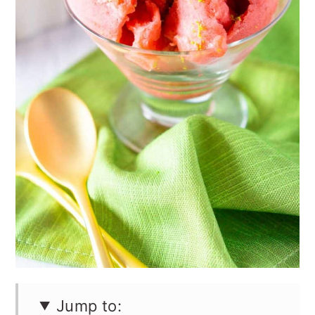
Jump to: