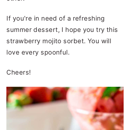
If you're in need of a refreshing
summer dessert, I hope you try this
strawberry mojito sorbet. You will
love every spoonful.
Cheers!