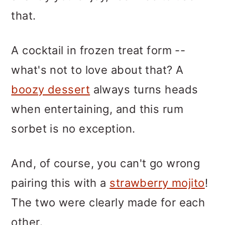
that.
A cocktail in frozen treat form --
what's not to love about that? A
boozy dessert
always turns heads
when entertaining, and this rum
sorbet is no exception.
And, of course, you can't go wrong
pairing this with a
strawberry mojito
!
The two were clearly made for each
other.