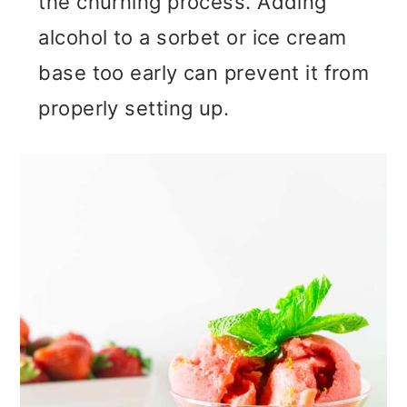
the churning process. Adding
alcohol to a sorbet or ice cream
base too early can prevent it from
properly setting up.