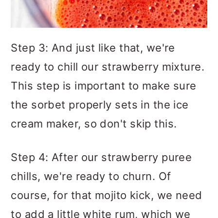
Step 3: And just like that, we're
ready to chill our strawberry mixture.
This step is important to make sure
the sorbet properly sets in the ice
cream maker, so don't skip this.
Step 4: After our strawberry puree
chills, we're ready to churn. Of
course, for that mojito kick, we need
to add a little white rum, which we