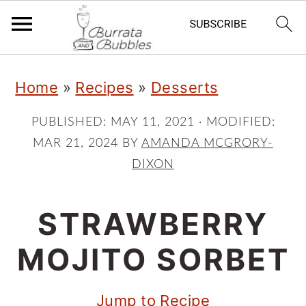
S
S
S
Home
»
Recipes
»
Desserts
k
k
k
i
i
i
PUBLISHED:
MAY 11, 2021
· MODIFIED:
MAR 21, 2024
BY
AMANDA MCGRORY-
p
p
p
DIXON
t
t
t
o
o
o
STRAWBERRY
p
m
p
MOJITO SORBET
r
a
r
i
i
i
Jump to Recipe