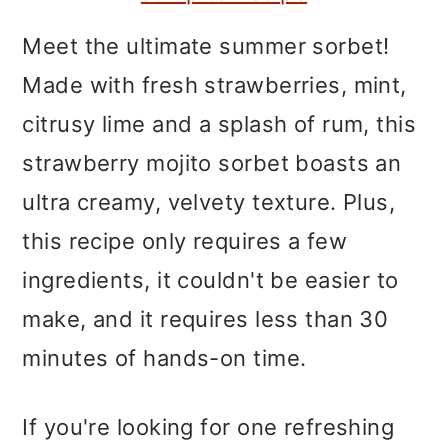
m
n
m
a
c
a
Meet the ultimate summer sorbet!
r
o
r
Made with fresh strawberries, mint,
y
n
y
citrusy lime and a splash of rum, this
n
t
s
strawberry mojito sorbet boasts an
a
e
i
ultra creamy, velvety texture. Plus,
v
n
d
this recipe only requires a few
i
t
e
ingredients, it couldn't be easier to
g
b
make, and it requires less than 30
a
a
minutes of hands-on time.
t
r
If you're looking for one refreshing
i