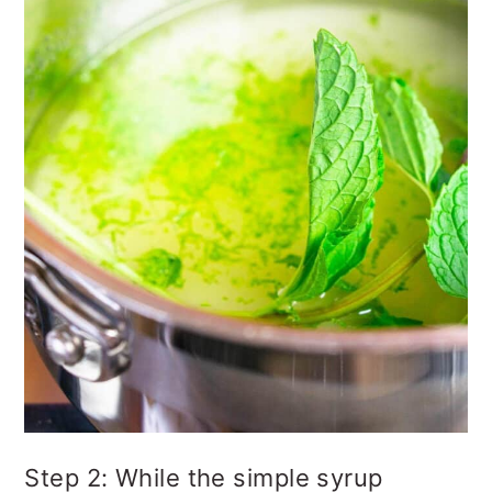
Step 2: While the simple syrup