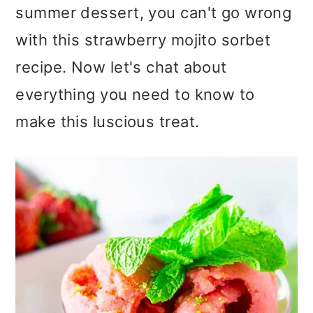
summer dessert, you can't go wrong
o
with this strawberry mojito sorbet
n
recipe. Now let's chat about
everything you need to know to
make this luscious treat.