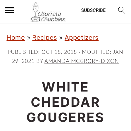
S
S
S
Home
»
Recipes
»
Appetizers
k
k
k
i
i
i
PUBLISHED:
OCT 18, 2018
· MODIFIED:
JAN
29, 2021
BY
AMANDA MCGRORY-DIXON
p
p
p
t
t
t
WHITE
o
o
o
p
m
p
CHEDDAR
r
a
r
GOUGERES
i
i
i