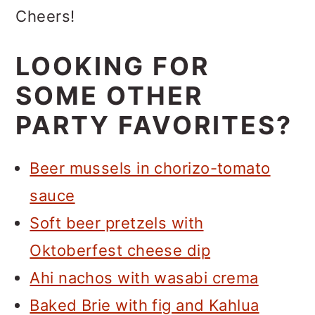
Cheers!
LOOKING FOR
SOME OTHER
PARTY FAVORITES?
Beer mussels in chorizo-tomato
sauce
Soft beer pretzels with
Oktoberfest cheese dip
Ahi nachos with wasabi crema
Baked Brie with fig and Kahlua