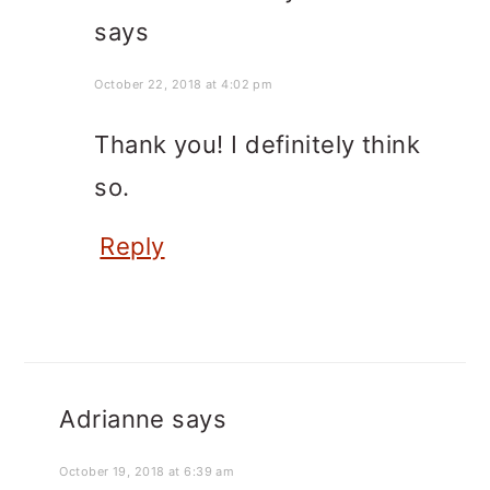
says
October 22, 2018 at 4:02 pm
Thank you! I definitely think
so.
Reply
Adrianne
says
October 19, 2018 at 6:39 am