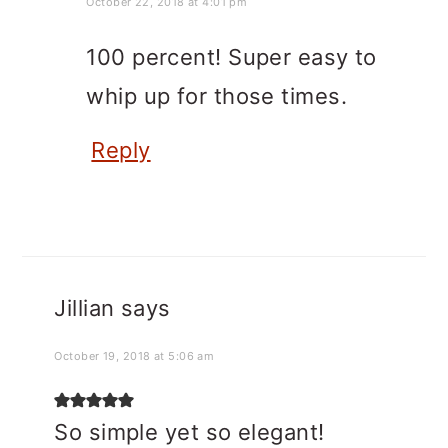
October 22, 2018 at 4:01 pm
100 percent! Super easy to
whip up for those times.
Reply
Jillian
says
October 19, 2018 at 5:06 am
So simple yet so elegant!