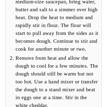
medium-size saucepan, bring water,
butter and salt to a simmer over high
heat. Drop the heat to medium and
rapidly stir in flour. The flour will
start to pull away from the sides as it
becomes dough. Continue to stir and
cook for another minute or two.
Remove from heat and allow the
dough to cool for a few minutes. The
dough should still be warm but not
too hot. Use a hand mixer or transfer
the dough to a stand mixer and beat
in eggs one at a time. Stir in the
white cheddar.