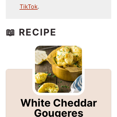
TikTok
.
📖 RECIPE
White Cheddar
Gougeres