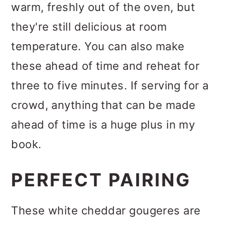
warm, freshly out of the oven, but
they're still delicious at room
temperature. You can also make
these ahead of time and reheat for
three to five minutes. If serving for a
crowd, anything that can be made
ahead of time is a huge plus in my
book.
PERFECT PAIRING
These white cheddar gougeres are