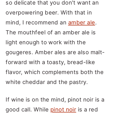
so delicate that you don't want an
overpowering beer. With that in
mind, I recommend an
amber ale
.
The mouthfeel of an amber ale is
light enough to work with the
gougeres. Amber ales are also malt-
forward with a toasty, bread-like
flavor, which complements both the
white cheddar and the pastry.
If wine is on the mind, pinot noir is a
good call. While
pinot noir
is a red