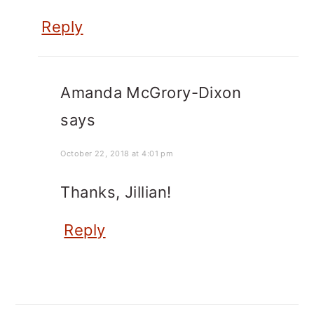
Reply
Amanda McGrory-Dixon
says
October 22, 2018 at 4:01 pm
Thanks, Jillian!
Reply