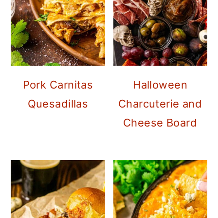
Pork Carnitas
Halloween
Quesadillas
Charcuterie and
Cheese Board