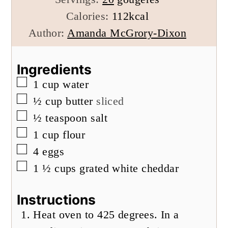
Calories:
112
kcal
Author:
Amanda McGrory-Dixon
Ingredients
▢
1
cup
water
▢
½
cup
butter
sliced
▢
½
teaspoon
salt
▢
1
cup
flour
▢
4
eggs
▢
1 ½
cups
grated white cheddar
Instructions
Heat oven to 425 degrees. In a