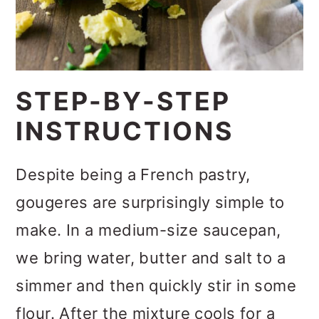
STEP-BY-STEP
INSTRUCTIONS
Despite being a French pastry,
gougeres are surprisingly simple to
make. In a medium-size saucepan,
we bring water, butter and salt to a
simmer and then quickly stir in some
flour. After the mixture cools for a