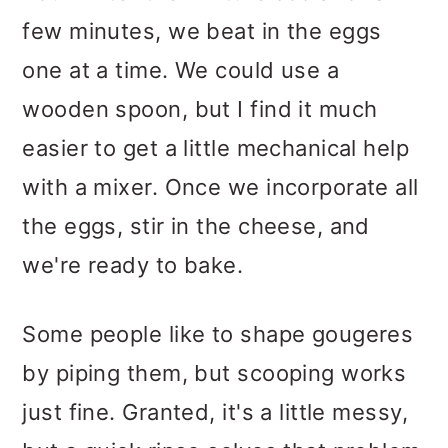
few minutes, we beat in the eggs
one at a time. We could use a
wooden spoon, but I find it much
easier to get a little mechanical help
with a mixer. Once we incorporate all
the eggs, stir in the cheese, and
we're ready to bake.
Some people like to shape gougeres
by piping them, but scooping works
just fine. Granted, it's a little messy,