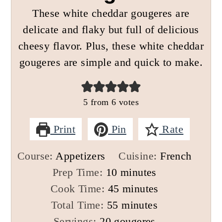
These white cheddar gougeres are
delicate and flaky but full of delicious
cheesy flavor. Plus, these white cheddar
gougeres are simple and quick to make.
5
from
6
votes
Print
Pin
Rate
Course:
Appetizers
Cuisine:
French
minutes
Prep Time:
10
minutes
minutes
Cook Time:
45
minutes
minutes
Total Time:
55
minutes
Servings:
20
gougeres