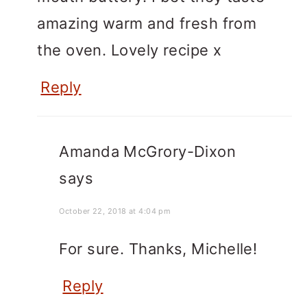
amazing warm and fresh from
the oven. Lovely recipe x
Reply
Amanda McGrory-Dixon
says
October 22, 2018 at 4:04 pm
For sure. Thanks, Michelle!
Reply