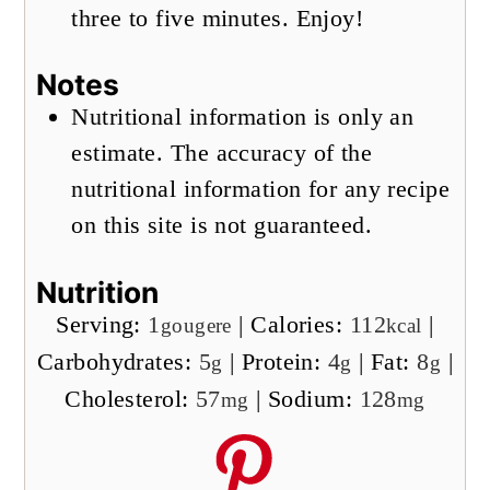
three to five minutes. Enjoy!
Notes
Nutritional information is only an
estimate. The accuracy of the
nutritional information for any recipe
on this site is not guaranteed.
Nutrition
Serving:
1
|
Calories:
112
|
gougere
kcal
Carbohydrates:
5
|
Protein:
4
|
Fat:
8
|
g
g
g
Cholesterol:
57
|
Sodium:
128
mg
mg