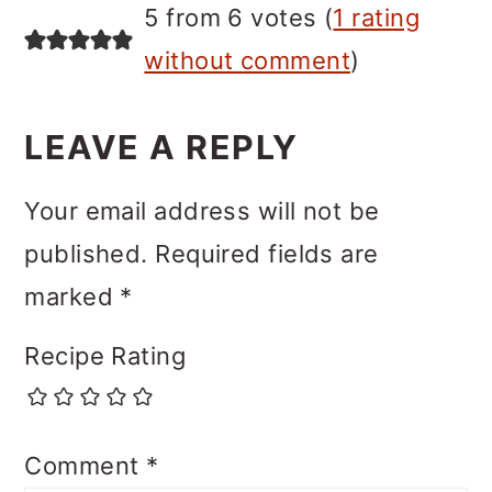
5 from 6 votes (
1 rating
without comment
)
LEAVE A REPLY
Your email address will not be
published.
Required fields are
marked
*
Recipe Rating
Comment
*