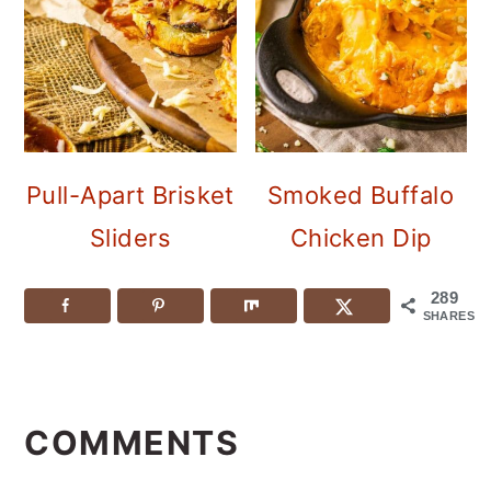
Pull-Apart Brisket
Smoked Buffalo
Sliders
Chicken Dip
289
SHARES
READER
INTERACTIONS
COMMENTS