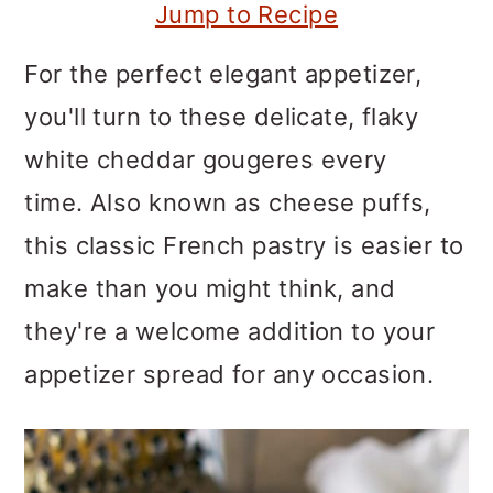
m
n
m
Jump to Recipe
a
c
a
For the perfect elegant appetizer,
r
o
r
you'll turn to these delicate, flaky
y
n
y
white cheddar gougeres every
n
t
s
time. Also known as cheese puffs,
a
e
i
this classic French pastry is easier to
v
n
d
make than you might think, and
i
t
e
they're a welcome addition to your
g
b
appetizer spread for any occasion.
a
a
t
r
i