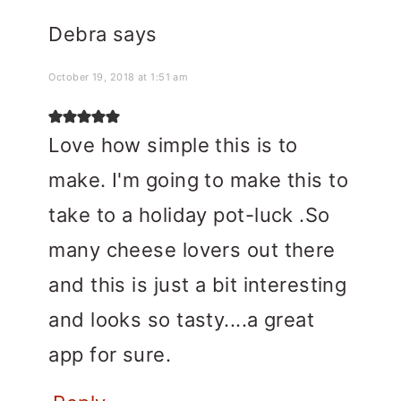
Debra
says
October 19, 2018 at 1:51 am
Love how simple this is to
make. I'm going to make this to
take to a holiday pot-luck .So
many cheese lovers out there
and this is just a bit interesting
and looks so tasty....a great
app for sure.