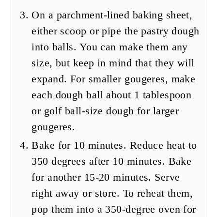
On a parchment-lined baking sheet,
either scoop or pipe the pastry dough
into balls. You can make them any
size, but keep in mind that they will
expand. For smaller gougeres, make
each dough ball about 1 tablespoon
or golf ball-size dough for larger
gougeres.
Bake for 10 minutes. Reduce heat to
350 degrees after 10 minutes. Bake
for another 15-20 minutes. Serve
right away or store. To reheat them,
pop them into a 350-degree oven for