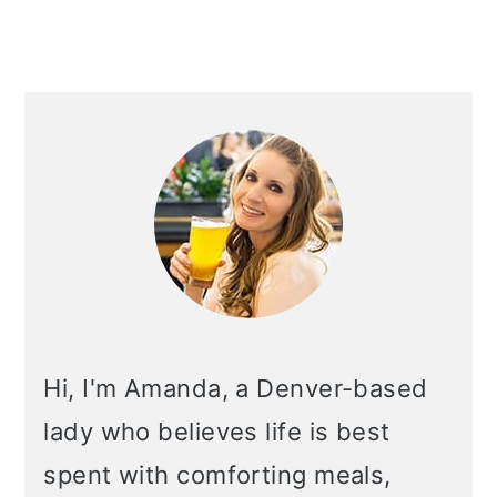
PRIMARY
SIDEBAR
Hi, I'm Amanda, a Denver-based
lady who believes life is best
spent with comforting meals,