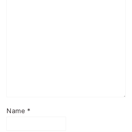
Name
*