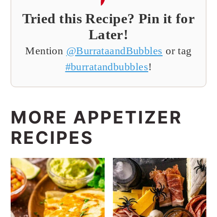
Tried this Recipe? Pin it for
Later!
Mention
@BurrataandBubbles
or tag
#burratandbubbles
!
MORE APPETIZER
RECIPES