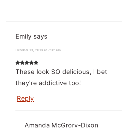
Emily
says
October 19, 2018 at 7:32 am
These look SO delicious, I bet
they're addictive too!
Reply
Amanda McGrory-Dixon