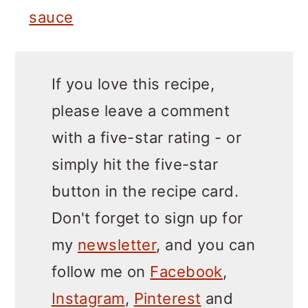
sauce
If you love this recipe,
please leave a comment
with a five-star rating - or
simply hit the five-star
button in the recipe card.
Don't forget to sign up for
my
newsletter
, and you can
follow me on
Facebook
,
Instagram
,
Pinterest
and