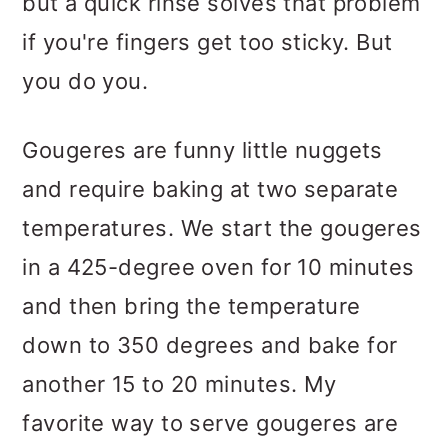
but a quick rinse solves that problem
if you're fingers get too sticky. But
you do you.
Gougeres are funny little nuggets
and require baking at two separate
temperatures. We start the gougeres
in a 425-degree oven for 10 minutes
and then bring the temperature
down to 350 degrees and bake for
another 15 to 20 minutes. My
favorite way to serve gougeres are