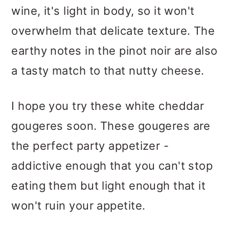
wine, it's light in body, so it won't
overwhelm that delicate texture. The
earthy notes in the pinot noir are also
a tasty match to that nutty cheese.
I hope you try these white cheddar
gougeres soon. These gougeres are
the perfect party appetizer -
addictive enough that you can't stop
eating them but light enough that it
won't ruin your appetite.