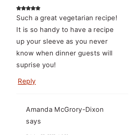
Such a great vegetarian recipe!
It is so handy to have a recipe
up your sleeve as you never
know when dinner guests will
suprise you!
Reply
Amanda McGrory-Dixon
says