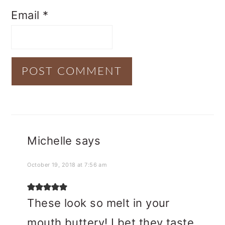
Email
*
Michelle
says
October 19, 2018 at 7:56 am
These look so melt in your
mouth buttery! I bet they taste