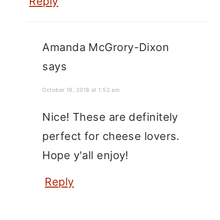
Reply
Amanda McGrory-Dixon
says
October 19, 2018 at 1:52 am
Nice! These are definitely
perfect for cheese lovers.
Hope y'all enjoy!
Reply