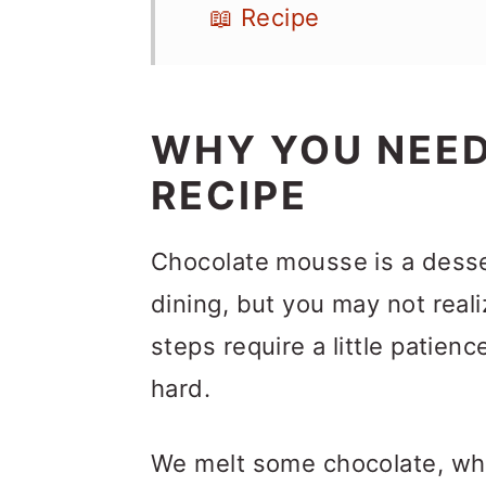
📖 Recipe
WHY YOU NEED
RECIPE
Chocolate mousse is a desser
dining, but you may not realiz
steps require a little patien
hard.
We melt some chocolate, whi