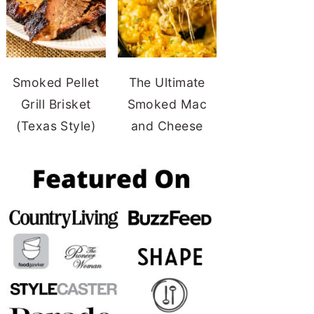
Smoked Pellet
The Ultimate
Grill Brisket
Smoked Mac
(Texas Style)
and Cheese