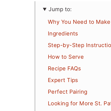
Jump to:
Why You Need to Make 
Ingredients
Step-by-Step Instructi
How to Serve
Recipe FAQs
Expert Tips
Perfect Pairing
Looking for More St. Pa