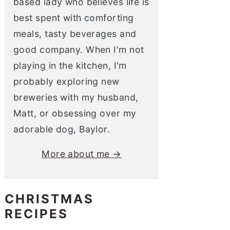
based lady who believes life is
best spent with comforting
meals, tasty beverages and
good company. When I'm not
playing in the kitchen, I'm
probably exploring new
breweries with my husband,
Matt, or obsessing over my
adorable dog, Baylor.
More about me →
CHRISTMAS
RECIPES