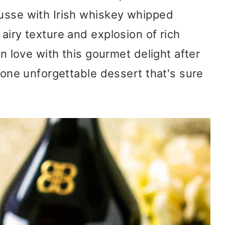
ousse with Irish whiskey whipped
airy texture and explosion of rich
in love with this gourmet delight after
s one unforgettable dessert that's sure