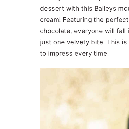
m
n
m
dessert with this Baileys m
a
c
a
cream! Featuring the perfect 
r
o
r
chocolate, everyone will fall 
y
n
y
just one velvety bite. This i
n
t
s
to impress every time.
a
e
i
v
n
d
i
t
e
g
b
a
a
t
r
i