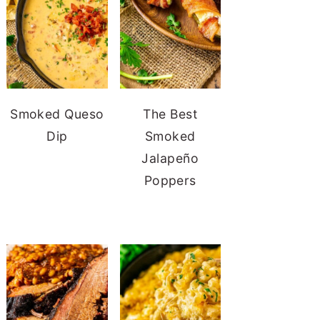
Smoked Queso
The Best
Dip
Smoked
Jalapeño
Poppers