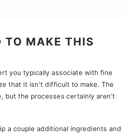
 TO MAKE THIS
t you typically associate with fine
e that it isn't difficult to make. The
ce, but the processes certainly aren't
p a couple additional ingredients and