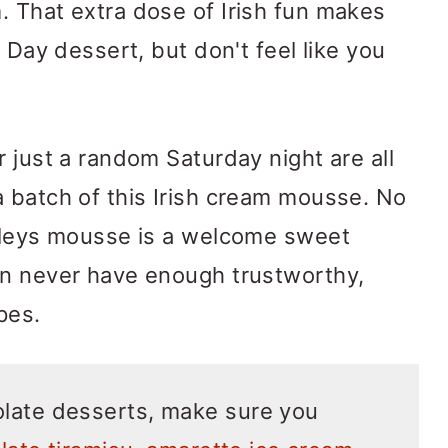
 That extra dose of Irish fun makes
s Day dessert, but don't feel like you
 just a random Saturday night are all
 batch of this Irish cream mousse. No
aileys mousse is a welcome sweet
an never have enough trustworthy,
pes.
late desserts, make sure you