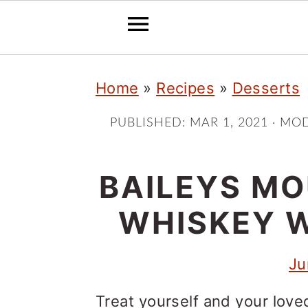
S
S
S
Home
»
Recipes
»
Desserts
k
k
k
i
i
i
PUBLISHED:
MAR 1, 2021
· MOD
p
p
p
t
t
t
BAILEYS MO
o
o
o
WHISKEY 
p
m
p
r
a
r
Ju
i
i
i
Treat yourself and your love