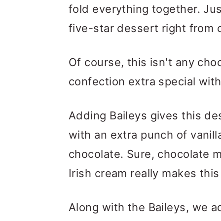
fold everything together. Jus
five-star dessert right from
Of course, this isn't any ch
confection extra special with
Adding Baileys gives this de
with an extra punch of vanill
chocolate. Sure, chocolate m
Irish cream really makes this
Along with the Baileys, we a