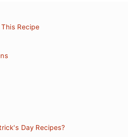
This Recipe
ons
trick's Day Recipes?