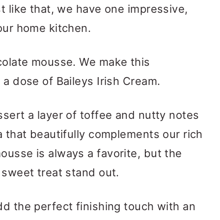
t like that, we have one impressive,
 our home kitchen.
ocolate mousse. We make this
 a dose of Baileys Irish Cream.
ssert a layer of toffee and nutty notes
a that beautifully complements our rich
ousse is always a favorite, but the
 sweet treat stand out.
dd the perfect finishing touch with an