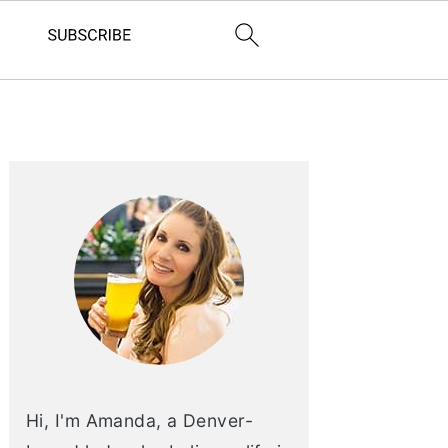
PRIMARY
SIDEBAR
Hi, I'm Amanda, a Denver-