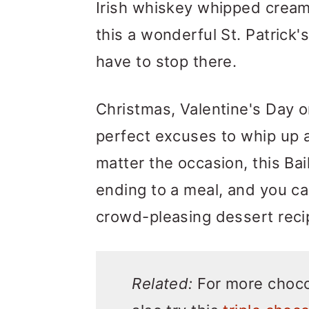
Irish whiskey whipped cream.
this a wonderful St. Patrick'
have to stop there.
Christmas, Valentine's Day or
perfect excuses to whip up a
matter the occasion, this B
ending to a meal, and you c
crowd-pleasing dessert reci
Related:
For more choco