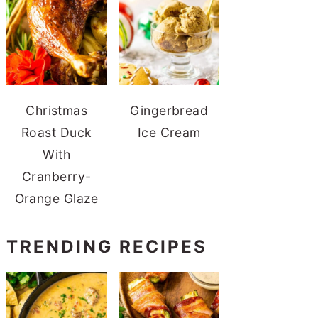
Christmas
Gingerbread
Roast Duck
Ice Cream
With
Cranberry-
Orange Glaze
TRENDING RECIPES