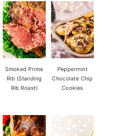
Smoked Prime
Peppermint
Rib (Standing
Chocolate Chip
Rib Roast)
Cookies