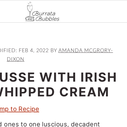
IFIED:
FEB 4, 2022
BY
AMANDA MCGRORY-
DIXON
USSE WITH IRISH
WHIPPED CREAM
mp to Recipe
d ones to one luscious, decadent