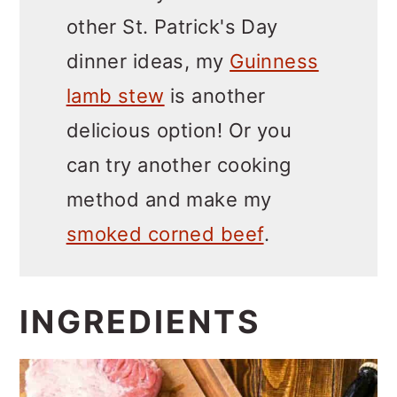
other St. Patrick's Day
dinner ideas, my
Guinness
lamb stew
is another
delicious option! Or you
can try another cooking
method and make my
smoked corned beef
.
INGREDIENTS