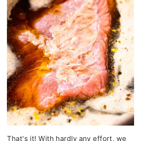
That's it! With hardly any effort, we