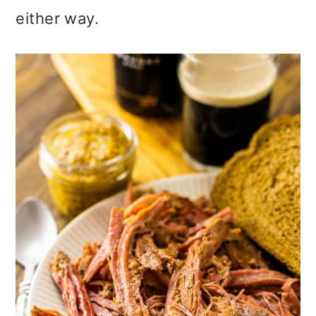
either way.