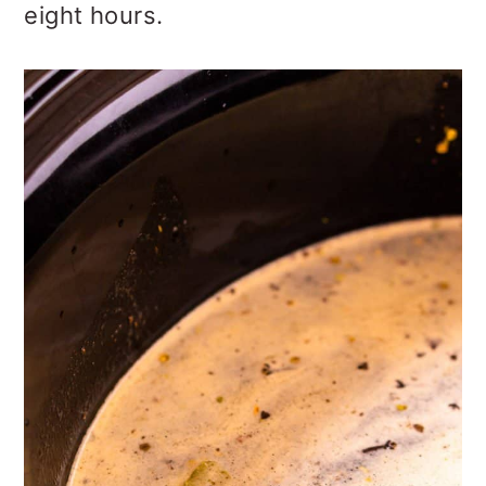
eight hours.