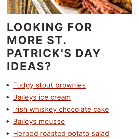
LOOKING FOR
MORE ST.
PATRICK'S DAY
IDEAS?
Fudgy stout brownies
Baileys ice cream
Irish whiskey chocolate cake
Baileys mousse
Herbed roasted potato salad