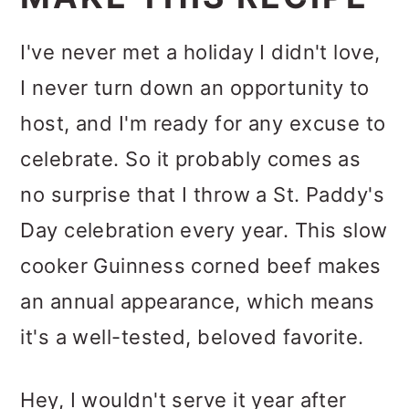
I've never met a holiday I didn't love,
I never turn down an opportunity to
host, and I'm ready for any excuse to
celebrate. So it probably comes as
no surprise that I throw a St. Paddy's
Day celebration every year. This slow
cooker Guinness corned beef makes
an annual appearance, which means
it's a well-tested, beloved favorite.
Hey, I wouldn't serve it year after