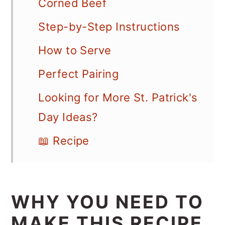
Corned Beef
Step-by-Step Instructions
How to Serve
Perfect Pairing
Looking for More St. Patrick's
Day Ideas?
📖 Recipe
WHY YOU NEED TO
MAKE THIS RECIPE