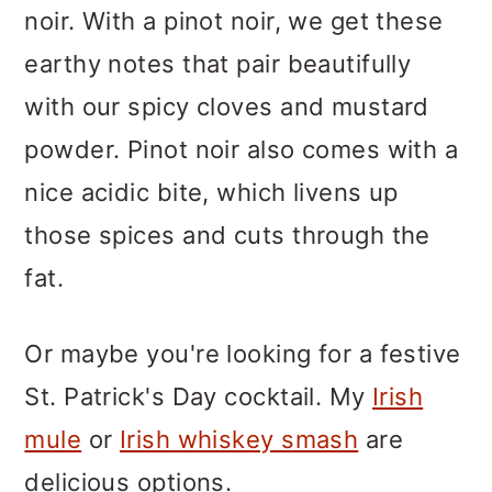
noir. With a pinot noir, we get these
earthy notes that pair beautifully
with our spicy cloves and mustard
powder. Pinot noir also comes with a
nice acidic bite, which livens up
those spices and cuts through the
fat.
Or maybe you're looking for a festive
St. Patrick's Day cocktail. My
Irish
mule
or
Irish whiskey smash
are
delicious options.