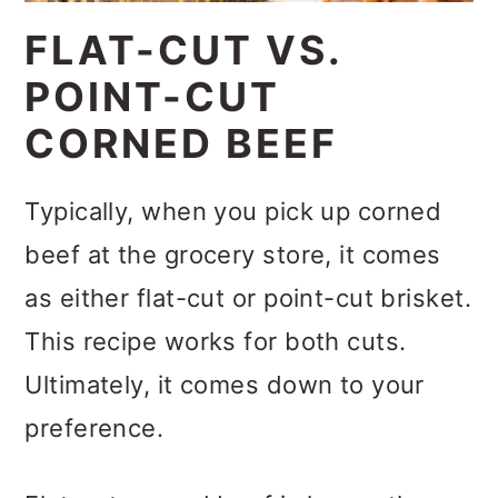
FLAT-CUT VS.
POINT-CUT
CORNED BEEF
Typically, when you pick up corned
beef at the grocery store, it comes
as either flat-cut or point-cut brisket.
This recipe works for both cuts.
Ultimately, it comes down to your
preference.