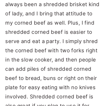
always been a shredded brisket kind
of lady, and I bring that attitude to
my corned beef as well. Plus, I find
shredded corned beef is easier to
serve and eat a party. I simply shred
the corned beef with two forks right
in the slow cooker, and then people
can add piles of shredded corned
beef to bread, buns or right on their
plate for easy eating with no knives
involved. Shredded corned beef is
also great if you plan to use it for