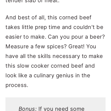
tender slab of meat.
And best of all, this corned beef
takes little prep time and couldn't be
easier to make. Can you pour a beer?
Measure a few spices? Great! You
have all the skills necessary to make
this slow cooker corned beef and
look like a culinary genius in the
process.
Bonus:
If you need some