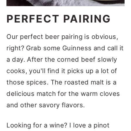
PERFECT PAIRING
Our perfect beer pairing is obvious,
right? Grab some Guinness and call it
a day. After the corned beef slowly
cooks, you'll find it picks up a lot of
those spices. The roasted malt is a
delicious match for the warm cloves
and other savory flavors.
Looking for a wine? I love a pinot