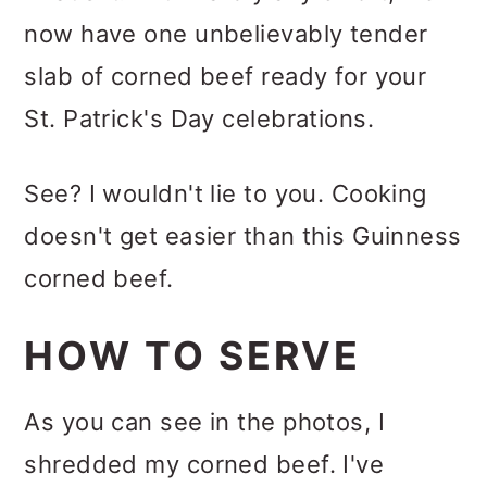
now have one unbelievably tender
slab of corned beef ready for your
St. Patrick's Day celebrations.
See? I wouldn't lie to you. Cooking
doesn't get easier than this Guinness
corned beef.
HOW TO SERVE
As you can see in the photos, I
shredded my corned beef. I've