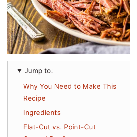
Jump to:
Why You Need to Make This
Recipe
Ingredients
Flat-Cut vs. Point-Cut