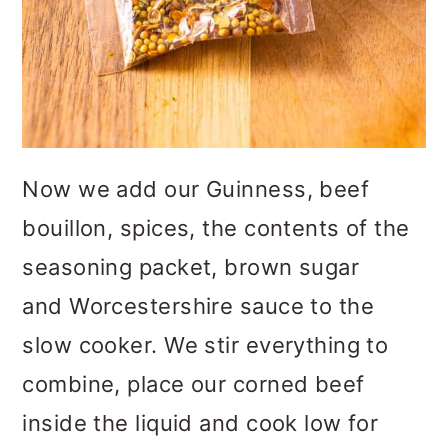
Now we add our Guinness, beef
bouillon, spices, the contents of the
seasoning packet, brown sugar
and Worcestershire sauce to the
slow cooker. We stir everything to
combine, place our corned beef
inside the liquid and cook low for