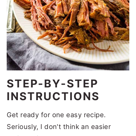
STEP-BY-STEP
INSTRUCTIONS
Get ready for one easy recipe.
Seriously, I don't think an easier