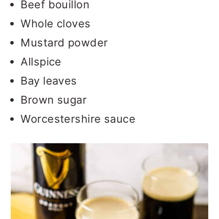
Beef bouillon
Whole cloves
Mustard powder
Allspice
Bay leaves
Brown sugar
Worcestershire sauce