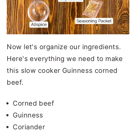
Now let's organize our ingredients.
Here's everything we need to make
this slow cooker Guinness corned
beef.
Corned beef
Guinness
Coriander