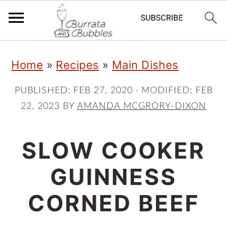
S
S
S
Home
»
Recipes
»
Main Dishes
k
k
k
i
i
i
PUBLISHED:
FEB 27, 2020
· MODIFIED:
FEB
22, 2023
BY
AMANDA MCGRORY-DIXON
p
p
p
t
t
t
SLOW COOKER
o
o
o
p
m
p
GUINNESS
r
a
r
CORNED BEEF
i
i
i