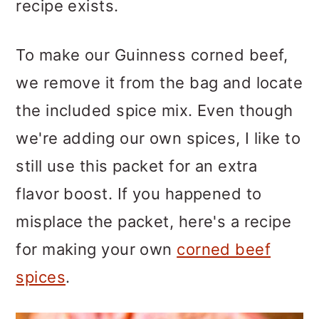
recipe exists.
To make our Guinness corned beef,
we remove it from the bag and locate
the included spice mix. Even though
we're adding our own spices, I like to
still use this packet for an extra
flavor boost. If you happened to
misplace the packet, here's a recipe
for making your own
corned beef
spices
.