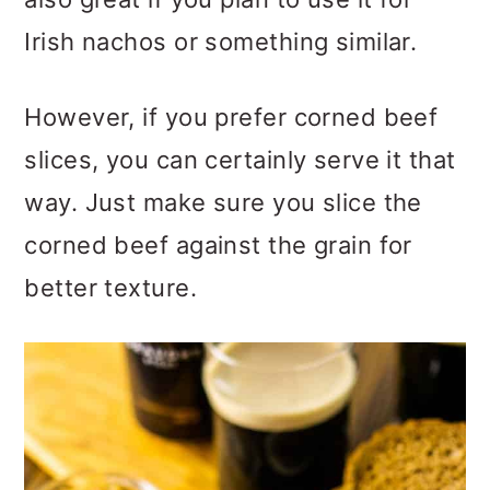
Irish nachos or something similar.
However, if you prefer corned beef
slices, you can certainly serve it that
way. Just make sure you slice the
corned beef against the grain for
better texture.