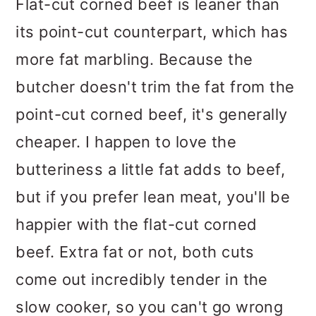
Flat-cut corned beef is leaner than
its point-cut counterpart, which has
more fat marbling. Because the
butcher doesn't trim the fat from the
point-cut corned beef, it's generally
cheaper. I happen to love the
butteriness a little fat adds to beef,
but if you prefer lean meat, you'll be
happier with the flat-cut corned
beef. Extra fat or not, both cuts
come out incredibly tender in the
slow cooker, so you can't go wrong