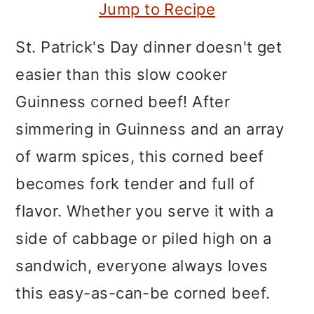
m
n
m
Jump to Recipe
a
c
a
St. Patrick's Day dinner doesn't get
r
o
r
easier than this slow cooker
y
n
y
Guinness corned beef! After
n
t
s
simmering in Guinness and an array
a
e
i
of warm spices, this corned beef
v
n
d
becomes fork tender and full of
i
t
e
flavor. Whether you serve it with a
g
b
side of cabbage or piled high on a
a
a
sandwich, everyone always loves
t
r
this easy-as-can-be corned beef.
i