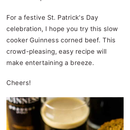
For a festive St. Patrick's Day
celebration, I hope you try this slow
cooker Guinness corned beef. This
crowd-pleasing, easy recipe will
make entertaining a breeze.
Cheers!