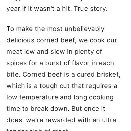
year if it wasn't a hit. True story.
To make the most unbelievably
delicious corned beef, we cook our
meat low and slow in plenty of
spices for a burst of flavor in each
bite. Corned beef is a cured brisket,
which is a tough cut that requires a
low temperature and long cooking
time to break down. But once it
does, we're rewarded with an ultra