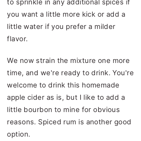
to sprinkle in any additional spices if
you want a little more kick or add a
little water if you prefer a milder
flavor.
We now strain the mixture one more
time, and we're ready to drink. You're
welcome to drink this homemade
apple cider as is, but I like to add a
little bourbon to mine for obvious
reasons. Spiced rum is another good
option.