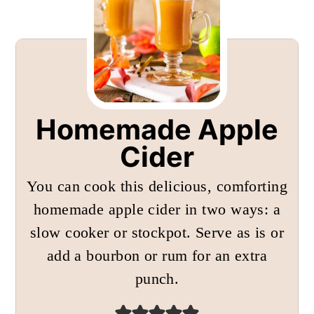
Homemade Apple
Cider
You can cook this delicious, comforting
homemade apple cider in two ways: a
slow cooker or stockpot. Serve as is or
add a bourbon or rum for an extra
punch.