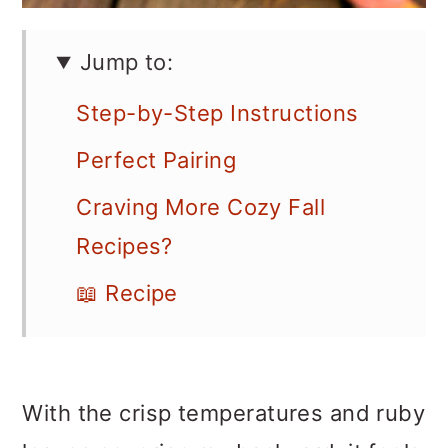
Jump to:
Step-by-Step Instructions
Perfect Pairing
Craving More Cozy Fall
Recipes?
📖 Recipe
With the crisp temperatures and ruby