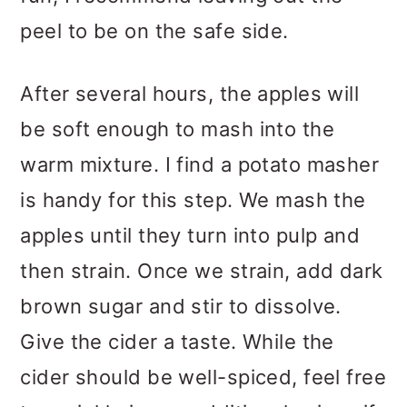
peel to be on the safe side.
After several hours, the apples will
be soft enough to mash into the
warm mixture. I find a potato masher
is handy for this step. We mash the
apples until they turn into pulp and
then strain. Once we strain, add dark
brown sugar and stir to dissolve.
Give the cider a taste. While the
cider should be well-spiced, feel free