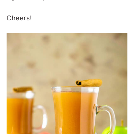
Cheers!