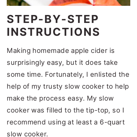
STEP-BY-STEP
INSTRUCTIONS
Making homemade apple cider is
surprisingly easy, but it does take
some time. Fortunately, I enlisted the
help of my trusty slow cooker to help
make the process easy. My slow
cooker was filled to the tip-top, so I
recommend using at least a 6-quart
slow cooker.