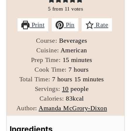
5
from
11
votes
Print
Pin
Rate
Course:
Beverages
Cuisine:
American
minutes
Prep Time:
15
minutes
hours
Cook Time:
7
hours
hours
minutes
Total Time:
7
hours
15
minutes
Servings:
10
people
Calories:
83
kcal
Author:
Amanda McGrory-Dixon
Ingredients