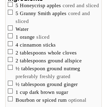
▢
5
Honeycrisp apples
cored and sliced
▢
5
Granny Smith apples
cored and
sliced
▢
Water
▢
1
orange
sliced
▢
4
cinnamon sticks
▢
2
tablespoons
whole cloves
▢
2
tablespoons
ground allspice
▢
½
tablespoon
ground nutmeg
preferably freshly grated
▢
½
tablespoon
ground ginger
▢
1
cup
dark brown sugar
▢
Bourbon or spiced rum
optional