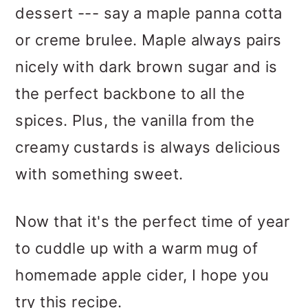
dessert --- say a maple panna cotta
or creme brulee. Maple always pairs
nicely with dark brown sugar and is
the perfect backbone to all the
spices. Plus, the vanilla from the
creamy custards is always delicious
with something sweet.
Now that it's the perfect time of year
to cuddle up with a warm mug of
homemade apple cider, I hope you
try this recipe.