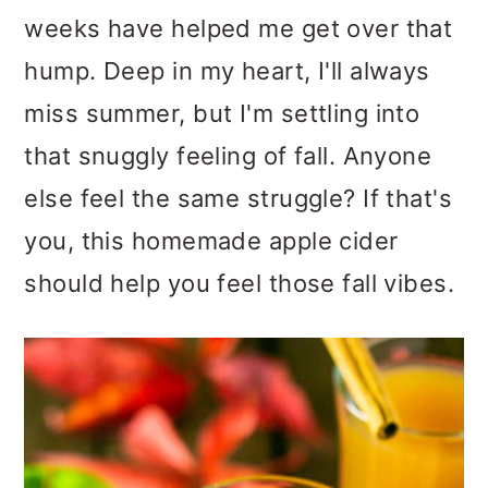
weeks have helped me get over that
hump. Deep in my heart, I'll always
miss summer, but I'm settling into
that snuggly feeling of fall. Anyone
else feel the same struggle? If that's
you, this homemade apple cider
should help you feel those fall vibes.