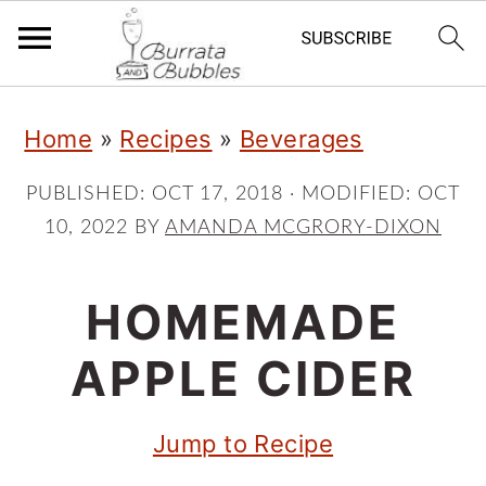
S
S
S
Home
»
Recipes
»
Beverages
k
k
k
i
i
i
PUBLISHED:
OCT 17, 2018
· MODIFIED:
OCT
10, 2022
BY
AMANDA MCGRORY-DIXON
p
p
p
t
t
t
HOMEMADE
o
o
o
p
m
p
APPLE CIDER
r
a
r
Jump to Recipe
i
i
i