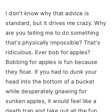
I don't know why that advice is
standard, but it drives me crazy. Why
are you telling me to do something
that's physically impossible? That's
ridiculous. Ever bob for apples?
Bobbing for apples is fun because
they float. If you had to dunk your
head into the bottom of a bucket
while desperately gnawing for
sunken apples, it would feel like a
death trap and take out all the fun.