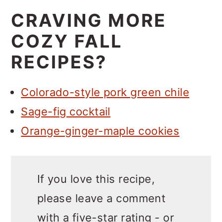
CRAVING MORE
COZY FALL
RECIPES?
Colorado-style pork green chile
Sage-fig cocktail
Orange-ginger-maple cookies
If you love this recipe,
please leave a comment
with a five-star rating - or