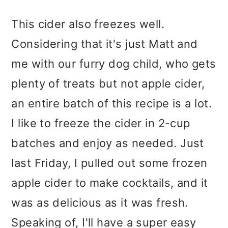
This cider also freezes well.
Considering that it's just Matt and
me with our furry dog child, who gets
plenty of treats but not apple cider,
an entire batch of this recipe is a lot.
I like to freeze the cider in 2-cup
batches and enjoy as needed. Just
last Friday, I pulled out some frozen
apple cider to make cocktails, and it
was as delicious as it was fresh.
Speaking of, I'll have a super easy