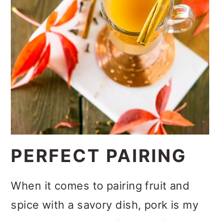
PERFECT PAIRING
When it comes to pairing fruit and
spice with a savory dish, pork is my