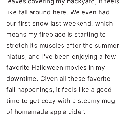
leaves covering my backyard, it feels
like fall around here. We even had
our first snow last weekend, which
means my fireplace is starting to
stretch its muscles after the summer
hiatus, and I've been enjoying a few
favorite Halloween movies in my
downtime. Given all these favorite
fall happenings, it feels like a good
time to get cozy with a steamy mug
of homemade apple cider.