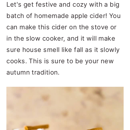
m
n
m
Let's get festive and cozy with a big
a
c
a
batch of homemade apple cider! You
r
o
r
can make this cider on the stove or
y
n
y
in the slow cooker, and it will make
n
t
s
sure house smell like fall as it slowly
a
e
i
cooks. This is sure to be your new
v
n
d
autumn tradition.
i
t
e
g
b
a
a
t
r
i