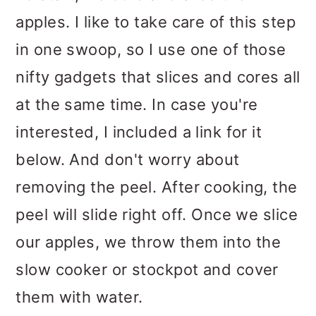
apples. I like to take care of this step
in one swoop, so I use one of those
nifty gadgets that slices and cores all
at the same time. In case you're
interested, I included a link for it
below. And don't worry about
removing the peel. After cooking, the
peel will slide right off. Once we slice
our apples, we throw them into the
slow cooker or stockpot and cover
them with water.