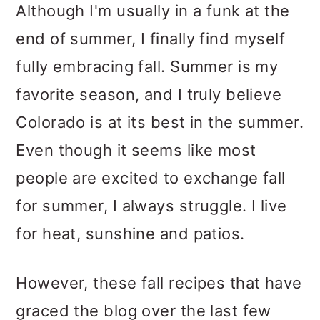
Although I'm usually in a funk at the
end of summer, I finally find myself
fully embracing fall. Summer is my
favorite season, and I truly believe
Colorado is at its best in the summer.
Even though it seems like most
people are excited to exchange fall
for summer, I always struggle. I live
for heat, sunshine and patios.
However, these fall recipes that have
graced the blog over the last few