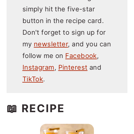
simply hit the five-star
button in the recipe card.
Don't forget to sign up for
my
newsletter
, and you can
follow me on
Facebook
,
Instagram
,
Pinterest
and
TikTok
.
📖 RECIPE