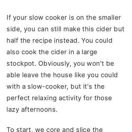
If your slow cooker is on the smaller
side, you can still make this cider but
half the recipe instead. You could
also cook the cider in a large
stockpot. Obviously, you won't be
able leave the house like you could
with a slow-cooker, but it's the
perfect relaxing activity for those
lazy afternoons.
To start, we core and slice the