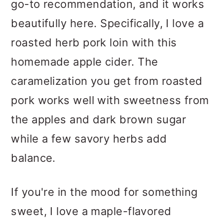
go-to recommendation, and it works
beautifully here. Specifically, I love a
roasted herb pork loin with this
homemade apple cider. The
caramelization you get from roasted
pork works well with sweetness from
the apples and dark brown sugar
while a few savory herbs add
balance.
If you're in the mood for something
sweet, I love a maple-flavored