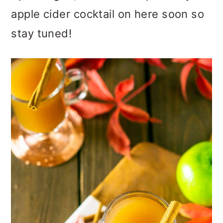
apple cider cocktail on here soon so
stay tuned!