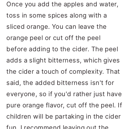
Once you add the apples and water,
toss in some spices along with a
sliced orange. You can leave the
orange peel or cut off the peel
before adding to the cider. The peel
adds a slight bitterness, which gives
the cider a touch of complexity. That
said, the added bitterness isn't for
everyone, so if you'd rather just have
pure orange flavor, cut off the peel. If
children will be partaking in the cider
fun, I recommend leaving out the