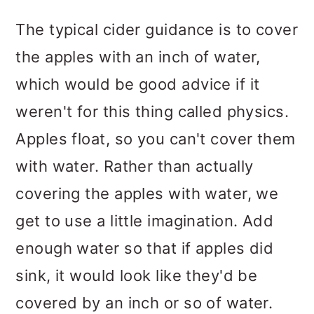
The typical cider guidance is to cover
the apples with an inch of water,
which would be good advice if it
weren't for this thing called physics.
Apples float, so you can't cover them
with water. Rather than actually
covering the apples with water, we
get to use a little imagination. Add
enough water so that if apples did
sink, it would look like they'd be
covered by an inch or so of water.