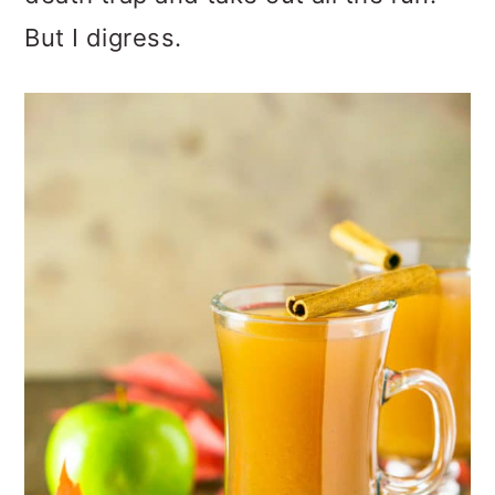
But I digress.