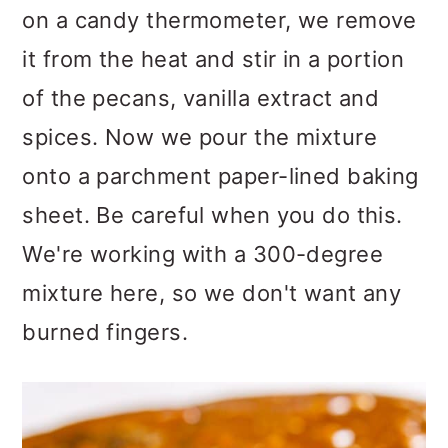
on a candy thermometer, we remove
it from the heat and stir in a portion
of the pecans, vanilla extract and
spices. Now we pour the mixture
onto a parchment paper-lined baking
sheet. Be careful when you do this.
We're working with a 300-degree
mixture here, so we don't want any
burned fingers.