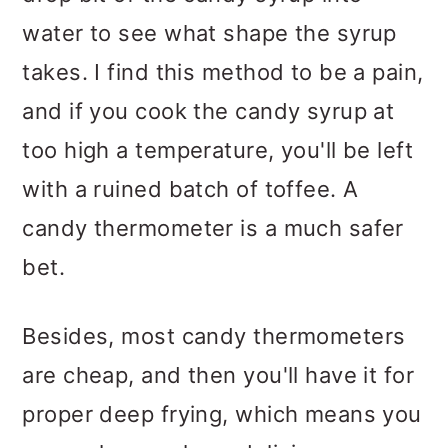
water to see what shape the syrup
takes. I find this method to be a pain,
and if you cook the candy syrup at
too high a temperature, you'll be left
with a ruined batch of toffee. A
candy thermometer is a much safer
bet.
Besides, most candy thermometers
are cheap, and then you'll have it for
proper deep frying, which means you