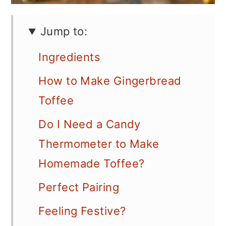
Jump to:
Ingredients
How to Make Gingerbread
Toffee
Do I Need a Candy
Thermometer to Make
Homemade Toffee?
Perfect Pairing
Feeling Festive?