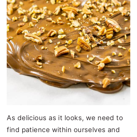
As delicious as it looks, we need to
find patience within ourselves and