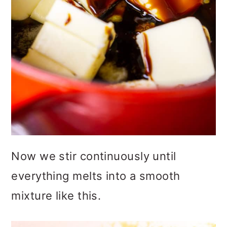
Now we stir continuously until
everything melts into a smooth
mixture like this.