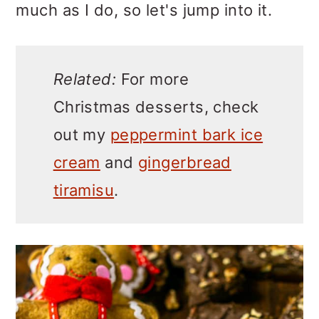
much as I do, so let's jump into it.
Related:
For more
Christmas desserts, check
out my
peppermint bark ice
cream
and
gingerbread
tiramisu
.