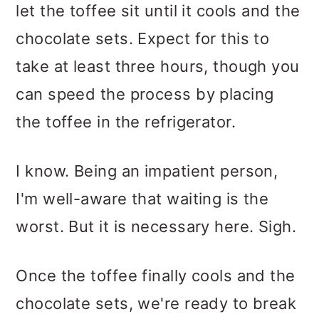
let the toffee sit until it cools and the
chocolate sets. Expect for this to
take at least three hours, though you
can speed the process by placing
the toffee in the refrigerator.
I know. Being an impatient person,
I'm well-aware that waiting is the
worst. But it is necessary here. Sigh.
Once the toffee finally cools and the
chocolate sets, we're ready to break