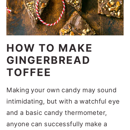
HOW TO MAKE
GINGERBREAD
TOFFEE
Making your own candy may sound
intimidating, but with a watchful eye
and a basic candy thermometer,
anyone can successfully make a