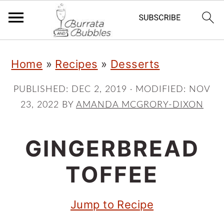
S
S
S
Home
»
Recipes
»
Desserts
k
k
k
i
i
i
PUBLISHED:
DEC 2, 2019
· MODIFIED:
NOV
23, 2022
BY
AMANDA MCGRORY-DIXON
p
p
p
t
t
t
GINGERBREAD
o
o
o
p
m
p
TOFFEE
r
a
r
Jump to Recipe
i
i
i