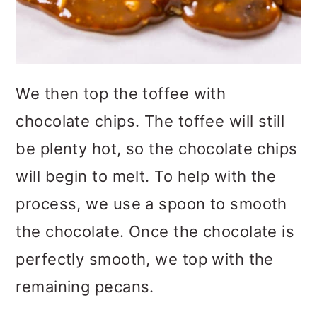
We then top the toffee with
chocolate chips. The toffee will still
be plenty hot, so the chocolate chips
will begin to melt. To help with the
process, we use a spoon to smooth
the chocolate. Once the chocolate is
perfectly smooth, we top with the
remaining pecans.