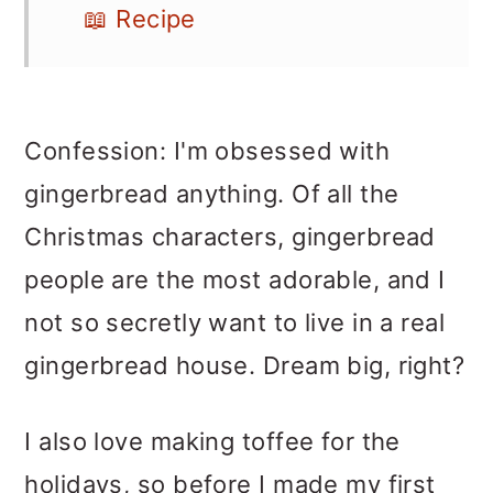
📖 Recipe
Confession: I'm obsessed with
gingerbread anything. Of all the
Christmas characters, gingerbread
people are the most adorable, and I
not so secretly want to live in a real
gingerbread house. Dream big, right?
I also love making toffee for the
holidays, so before I made my first