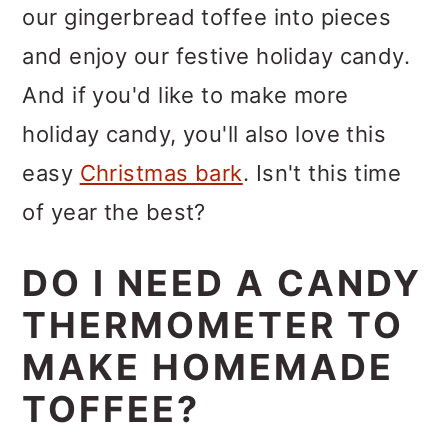
our gingerbread toffee into pieces
and enjoy our festive holiday candy.
And if you'd like to make more
holiday candy, you'll also love this
easy
Christmas bark
. Isn't this time
of year the best?
DO I NEED A CANDY
THERMOMETER TO
MAKE HOMEMADE
TOFFEE?