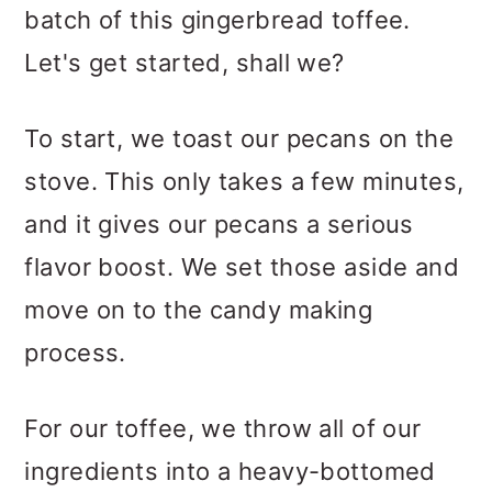
batch of this gingerbread toffee.
Let's get started, shall we?
To start, we toast our pecans on the
stove. This only takes a few minutes,
and it gives our pecans a serious
flavor boost. We set those aside and
move on to the candy making
process.
For our toffee, we throw all of our
ingredients into a heavy-bottomed