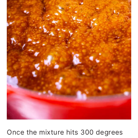
Once the mixture hits 300 degrees