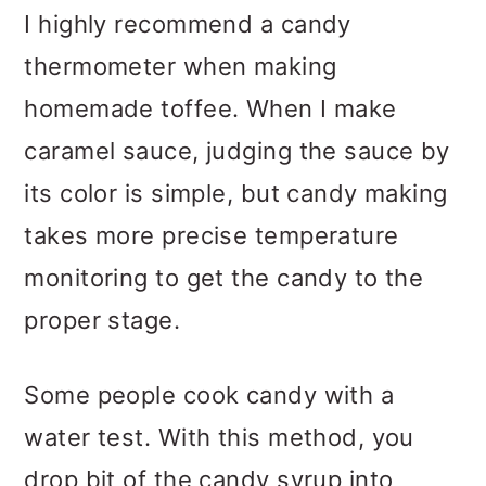
I highly recommend a candy
thermometer when making
homemade toffee. When I make
caramel sauce, judging the sauce by
its color is simple, but candy making
takes more precise temperature
monitoring to get the candy to the
proper stage.
Some people cook candy with a
water test. With this method, you
drop bit of the candy syrup into