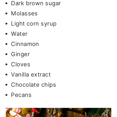
Dark brown sugar
Molasses
Light corn syrup
Water
Cinnamon
Ginger
Cloves
Vanilla extract
Chocolate chips
Pecans