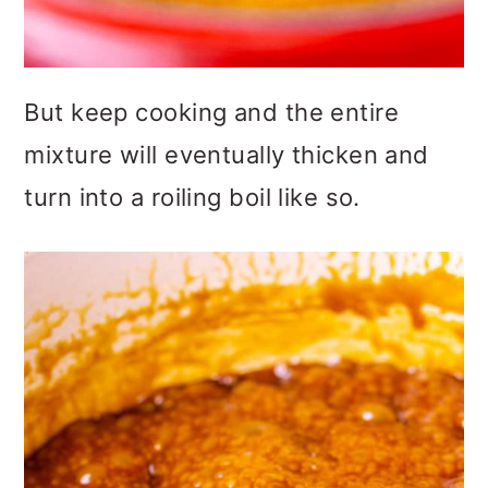
But keep cooking and the entire
mixture will eventually thicken and
turn into a roiling boil like so.