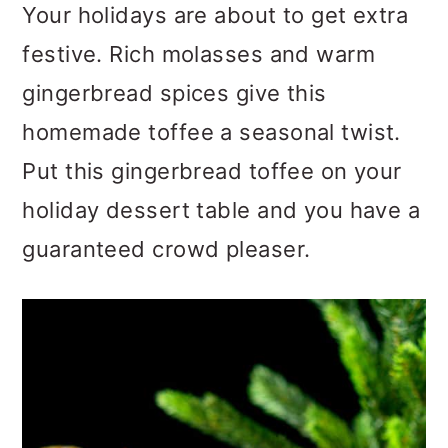
m
n
m
Your holidays are about to get extra
a
c
a
festive. Rich molasses and warm
r
o
r
gingerbread spices give this
y
n
y
homemade toffee a seasonal twist.
n
t
s
Put this gingerbread toffee on your
a
e
i
holiday dessert table and you have a
v
n
d
guaranteed crowd pleaser.
i
t
e
g
b
a
a
t
r
i