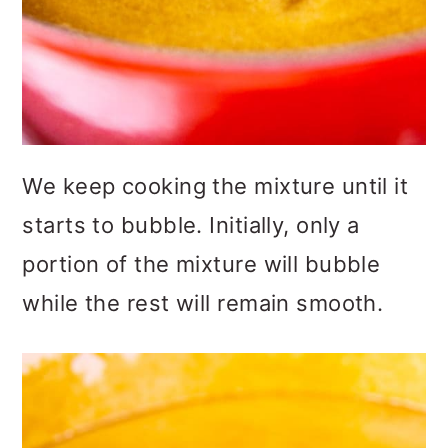
We keep cooking the mixture until it
starts to bubble. Initially, only a
portion of the mixture will bubble
while the rest will remain smooth.