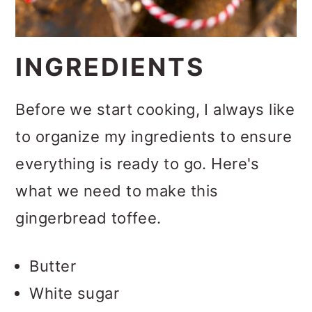
INGREDIENTS
Before we start cooking, I always like
to organize my ingredients to ensure
everything is ready to go. Here's
what we need to make this
gingerbread toffee.
Butter
White sugar