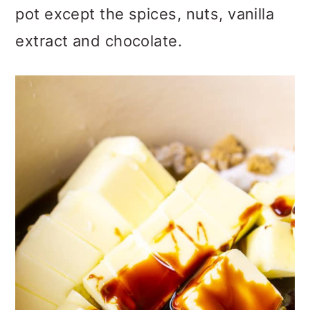
pot except the spices, nuts, vanilla
extract and chocolate.