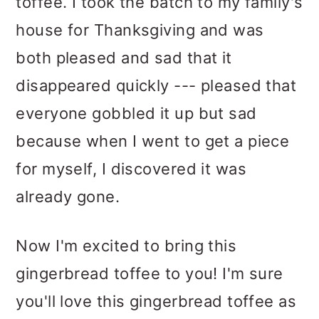
toffee. I took the batch to my family's
house for Thanksgiving and was
both pleased and sad that it
disappeared quickly --- pleased that
everyone gobbled it up but sad
because when I went to get a piece
for myself, I discovered it was
already gone.
Now I'm excited to bring this
gingerbread toffee to you! I'm sure
you'll love this gingerbread toffee as