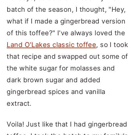
batch of the season, I thought, "Hey,
what if I made a gingerbread version
of this toffee?" I've always loved the
Land O'Lakes classic toffee
, so I took
that recipe and swapped out some of
the white sugar for molasses and
dark brown sugar and added
gingerbread spices and vanilla
extract.
Voila! Just like that I had gingerbread