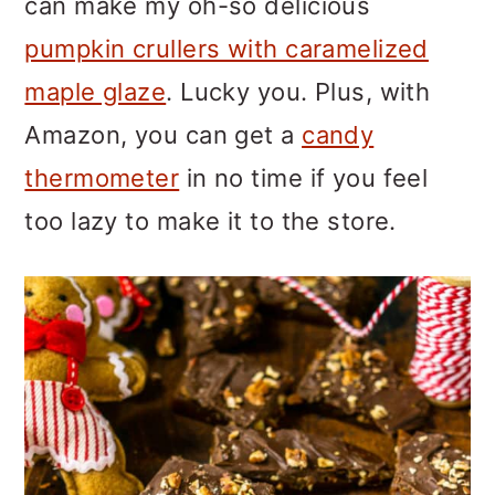
can make my oh-so delicious
pumpkin crullers with caramelized
maple glaze
. Lucky you. Plus, with
Amazon, you can get a
candy
thermometer
in no time if you feel
too lazy to make it to the store.