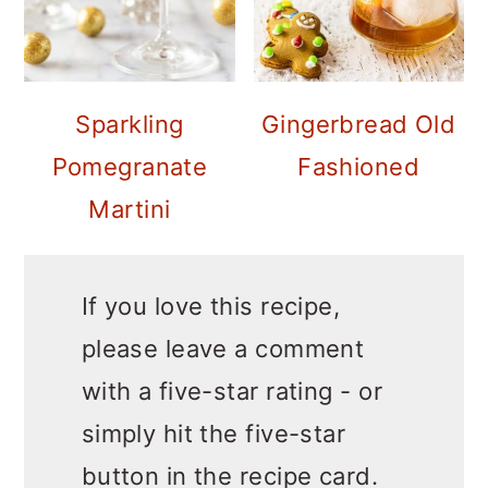
Sparkling
Gingerbread Old
Pomegranate
Fashioned
Martini
If you love this recipe,
please leave a comment
with a five-star rating - or
simply hit the five-star
button in the recipe card.