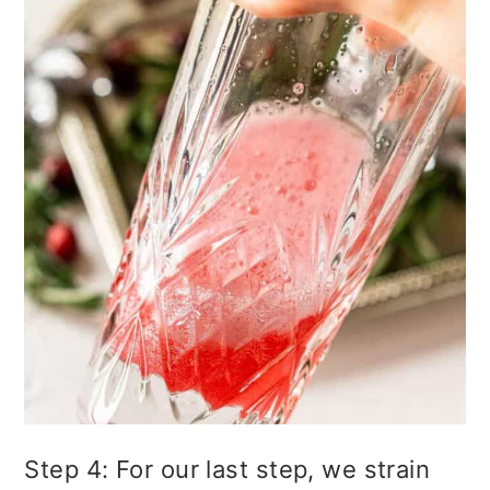
Step 4: For our last step, we strain