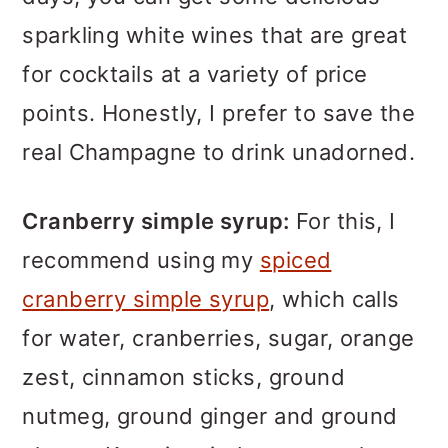
sparkling white wines that are great
for cocktails at a variety of price
points. Honestly, I prefer to save the
real Champagne to drink unadorned.
Cranberry simple syrup:
For this, I
recommend using my
spiced
cranberry simple syrup
, which calls
for water, cranberries, sugar, orange
zest, cinnamon sticks, ground
nutmeg, ground ginger and ground