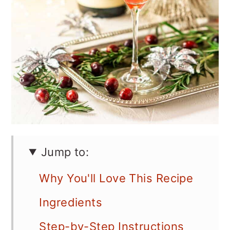
Jump to:
Why You'll Love This Recipe
Ingredients
Step-by-Step Instructions