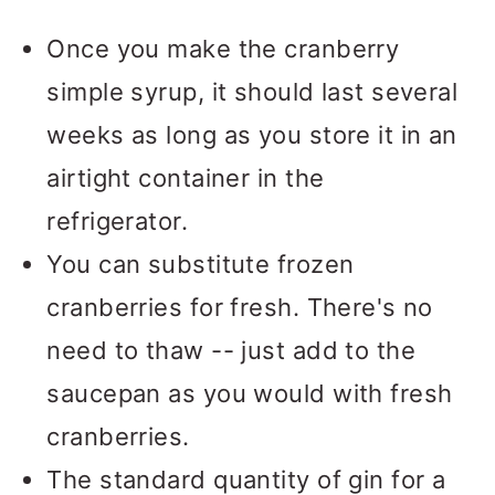
flute.
The shape of the flute
serving. You'll lose the fizzy
Once you make the cranberry
creates less surface area to keep
bubbles if you pour the
simple syrup, it should last several
those bubbles nice and fizzy. In
Champagne too far ahead of time.
weeks as long as you store it in an
less modern times, this drink was
I included the proportions for a
airtight container in the
actually served in an ice-filled
pitcher using a full bottle of wine
refrigerator.
Collins glass, but I just love the
in the notes section of the recipe
You can substitute frozen
elegant presentation of the flute
card.
cranberries for fresh. There's no
and the way it keeps this cocktail
need to thaw -- just add to the
extra bubbly.
saucepan as you would with fresh
cranberries.
The standard quantity of gin for a