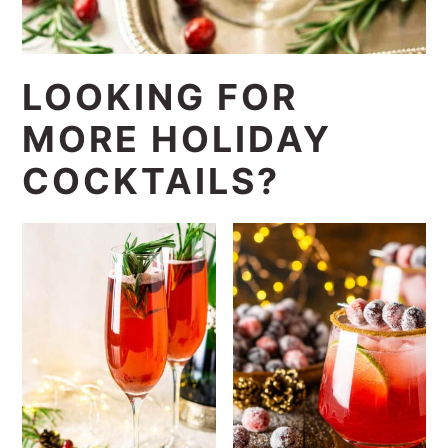
LOOKING FOR
MORE HOLIDAY
COCKTAILS?