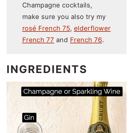
Champagne cocktails,
make sure you also try my
rosé French 75
,
elderflower
French 77
and
French 76
.
INGREDIENTS