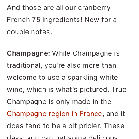
And those are all our cranberry
French 75 ingredients! Now for a
couple notes.
Champagne:
While Champagne is
traditional, you're also more than
welcome to use a sparkling white
wine, which is what's pictured. True
Champagne is only made in the
Champagne region in France
, and it
does tend to be a bit pricier. These
days, you can get some delicious