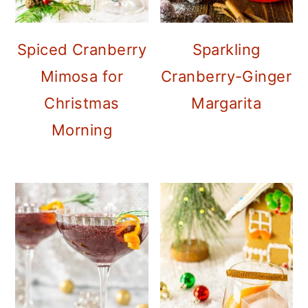
Spiced Cranberry
Sparkling
Mimosa for
Cranberry-Ginger
Christmas
Margarita
Morning