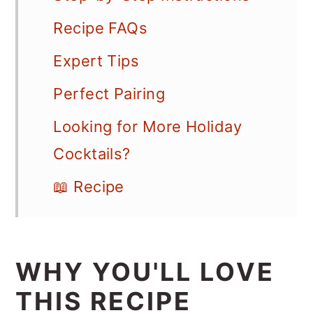
Recipe FAQs
Expert Tips
Perfect Pairing
Looking for More Holiday
Cocktails?
📖 Recipe
WHY YOU'LL LOVE
THIS RECIPE