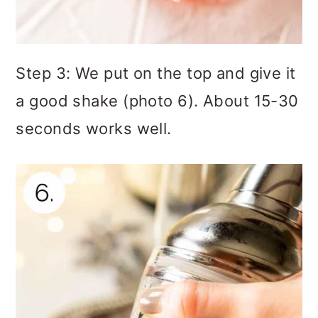
Step 3: We put on the top and give it
a good shake (photo 6). About 15-30
seconds works well.