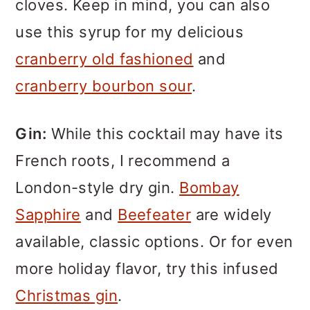
cloves. Keep in mind, you can also
use this syrup for my delicious
cranberry old fashioned
and
cranberry bourbon sour
.
Gin:
While this cocktail may have its
French roots, I recommend a
London-style dry gin.
Bombay
Sapphire
and
Beefeater
are widely
available, classic options. Or for even
more holiday flavor, try this infused
Christmas gin
.