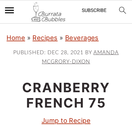
S
S
S
Home
»
Recipes
»
Beverages
k
k
k
i
i
i
PUBLISHED:
DEC 28, 2021
BY
AMANDA
MCGRORY-DIXON
p
p
p
t
t
t
CRANBERRY
o
o
o
p
m
p
FRENCH 75
r
a
r
Jump to Recipe
i
i
i