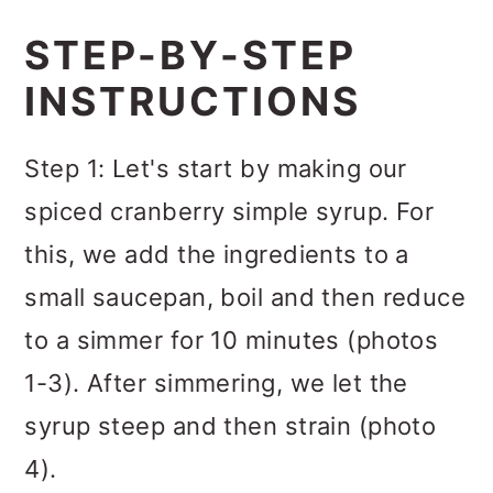
STEP-BY-STEP
INSTRUCTIONS
Step 1: Let's start by making our
spiced cranberry simple syrup. For
this, we add the ingredients to a
small saucepan, boil and then reduce
to a simmer for 10 minutes (photos
1-3). After simmering, we let the
syrup steep and then strain (photo
4).