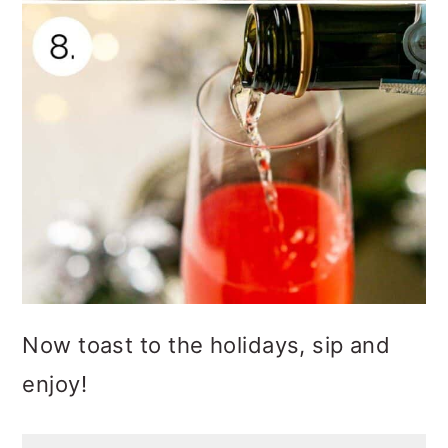
Now toast to the holidays, sip and
enjoy!