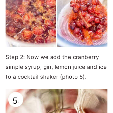
Step 2: Now we add the cranberry
simple syrup, gin, lemon juice and ice
to a cocktail shaker (photo 5).