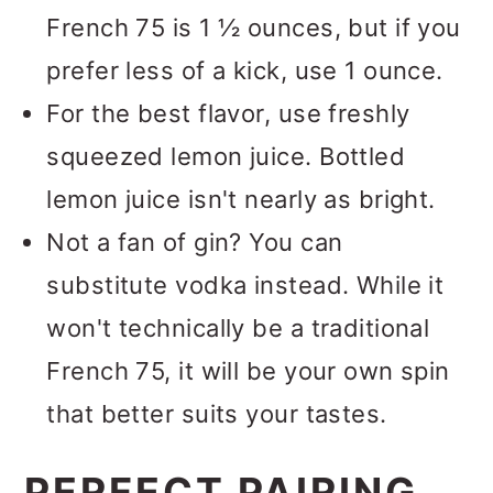
French 75 is 1 ½ ounces, but if you
prefer less of a kick, use 1 ounce.
For the best flavor, use freshly
squeezed lemon juice. Bottled
lemon juice isn't nearly as bright.
Not a fan of gin? You can
substitute vodka instead. While it
won't technically be a traditional
French 75, it will be your own spin
that better suits your tastes.
PERFECT PAIRING