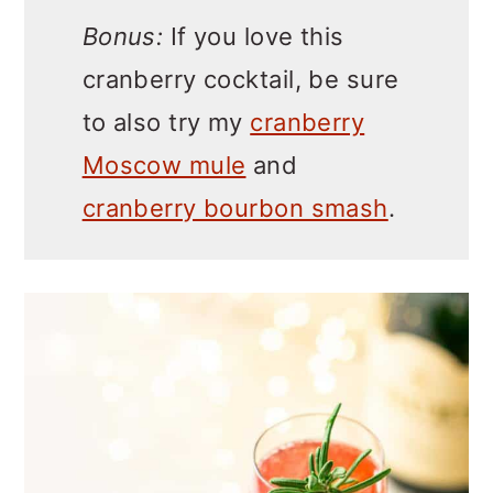
Bonus:
If you love this
cranberry cocktail, be sure
to also try my
cranberry
Moscow mule
and
cranberry bourbon smash
.