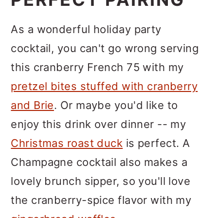
As a wonderful holiday party
cocktail, you can't go wrong serving
this cranberry French 75 with my
pretzel bites stuffed with cranberry
and Brie
. Or maybe you'd like to
enjoy this drink over dinner -- my
Christmas roast duck
is perfect. A
Champagne cocktail also makes a
lovely brunch sipper, so you'll love
the cranberry-spice flavor with my