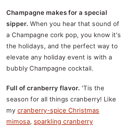
Champagne makes for a special
sipper.
When you hear that sound of
a Champagne cork pop, you know it's
the holidays, and the perfect way to
elevate any holiday event is with a
bubbly Champagne cocktail.
Full of cranberry flavor.
'Tis the
season for all things cranberry! Like
my
cranberry-spice Christmas
mimosa
,
sparkling cranberry