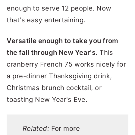
enough to serve 12 people. Now
that's easy entertaining.
Versatile enough to take you from
the fall through New Year's.
This
cranberry French 75 works nicely for
a pre-dinner Thanksgiving drink,
Christmas brunch cocktail, or
toasting New Year's Eve.
Related:
For more