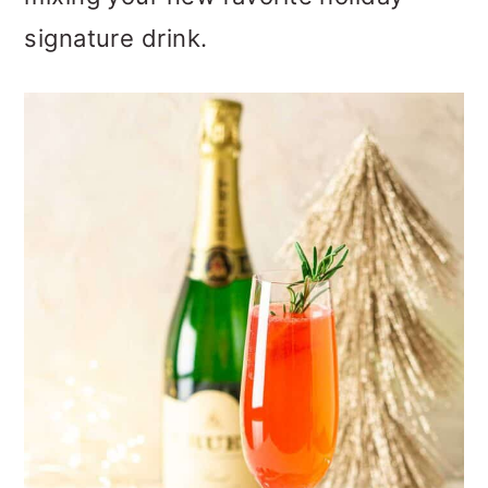
o
signature drink.
n