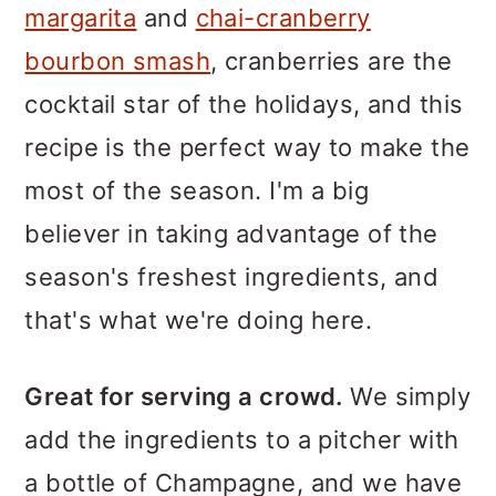
margarita
and
chai-cranberry
bourbon smash
, cranberries are the
cocktail star of the holidays, and this
recipe is the perfect way to make the
most of the season. I'm a big
believer in taking advantage of the
season's freshest ingredients, and
that's what we're doing here.
Great for serving a crowd.
We simply
add the ingredients to a pitcher with
a bottle of Champagne, and we have