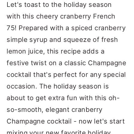
m
n
m
Let's toast to the holiday season
a
c
a
with this cheery cranberry French
r
o
r
75! Prepared with a spiced cranberry
y
n
y
simple syrup and squeeze of fresh
n
t
s
lemon juice, this recipe adds a
a
e
i
festive twist on a classic Champagne
v
n
d
cocktail that's perfect for any special
i
t
e
occasion. The holiday season is
g
b
about to get extra fun with this oh-
a
a
so-smooth, elegant cranberry
t
r
Champagne cocktail - now let's start
i
mixing your new favorite holiday