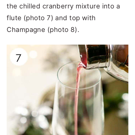
the chilled cranberry mixture into a
flute (photo 7) and top with
Champagne (photo 8).