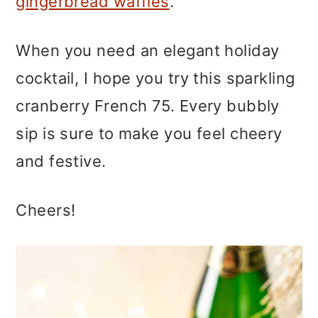
gingerbread waffles
.
When you need an elegant holiday
cocktail, I hope you try this sparkling
cranberry French 75. Every bubbly
sip is sure to make you feel cheery
and festive.
Cheers!