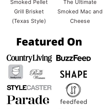
Smoked Pellet
The Ultimate
Grill Brisket
Smoked Mac and
(Texas Style)
Cheese