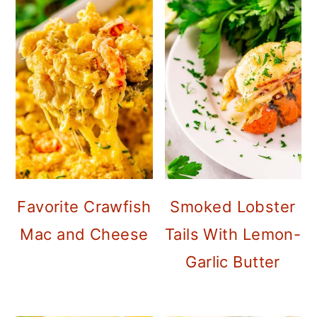
Favorite Crawfish
Smoked Lobster
Mac and Cheese
Tails With Lemon-
Garlic Butter