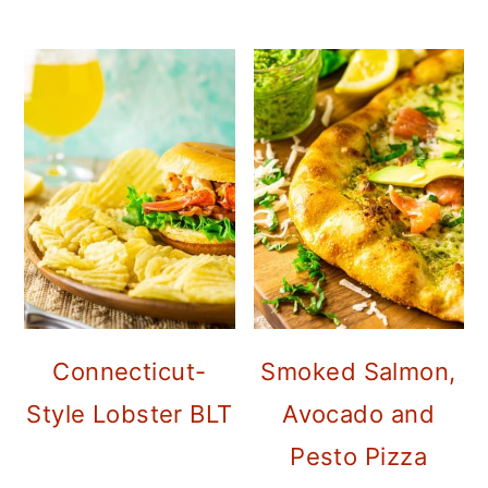
Connecticut-
Smoked Salmon,
Style Lobster BLT
Avocado and
Pesto Pizza