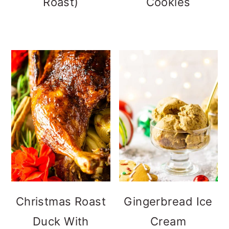
Roast)
Cookies
Christmas Roast
Gingerbread Ice
Duck With
Cream