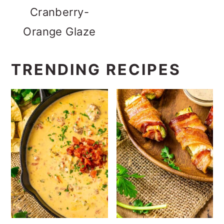
Cranberry-
Orange Glaze
TRENDING RECIPES