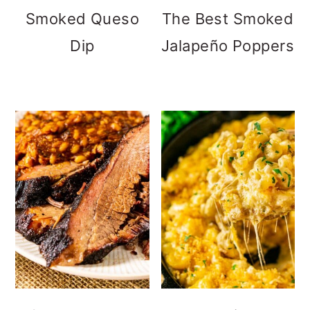
Smoked Queso
The Best Smoked
Dip
Jalapeño Poppers