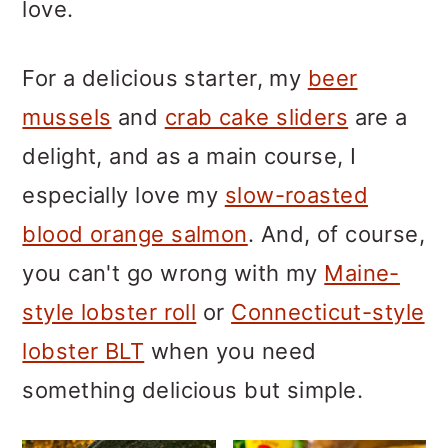
m
n
m
love.
a
c
a
For a delicious starter, my
beer
r
o
r
mussels
and
crab cake sliders
are a
y
n
y
delight, and as a main course, I
n
t
s
especially love my
slow-roasted
a
e
i
blood orange salmon
. And, of course,
v
n
d
you can't go wrong with my
Maine-
i
t
e
style lobster roll
or
Connecticut-style
g
b
lobster BLT
when you need
a
a
something delicious but simple.
t
r
i