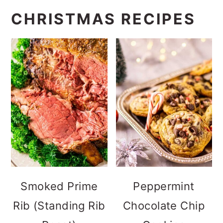
CHRISTMAS RECIPES
Smoked Prime
Peppermint
Rib (Standing Rib
Chocolate Chip