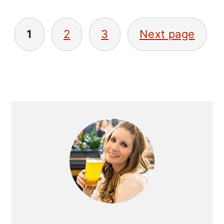
POSTS
1
2
3
Next page
NAVIGATION
PRIMARY
SIDEBAR