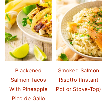
Blackened
Smoked Salmon
Salmon Tacos
Risotto (Instant
With Pineapple
Pot or Stove-Top)
Pico de Gallo