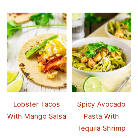
Lobster Tacos
Spicy Avocado
With Mango Salsa
Pasta With
Tequila Shrimp