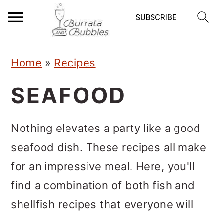
S
S
S
Home
»
Recipes
k
k
k
i
i
i
SEAFOOD
p
p
p
t
t
t
Nothing elevates a party like a good
o
o
o
seafood dish. These recipes all make
p
m
p
for an impressive meal. Here, you'll
r
a
r
find a combination of both fish and
i
i
i
shellfish recipes that everyone will