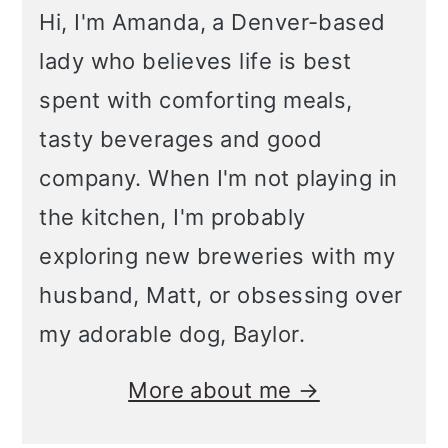
Hi, I'm Amanda, a Denver-based
lady who believes life is best
spent with comforting meals,
tasty beverages and good
company. When I'm not playing in
the kitchen, I'm probably
exploring new breweries with my
husband, Matt, or obsessing over
my adorable dog, Baylor.
More about me →