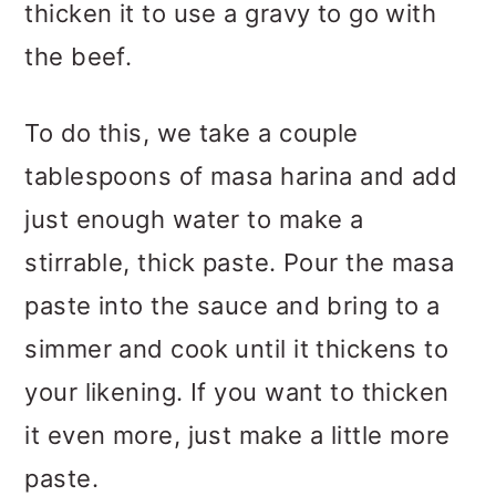
thicken it to use a gravy to go with
the beef.
To do this, we take a couple
tablespoons of masa harina and add
just enough water to make a
stirrable, thick paste. Pour the masa
paste into the sauce and bring to a
simmer and cook until it thickens to
your likening. If you want to thicken
it even more, just make a little more
paste.