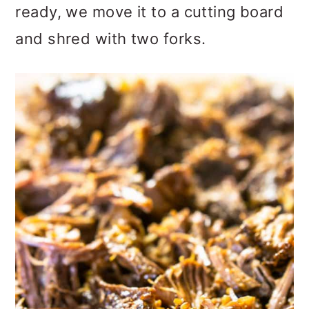
ready, we move it to a cutting board
and shred with two forks.