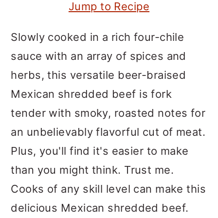
m
n
m
Jump to Recipe
a
c
a
Slowly cooked in a rich four-chile
r
o
r
sauce with an array of spices and
y
n
y
herbs, this versatile beer-braised
n
t
s
Mexican shredded beef is fork
a
e
i
tender with smoky, roasted notes for
v
n
d
an unbelievably flavorful cut of meat.
i
t
e
Plus, you'll find it's easier to make
g
b
than you might think. Trust me.
a
a
Cooks of any skill level can make this
t
r
delicious Mexican shredded beef.
i