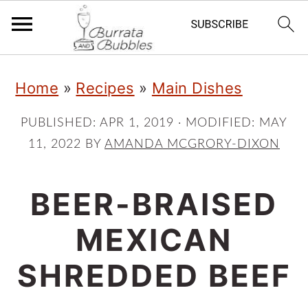
S
S
S
Home
»
Recipes
»
Main Dishes
k
k
k
i
i
i
PUBLISHED:
APR 1, 2019
· MODIFIED:
MAY
11, 2022
BY
AMANDA MCGRORY-DIXON
p
p
p
t
t
t
BEER-BRAISED
o
o
o
p
m
p
MEXICAN
r
a
r
SHREDDED BEEF
i
i
i