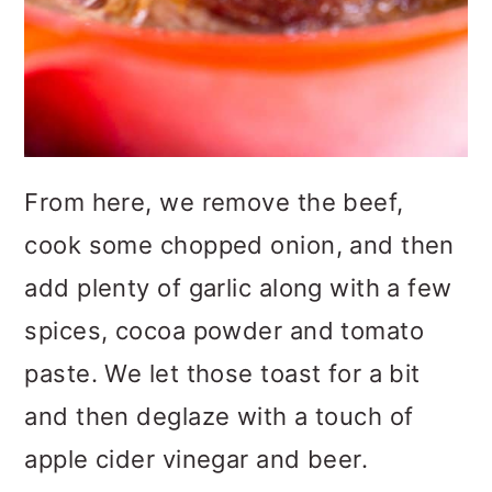
From here, we remove the beef,
cook some chopped onion, and then
add plenty of garlic along with a few
spices, cocoa powder and tomato
paste. We let those toast for a bit
and then deglaze with a touch of
apple cider vinegar and beer.