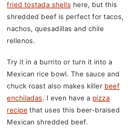
fried tostada shells
here, but this
shredded beef is perfect for tacos,
nachos, quesadillas and chile
rellenos.
Try it in a burrito or turn it into a
Mexican rice bowl. The sauce and
chuck roast also makes killer
beef
enchiladas
. I even have a
pizza
recipe
that uses this beer-braised
Mexican shredded beef.