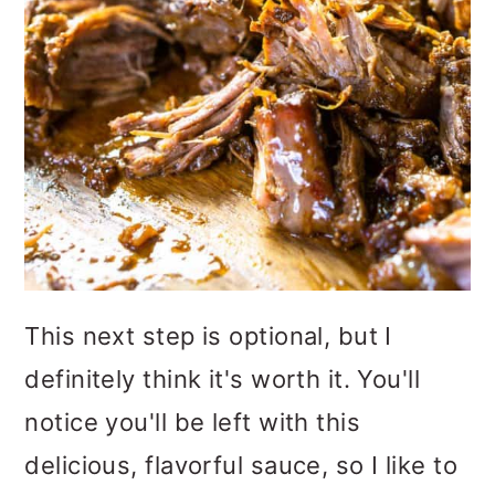
This next step is optional, but I
definitely think it's worth it. You'll
notice you'll be left with this
delicious, flavorful sauce, so I like to