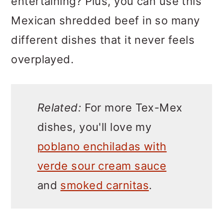
entertaining? Plus, you can use this
Mexican shredded beef in so many
different dishes that it never feels
overplayed.
Related:
For more Tex-Mex
dishes, you'll love my
poblano enchiladas with
verde sour cream sauce
and
smoked carnitas
.