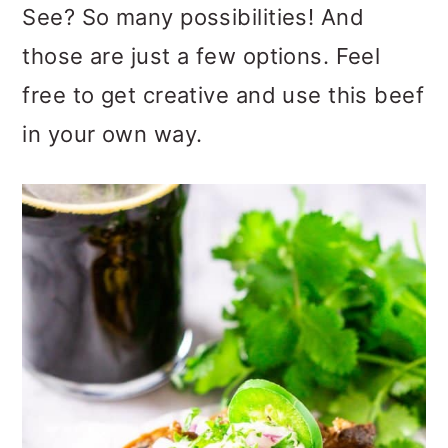
See? So many possibilities! And
those are just a few options. Feel
free to get creative and use this beef
in your own way.