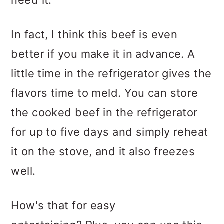
need it.
In fact, I think this beef is even
better if you make it in advance. A
little time in the refrigerator gives the
flavors time to meld. You can store
the cooked beef in the refrigerator
for up to five days and simply reheat
it on the stove, and it also freezes
well.
How's that for easy