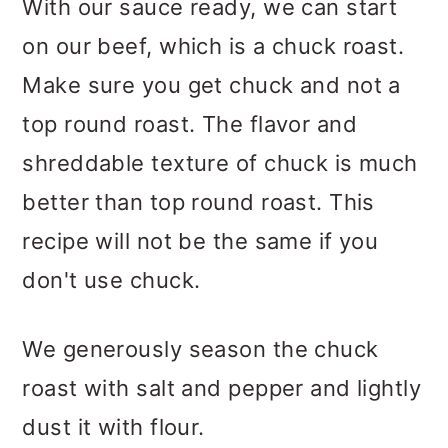
With our sauce ready, we can start
on our beef, which is a chuck roast.
Make sure you get chuck and not a
top round roast. The flavor and
shreddable texture of chuck is much
better than top round roast. This
recipe will not be the same if you
don't use chuck.
We generously season the chuck
roast with salt and pepper and lightly
dust it with flour.