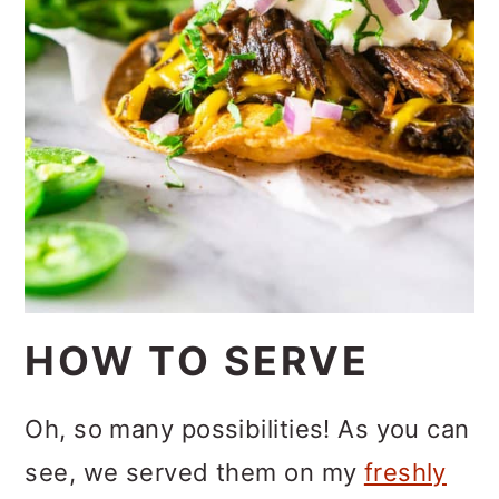
HOW TO SERVE
Oh, so many possibilities! As you can
see, we served them on my
freshly