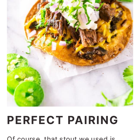
PERFECT PAIRING
Of course, that stout we used is