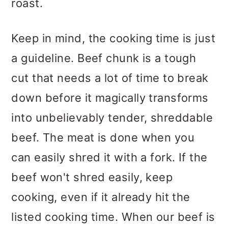
roast.
Keep in mind, the cooking time is just
a guideline. Beef chunk is a tough
cut that needs a lot of time to break
down before it magically transforms
into unbelievably tender, shreddable
beef. The meat is done when you
can easily shred it with a fork. If the
beef won't shred easily, keep
cooking, even if it already hit the
listed cooking time. When our beef is