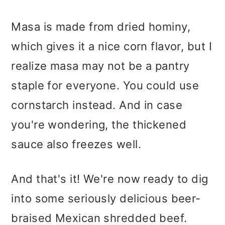
Masa is made from dried hominy,
which gives it a nice corn flavor, but I
realize masa may not be a pantry
staple for everyone. You could use
cornstarch instead. And in case
you're wondering, the thickened
sauce also freezes well.
And that's it! We're now ready to dig
into some seriously delicious beer-
braised Mexican shredded beef.