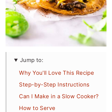
Jump to:
Why You'll Love This Recipe
Step-by-Step Instructions
Can I Make in a Slow Cooker?
How to Serve