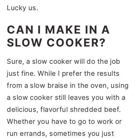
Lucky us.
CAN I MAKE IN A
SLOW COOKER?
Sure, a slow cooker will do the job
just fine. While I prefer the results
from a slow braise in the oven, using
a slow cooker still leaves you with a
delicious, flavorful shredded beef.
Whether you have to go to work or
run errands, sometimes you just