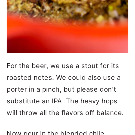
For the beer, we use a stout for its
roasted notes. We could also use a
porter in a pinch, but please don't
substitute an IPA. The heavy hops
will throw all the flavors off balance.
Now pour in the blended chile