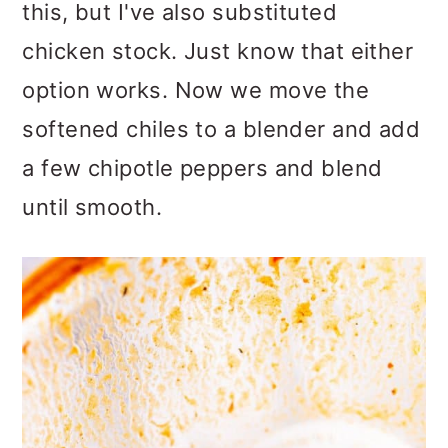
this, but I've also substituted
chicken stock. Just know that either
option works. Now we move the
softened chiles to a blender and add
a few chipotle peppers and blend
until smooth.