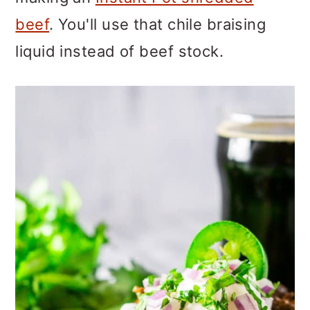
beef
. You'll use that chile braising
liquid instead of beef stock.