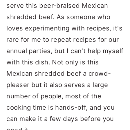
serve this beer-braised Mexican
shredded beef. As someone who
loves experimenting with recipes, it's
rare for me to repeat recipes for our
annual parties, but I can't help myself
with this dish. Not only is this
Mexican shredded beef a crowd-
pleaser but it also serves a large
number of people, most of the
cooking time is hands-off, and you
can make it a few days before you