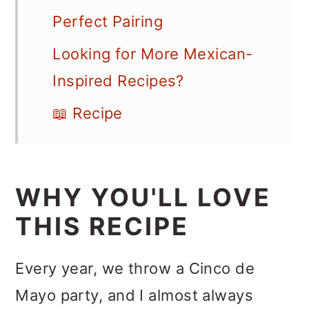
Perfect Pairing
Looking for More Mexican-
Inspired Recipes?
📖 Recipe
WHY YOU'LL LOVE
THIS RECIPE
Every year, we throw a Cinco de
Mayo party, and I almost always