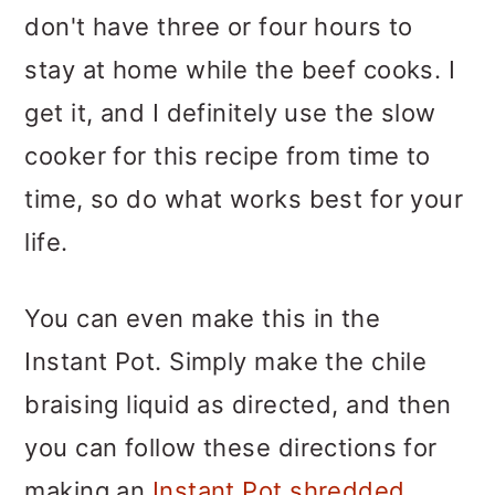
don't have three or four hours to
stay at home while the beef cooks. I
get it, and I definitely use the slow
cooker for this recipe from time to
time, so do what works best for your
life.
You can even make this in the
Instant Pot. Simply make the chile
braising liquid as directed, and then
you can follow these directions for
making an
Instant Pot shredded