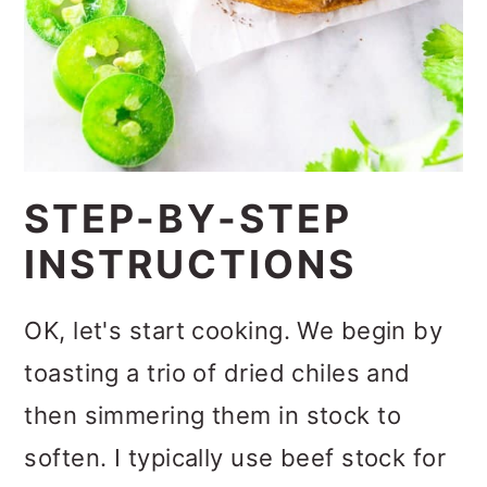
STEP-BY-STEP
INSTRUCTIONS
OK, let's start cooking. We begin by
toasting a trio of dried chiles and
then simmering them in stock to
soften. I typically use beef stock for