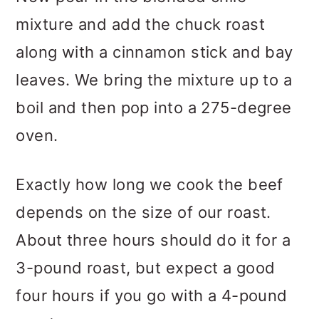
mixture and add the chuck roast
along with a cinnamon stick and bay
leaves. We bring the mixture up to a
boil and then pop into a 275-degree
oven.
Exactly how long we cook the beef
depends on the size of our roast.
About three hours should do it for a
3-pound roast, but expect a good
four hours if you go with a 4-pound