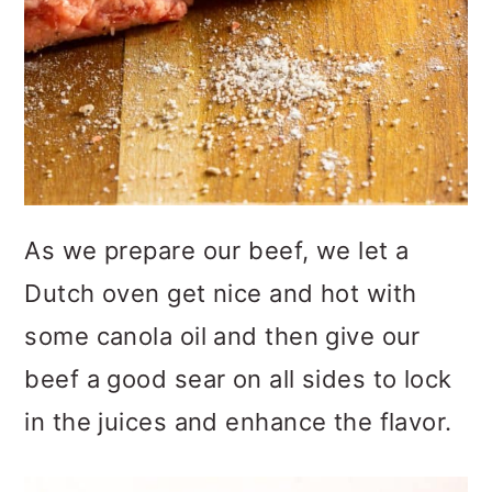
As we prepare our beef, we let a
Dutch oven get nice and hot with
some canola oil and then give our
beef a good sear on all sides to lock
in the juices and enhance the flavor.