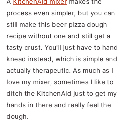
A
KitchenAid mixer
makes the
process even simpler, but you can
still make this beer pizza dough
recipe without one and still get a
tasty crust. You'll just have to hand
knead instead, which is simple and
actually therapeutic. As much as I
love my mixer, sometimes I like to
ditch the KitchenAid just to get my
hands in there and really feel the
dough.