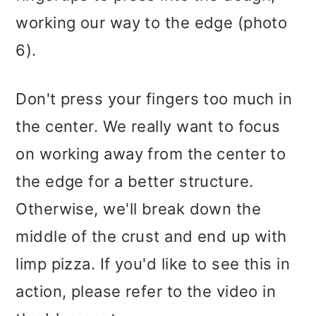
working our way to the edge (photo
6).
Don't press your fingers too much in
the center. We really want to focus
on working away from the center to
the edge for a better structure.
Otherwise, we'll break down the
middle of the crust and end up with
limp pizza. If you'd like to see this in
action, please refer to the video in