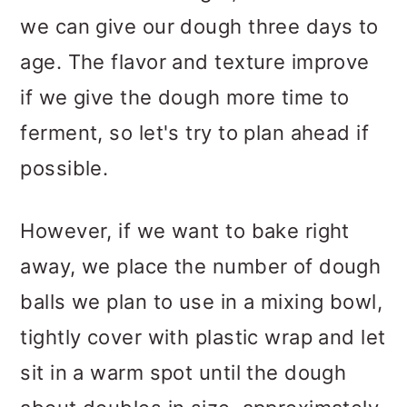
we can give our dough three days to
age. The flavor and texture improve
if we give the dough more time to
ferment, so let's try to plan ahead if
possible.
However, if we want to bake right
away, we place the number of dough
balls we plan to use in a mixing bowl,
tightly cover with plastic wrap and let
sit in a warm spot until the dough