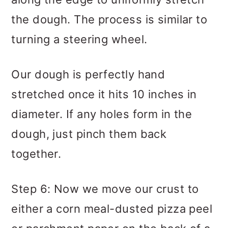
the dough. The process is similar to
turning a steering wheel.
Our dough is perfectly hand
stretched once it hits 10 inches in
diameter. If any holes form in the
dough, just pinch them back
together.
Step 6: Now we move our crust to
either a corn meal-dusted pizza peel