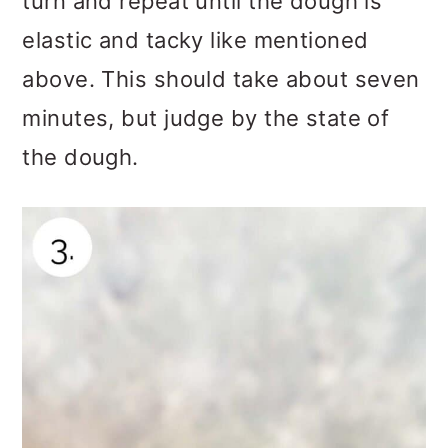
turn and repeat until the dough is
elastic and tacky like mentioned
above. This should take about seven
minutes, but judge by the state of
the dough.