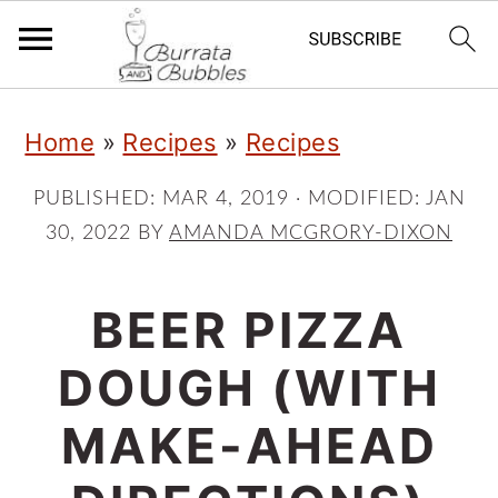
S
S
S
Home
»
Recipes
»
Recipes
k
k
k
i
i
i
PUBLISHED:
MAR 4, 2019
· MODIFIED:
JAN
30, 2022
BY
AMANDA MCGRORY-DIXON
p
p
p
t
t
t
BEER PIZZA
o
o
o
p
m
p
DOUGH (WITH
r
a
r
MAKE-AHEAD
i
i
i