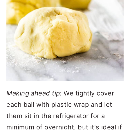
Making ahead tip:
We tightly cover
each ball with plastic wrap and let
them sit in the refrigerator for a
minimum of overnight, but it's ideal if