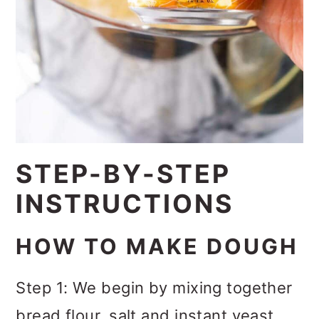
STEP-BY-STEP
INSTRUCTIONS
HOW TO MAKE DOUGH
Step 1: We begin by mixing together
bread flour, salt and instant yeast