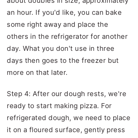
about doubles in size, approximately
an hour. If you'd like, you can bake
some right away and place the
others in the refrigerator for another
day. What you don't use in three
days then goes to the freezer but
more on that later.
Step 4: After our dough rests, we're
ready to start making pizza. For
refrigerated dough, we need to place
it on a floured surface, gently press