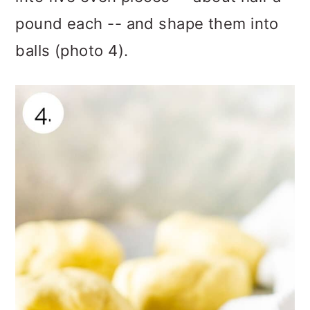
pound each -- and shape them into
balls (photo 4).