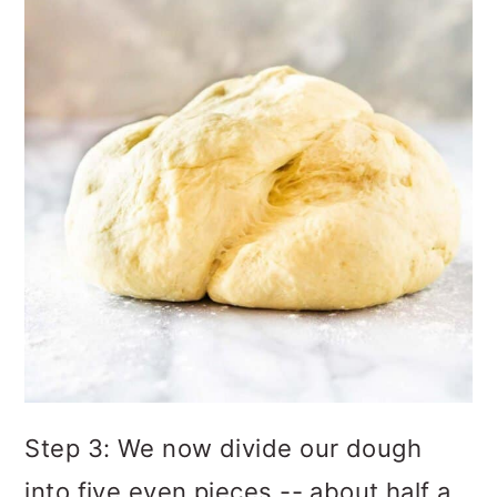
Step 3: We now divide our dough
into five even pieces -- about half a