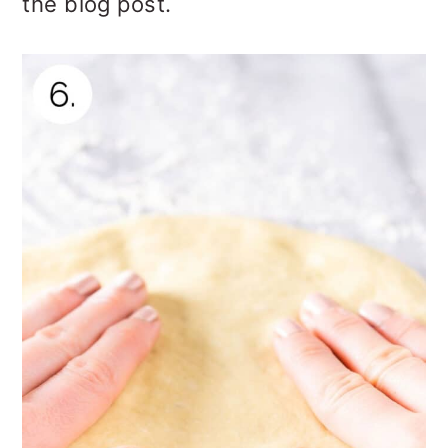
the blog post.