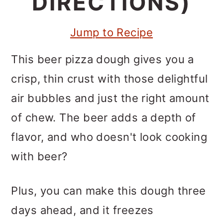
DIRECTIONS)
m
n
m
a
c
a
Jump to Recipe
r
o
r
y
n
y
This beer pizza dough gives you a
n
t
s
crisp, thin crust with those delightful
a
e
i
air bubbles and just the right amount
v
n
d
of chew. The beer adds a depth of
i
t
e
flavor, and who doesn't look cooking
g
b
with beer?
a
a
Plus, you can make this dough three
t
r
days ahead, and it freezes
i