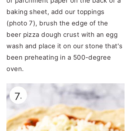
or parchment paper on the back of a
baking sheet, add our toppings
(photo 7), brush the edge of the
beer pizza dough crust with an egg
wash and place it on our stone that's
been preheating in a 500-degree
oven.