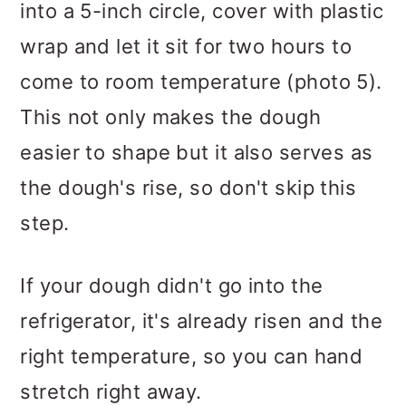
into a 5-inch circle, cover with plastic
wrap and let it sit for two hours to
come to room temperature (photo 5).
This not only makes the dough
easier to shape but it also serves as
the dough's rise, so don't skip this
step.
If your dough didn't go into the
refrigerator, it's already risen and the
right temperature, so you can hand
stretch right away.