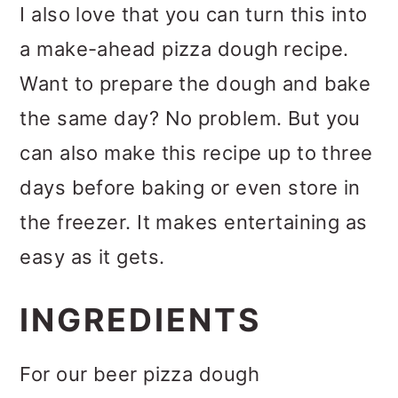
I also love that you can turn this into
a make-ahead pizza dough recipe.
Want to prepare the dough and bake
the same day? No problem. But you
can also make this recipe up to three
days before baking or even store in
the freezer. It makes entertaining as
easy as it gets.
INGREDIENTS
For our beer pizza dough