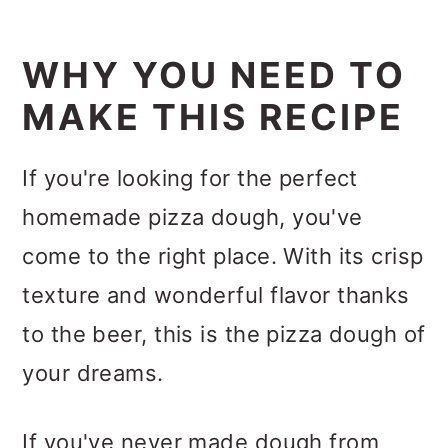
WHY YOU NEED TO
MAKE THIS RECIPE
If you're looking for the perfect
homemade pizza dough, you've
come to the right place. With its crisp
texture and wonderful flavor thanks
to the beer, this is the pizza dough of
your dreams.
If you've never made dough from