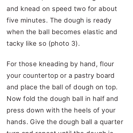
and knead on speed two for about
five minutes. The dough is ready
when the ball becomes elastic and
tacky like so (photo 3).
For those kneading by hand, flour
your countertop or a pastry board
and place the ball of dough on top.
Now fold the dough ball in half and
press down with the heels of your
hands. Give the dough ball a quarter