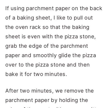
If using parchment paper on the back
of a baking sheet, I like to pull out
the oven rack so that the baking
sheet is even with the pizza stone,
grab the edge of the parchment
paper and smoothly glide the pizza
over to the pizza stone and then
bake it for two minutes.
After two minutes, we remove the
parchment paper by holding the