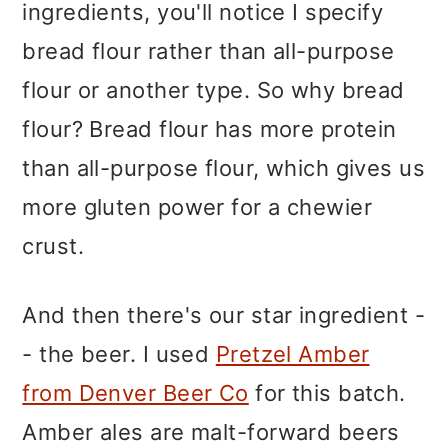
ingredients, you'll notice I specify
bread flour rather than all-purpose
flour or another type. So why bread
flour? Bread flour has more protein
than all-purpose flour, which gives us
more gluten power for a chewier
crust.
And then there's our star ingredient -
- the beer. I used
Pretzel Amber
from Denver Beer Co
for this batch.
Amber ales are malt-forward beers