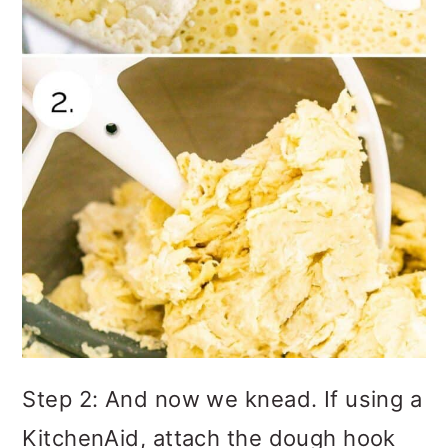
Step 2: And now we knead. If using a
KitchenAid, attach the dough hook