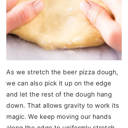
As we stretch the beer pizza dough,
we can also pick it up on the edge
and let the rest of the dough hang
down. That allows gravity to work its
magic. We keep moving our hands
along the edge to uniformly stretch