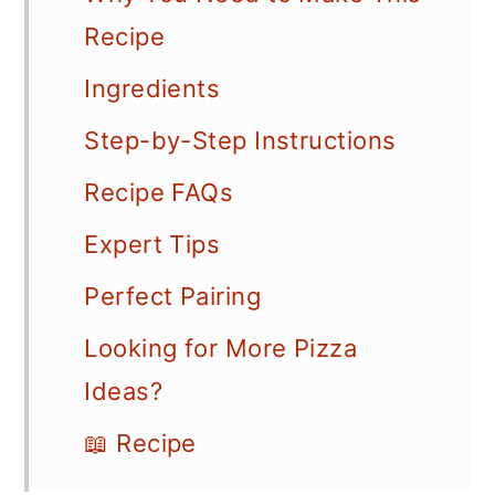
Recipe
Ingredients
Step-by-Step Instructions
Recipe FAQs
Expert Tips
Perfect Pairing
Looking for More Pizza
Ideas?
📖 Recipe