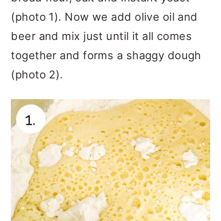
(photo 1). Now we add olive oil and
beer and mix just until it all comes
together and forms a shaggy dough
(photo 2).