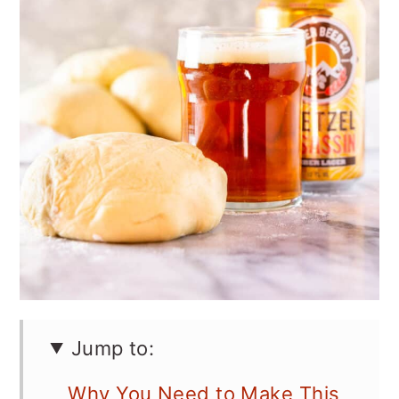
Jump to:
Why You Need to Make This