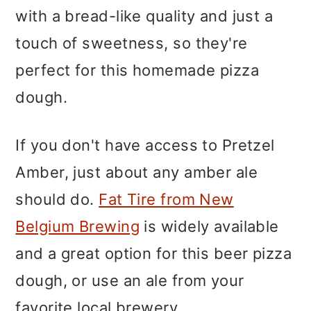
with a bread-like quality and just a
touch of sweetness, so they're
perfect for this homemade pizza
dough.
If you don't have access to Pretzel
Amber, just about any amber ale
should do.
Fat Tire from New
Belgium Brewing
is widely available
and a great option for this beer pizza
dough, or use an ale from your
favorite local brewery.