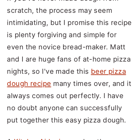
scratch, the process may seem
intimidating, but I promise this recipe
is plenty forgiving and simple for
even the novice bread-maker. Matt
and I are huge fans of at-home pizza
nights, so I've made this
beer pizza
dough recipe
many times over, and it
always comes out perfectly. I have
no doubt anyone can successfully
put together this easy pizza dough.