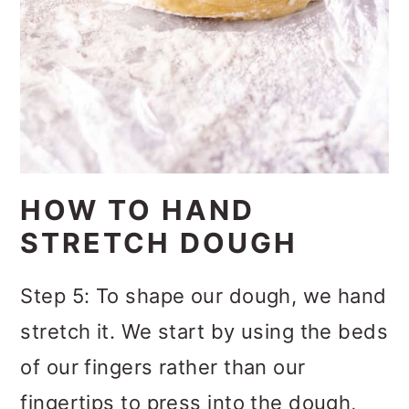
HOW TO HAND
STRETCH DOUGH
Step 5: To shape our dough, we hand
stretch it. We start by using the beds
of our fingers rather than our
fingertips to press into the dough,