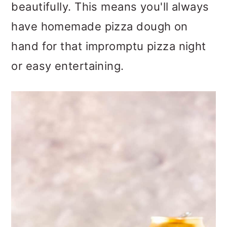
beautifully. This means you'll always
o
have homemade pizza dough on
n
hand for that impromptu pizza night
or easy entertaining.