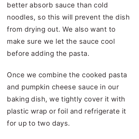
better absorb sauce than cold
noodles, so this will prevent the dish
from drying out. We also want to
make sure we let the sauce cool
before adding the pasta.
Once we combine the cooked pasta
and pumpkin cheese sauce in our
baking dish, we tightly cover it with
plastic wrap or foil and refrigerate it
for up to two days.