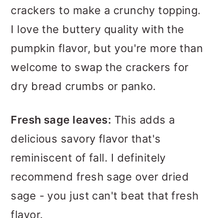
crackers to make a crunchy topping.
I love the buttery quality with the
pumpkin flavor, but you're more than
welcome to swap the crackers for
dry bread crumbs or panko.
Fresh sage leaves:
This adds a
delicious savory flavor that's
reminiscent of fall. I definitely
recommend fresh sage over dried
sage - you just can't beat that fresh
flavor.