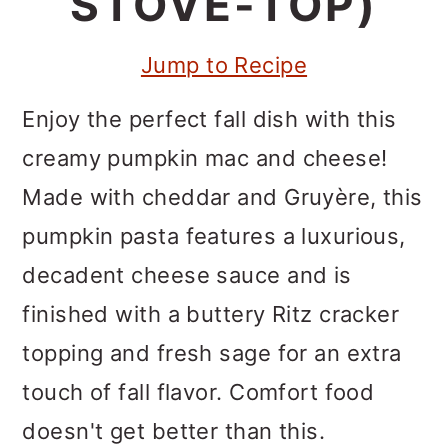
STOVE-TOP)
m
n
m
a
c
a
Jump to Recipe
r
o
r
y
n
y
Enjoy the perfect fall dish with this
n
t
s
creamy pumpkin mac and cheese!
a
e
i
Made with cheddar and Gruyère, this
v
n
d
pumpkin pasta features a luxurious,
i
t
e
decadent cheese sauce and is
g
b
finished with a buttery Ritz cracker
a
a
topping and fresh sage for an extra
t
r
touch of fall flavor. Comfort food
i
doesn't get better than this.