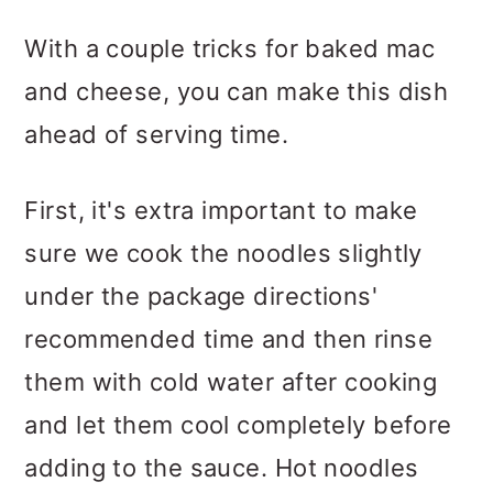
With a couple tricks for baked mac
and cheese, you can make this dish
ahead of serving time.
First, it's extra important to make
sure we cook the noodles slightly
under the package directions'
recommended time and then rinse
them with cold water after cooking
and let them cool completely before
adding to the sauce. Hot noodles