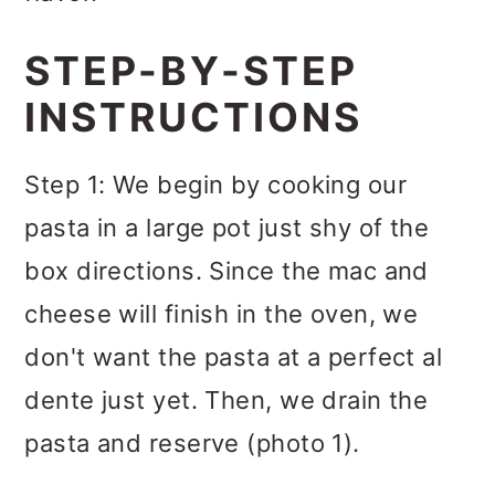
STEP-BY-STEP
INSTRUCTIONS
Step 1: We begin by cooking our
pasta in a large pot just shy of the
box directions. Since the mac and
cheese will finish in the oven, we
don't want the pasta at a perfect al
dente just yet. Then, we drain the
pasta and reserve (photo 1).