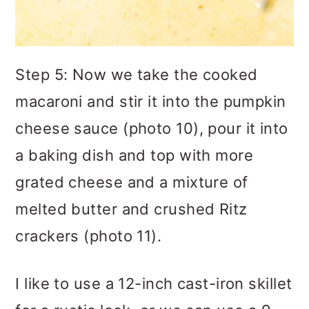
Step 5: Now we take the cooked
macaroni and stir it into the pumpkin
cheese sauce (photo 10), pour it into
a baking dish and top with more
grated cheese and a mixture of
melted butter and crushed Ritz
crackers (photo 11).
I like to use a 12-inch cast-iron skillet