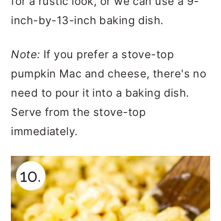
for a rustic look, or we can use a 9-
inch-by-13-inch baking dish.
Note:
If you prefer a stove-top
pumpkin Mac and cheese, there's no
need to pour it into a baking dish.
Serve from the stove-top
immediately.