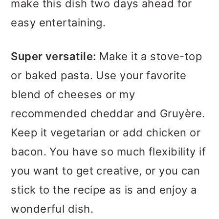
make this dish two days ahead for
easy entertaining.
Super versatile:
Make it a stove-top
or baked pasta. Use your favorite
blend of cheeses or my
recommended cheddar and Gruyère.
Keep it vegetarian or add chicken or
bacon. You have so much flexibility if
you want to get creative, or you can
stick to the recipe as is and enjoy a
wonderful dish.