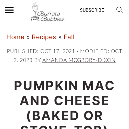
S
S
S
Home
»
Recipes
»
Fall
k
k
k
i
i
i
PUBLISHED:
OCT 17, 2021
· MODIFIED:
OCT
2, 2023
BY
AMANDA MCGRORY-DIXON
p
p
p
t
t
t
PUMPKIN MAC
o
o
o
p
m
p
AND CHEESE
r
a
r
(BAKED OR
i
i
i