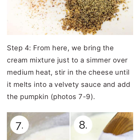
Step 4: From here, we bring the
cream mixture just to a simmer over
medium heat, stir in the cheese until
it melts into a velvety sauce and add
the pumpkin (photos 7-9).