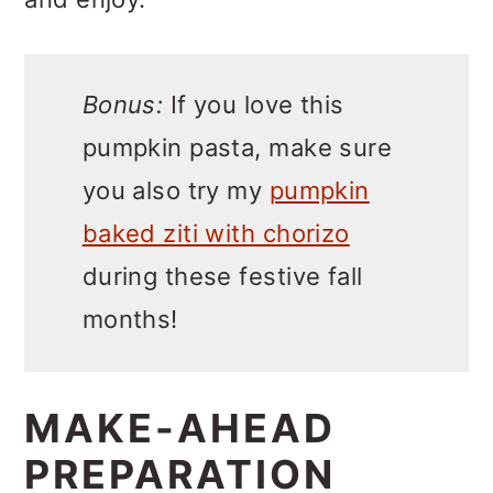
Bonus:
If you love this
pumpkin pasta, make sure
you also try my
pumpkin
baked ziti with chorizo
during these festive fall
months!
MAKE-AHEAD
PREPARATION