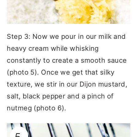
Step 3: Now we pour in our milk and
heavy cream while whisking
constantly to create a smooth sauce
(photo 5). Once we get that silky
texture, we stir in our Dijon mustard,
salt, black pepper and a pinch of
nutmeg (photo 6).