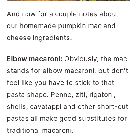
And now for a couple notes about
our homemade pumpkin mac and
cheese ingredients.
Elbow macaroni:
Obviously, the mac
stands for elbow macaroni, but don't
feel like you have to stick to that
pasta shape. Penne, ziti, rigatoni,
shells, cavatappi and other short-cut
pastas all make good substitutes for
traditional macaroni.