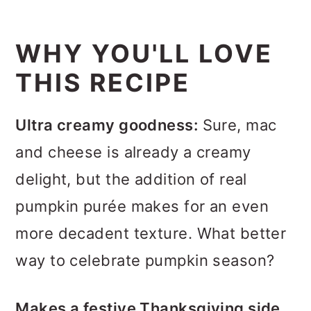
WHY YOU'LL LOVE
THIS RECIPE
Ultra creamy goodness:
Sure, mac
and cheese is already a creamy
delight, but the addition of real
pumpkin purée makes for an even
more decadent texture. What better
way to celebrate pumpkin season?
Makes a festive Thanksgiving side