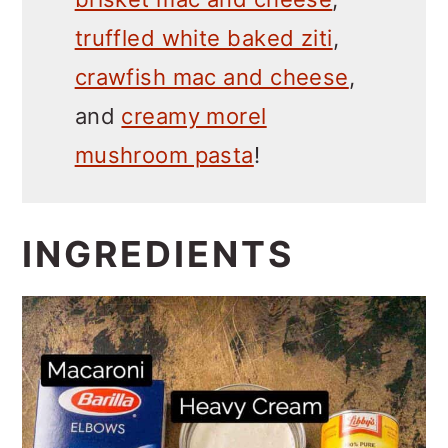
truffled white baked ziti
,
crawfish mac and cheese
,
and
creamy morel
mushroom pasta
!
INGREDIENTS