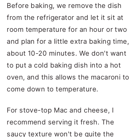
Before baking, we remove the dish
from the refrigerator and let it sit at
room temperature for an hour or two
and plan for a little extra baking time,
about 10-20 minutes. We don't want
to put a cold baking dish into a hot
oven, and this allows the macaroni to
come down to temperature.
For stove-top Mac and cheese, I
recommend serving it fresh. The
saucy texture won't be quite the