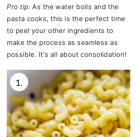
Pro tip:
As the water boils and the
pasta cooks, this is the perfect time
to peel your other ingredients to
make the process as seamless as
possible. It's all about consolidation!