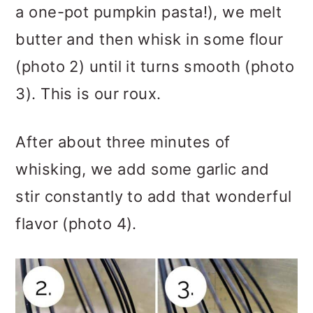
a one-pot pumpkin pasta!), we melt
butter and then whisk in some flour
(photo 2) until it turns smooth (photo
3). This is our roux.
After about three minutes of
whisking, we add some garlic and
stir constantly to add that wonderful
flavor (photo 4).