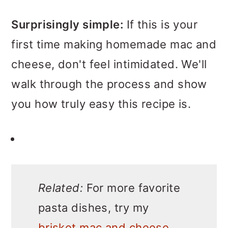
Surprisingly simple:
If this is your
first time making homemade mac and
cheese, don't feel intimidated. We'll
walk through the process and show
you how truly easy this recipe is.
Related:
For more favorite
pasta dishes, try my
brisket mac and cheese
,