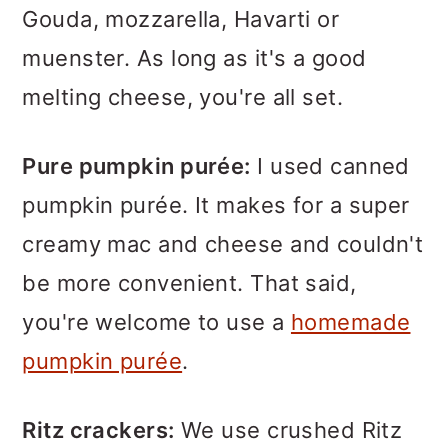
Gouda, mozzarella, Havarti or
muenster. As long as it's a good
melting cheese, you're all set.
Pure pumpkin purée:
I used canned
pumpkin purée. It makes for a super
creamy mac and cheese and couldn't
be more convenient. That said,
you're welcome to use a
homemade
pumpkin purée
.
Ritz crackers:
We use crushed Ritz