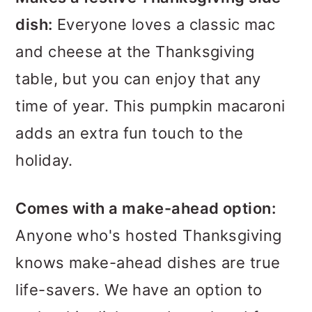
dish:
Everyone loves a classic mac
and cheese at the Thanksgiving
table, but you can enjoy that any
time of year. This pumpkin macaroni
adds an extra fun touch to the
holiday.
Comes with a make-ahead option:
Anyone who's hosted Thanksgiving
knows make-ahead dishes are true
life-savers. We have an option to