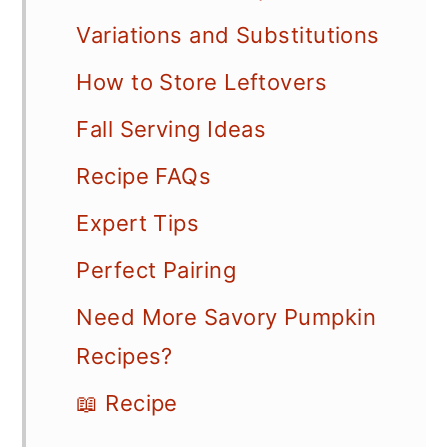
Variations and Substitutions
How to Store Leftovers
Fall Serving Ideas
Recipe FAQs
Expert Tips
Perfect Pairing
Need More Savory Pumpkin
Recipes?
📖 Recipe