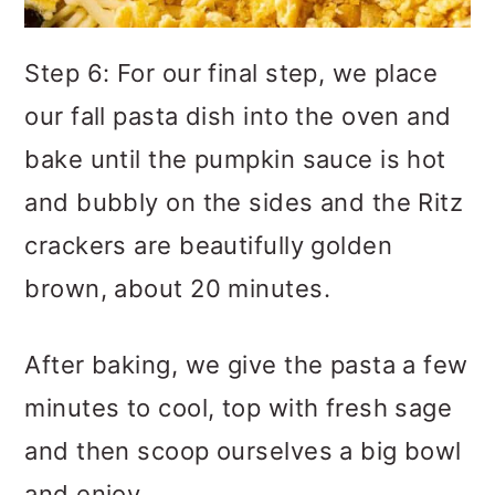
Step 6: For our final step, we place
our fall pasta dish into the oven and
bake until the pumpkin sauce is hot
and bubbly on the sides and the Ritz
crackers are beautifully golden
brown, about 20 minutes.
After baking, we give the pasta a few
minutes to cool, top with fresh sage
and then scoop ourselves a big bowl
and enjoy.