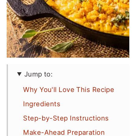
Jump to:
Why You'll Love This Recipe
Ingredients
Step-by-Step Instructions
Make-Ahead Preparation