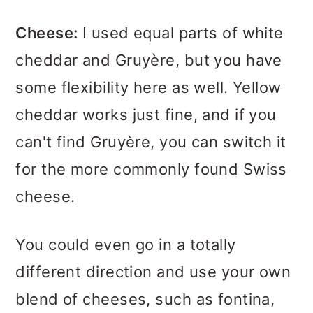
Cheese:
I used equal parts of white
cheddar and Gruyère, but you have
some flexibility here as well. Yellow
cheddar works just fine, and if you
can't find Gruyère, you can switch it
for the more commonly found Swiss
cheese.
You could even go in a totally
different direction and use your own
blend of cheeses, such as fontina,