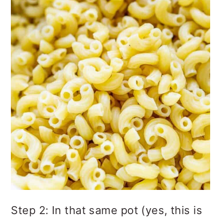
Step 2: In that same pot (yes, this is