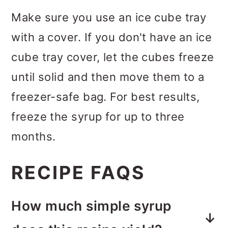
Make sure you use an ice cube tray
with a cover. If you don't have an ice
cube tray cover, let the cubes freeze
until solid and then move them to a
freezer-safe bag. For best results,
freeze the syrup for up to three
months.
RECIPE FAQS
How much simple syrup