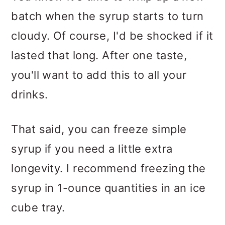
batch when the syrup starts to turn
cloudy. Of course, I'd be shocked if it
lasted that long. After one taste,
you'll want to add this to all your
drinks.
That said, you can freeze simple
syrup if you need a little extra
longevity. I recommend freezing the
syrup in 1-ounce quantities in an ice
cube tray.