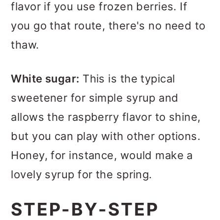
flavor if you use frozen berries. If
you go that route, there's no need to
thaw.
White sugar:
This is the typical
sweetener for simple syrup and
allows the raspberry flavor to shine,
but you can play with other options.
Honey, for instance, would make a
lovely syrup for the spring.
STEP-BY-STEP