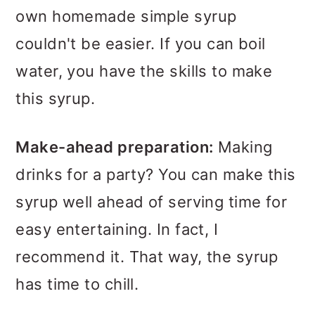
own homemade simple syrup
couldn't be easier. If you can boil
water, you have the skills to make
this syrup.
Make-ahead preparation:
Making
drinks for a party? You can make this
syrup well ahead of serving time for
easy entertaining. In fact, I
recommend it. That way, the syrup
has time to chill.