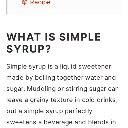
📖 Recipe
WHAT IS SIMPLE
SYRUP?
Simple syrup is a liquid sweetener
made by boiling together water and
sugar. Muddling or stirring sugar can
leave a grainy texture in cold drinks,
but a simple syrup perfectly
sweetens a beverage and blends in