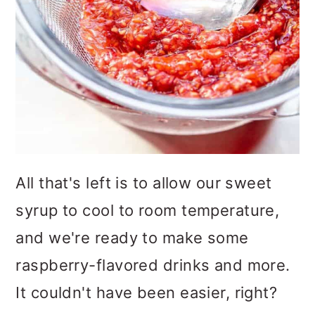
All that's left is to allow our sweet
syrup to cool to room temperature,
and we're ready to make some
raspberry-flavored drinks and more.
It couldn't have been easier, right?