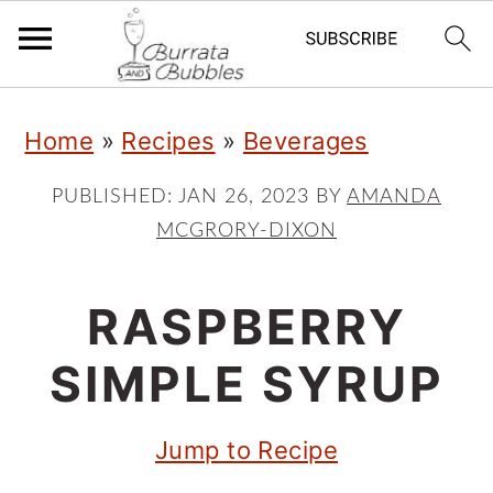
S
S
S
Home
»
Recipes
»
Beverages
k
k
k
i
i
i
PUBLISHED:
JAN 26, 2023
BY
AMANDA
MCGRORY-DIXON
p
p
p
t
t
t
RASPBERRY
o
o
o
p
m
p
SIMPLE SYRUP
r
a
r
Jump to Recipe
i
i
i