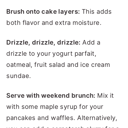
Brush onto cake layers:
This adds
both flavor and extra moisture.
Drizzle, drizzle, drizzle:
Add a
drizzle to your yogurt parfait,
oatmeal, fruit salad and ice cream
sundae.
Serve with weekend brunch:
Mix it
with some maple syrup for your
pancakes and waffles. Alternatively,