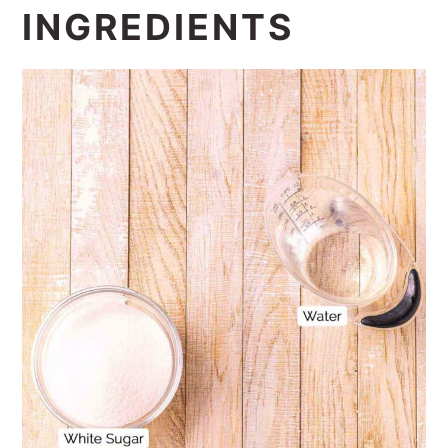
INGREDIENTS