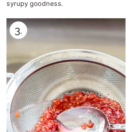
syrupy goodness.