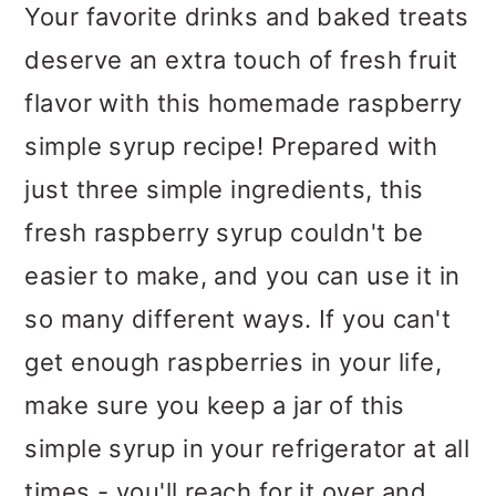
m
n
m
Your favorite drinks and baked treats
a
c
a
deserve an extra touch of fresh fruit
r
o
r
flavor with this homemade raspberry
y
n
y
simple syrup recipe! Prepared with
n
t
s
just three simple ingredients, this
a
e
i
fresh raspberry syrup couldn't be
v
n
d
easier to make, and you can use it in
i
t
e
so many different ways. If you can't
g
b
get enough raspberries in your life,
a
a
make sure you keep a jar of this
t
r
simple syrup in your refrigerator at all
i
times - you'll reach for it over and