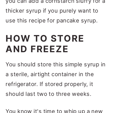
you can add a cornstarch slurry for a
thicker syrup if you purely want to
use this recipe for pancake syrup.
HOW TO STORE
AND FREEZE
You should store this simple syrup in
a sterile, airtight container in the
refrigerator. If stored properly, it
should last two to three weeks.
You know it's time to whip up a new