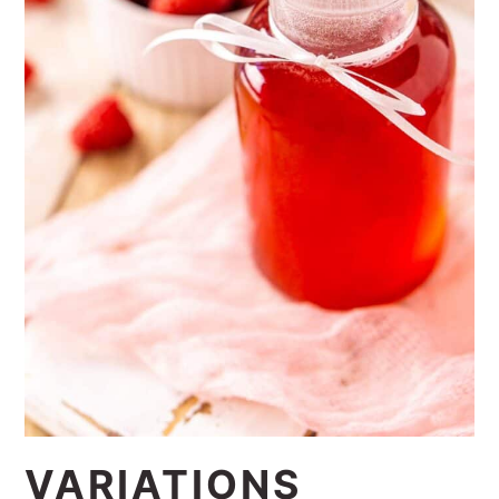
1:1 substitution.
VARIATIONS