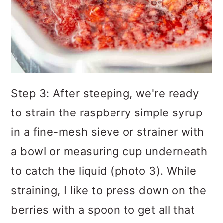
Step 3: After steeping, we're ready
to strain the raspberry simple syrup
in a fine-mesh sieve or strainer with
a bowl or measuring cup underneath
to catch the liquid (photo 3). While
straining, I like to press down on the
berries with a spoon to get all that