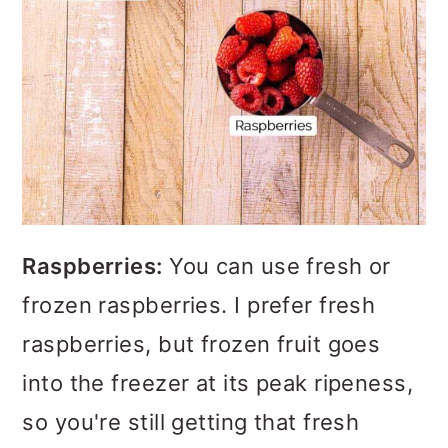
Raspberries:
You can use fresh or
frozen raspberries. I prefer fresh
raspberries, but frozen fruit goes
into the freezer at its peak ripeness,
so you're still getting that fresh