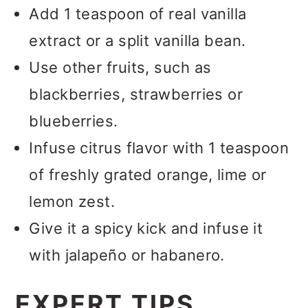
Add 1 teaspoon of real vanilla
extract or a split vanilla bean.
Use other fruits, such as
blackberries, strawberries or
blueberries.
Infuse citrus flavor with 1 teaspoon
of freshly grated orange, lime or
lemon zest.
Give it a spicy kick and infuse it
with jalapeño or habanero.
EXPERT TIPS