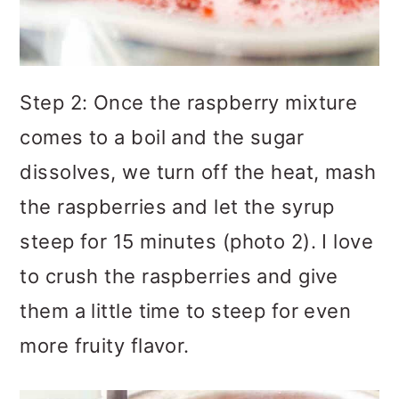
Step 2: Once the raspberry mixture
comes to a boil and the sugar
dissolves, we turn off the heat, mash
the raspberries and let the syrup
steep for 15 minutes (photo 2). I love
to crush the raspberries and give
them a little time to steep for even
more fruity flavor.