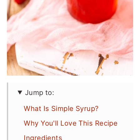
Jump to:
What Is Simple Syrup?
Why You'll Love This Recipe
Ingredients