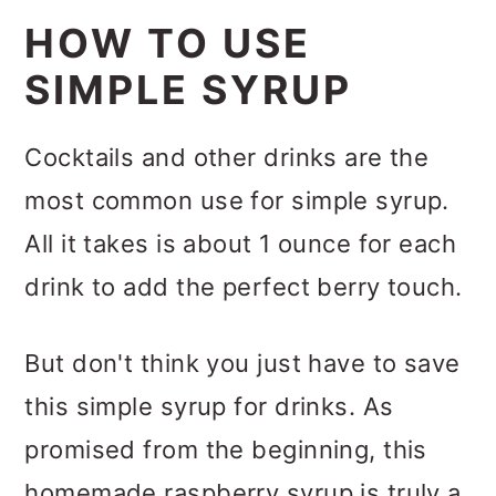
HOW TO USE
SIMPLE SYRUP
Cocktails and other drinks are the
most common use for simple syrup.
All it takes is about 1 ounce for each
drink to add the perfect berry touch.
But don't think you just have to save
this simple syrup for drinks. As
promised from the beginning, this
homemade raspberry syrup is truly a