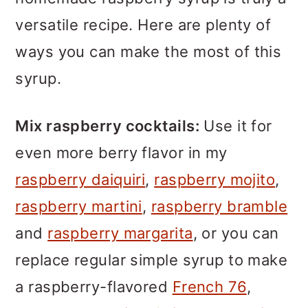
versatile recipe. Here are plenty of
ways you can make the most of this
syrup.
Mix raspberry cocktails:
Use it for
even more berry flavor in my
raspberry daiquiri
,
raspberry mojito
,
raspberry martini
,
raspberry bramble
and
raspberry margarita
, or you can
replace regular simple syrup to make
a raspberry-flavored
French 76
,