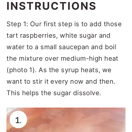
INSTRUCTIONS
Step 1: Our first step is to add those
tart raspberries, white sugar and
water to a small saucepan and boil
the mixture over medium-high heat
(photo 1). As the syrup heats, we
want to stir it every now and then.
This helps the sugar dissolve.