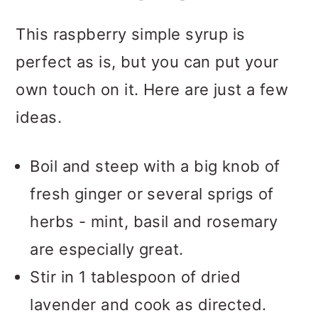
This raspberry simple syrup is
perfect as is, but you can put your
own touch on it. Here are just a few
ideas.
Boil and steep with a big knob of
fresh ginger or several sprigs of
herbs - mint, basil and rosemary
are especially great.
Stir in 1 tablespoon of dried
lavender and cook as directed.