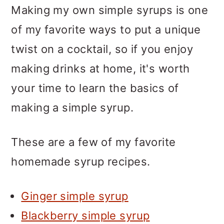
Making my own simple syrups is one
of my favorite ways to put a unique
twist on a cocktail, so if you enjoy
making drinks at home, it's worth
your time to learn the basics of
making a simple syrup.
These are a few of my favorite
homemade syrup recipes.
Ginger simple syrup
Blackberry simple syrup