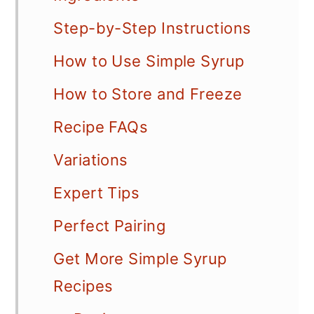
Step-by-Step Instructions
How to Use Simple Syrup
How to Store and Freeze
Recipe FAQs
Variations
Expert Tips
Perfect Pairing
Get More Simple Syrup
Recipes