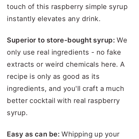
touch of this raspberry simple syrup
instantly elevates any drink.
Superior to store-bought syrup:
We
only use real ingredients - no fake
extracts or weird chemicals here. A
recipe is only as good as its
ingredients, and you'll craft a much
better cocktail with real raspberry
syrup.
Easy as can be:
Whipping up your