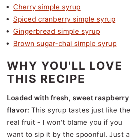
Cherry simple syrup
Spiced cranberry simple syrup
Gingerbread simple syrup
Brown sugar-chai simple syrup
WHY YOU'LL LOVE
THIS RECIPE
Loaded with fresh, sweet raspberry
flavor:
This syrup tastes just like the
real fruit - I won't blame you if you
want to sip it by the spoonful. Just a