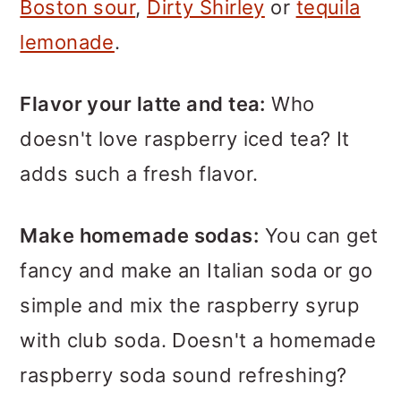
Boston sour
,
Dirty Shirley
or
tequila
lemonade
.
Flavor your latte and tea:
Who
doesn't love raspberry iced tea? It
adds such a fresh flavor.
Make homemade sodas:
You can get
fancy and make an Italian soda or go
simple and mix the raspberry syrup
with club soda. Doesn't a homemade
raspberry soda sound refreshing?