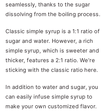
seamlessly, thanks to the sugar
dissolving from the boiling process.
Classic simple syrup is a 1:1 ratio of
sugar and water. However, a rich
simple syrup, which is sweeter and
thicker, features a 2:1 ratio. We're
sticking with the classic ratio here.
In addition to water and sugar, you
can easily infuse simple syrup to
make your own customized flavor.