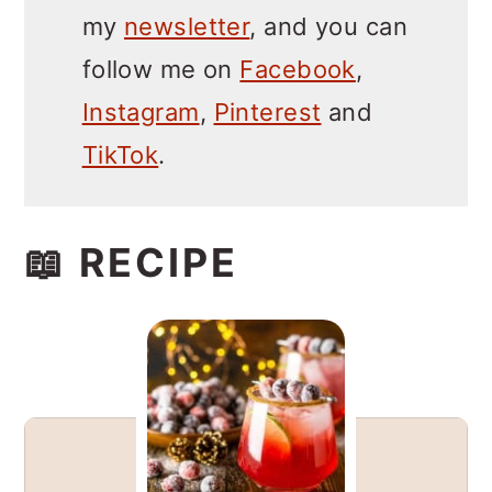
my
newsletter
, and you can
follow me on
Facebook
,
Instagram
,
Pinterest
and
TikTok
.
📖 RECIPE