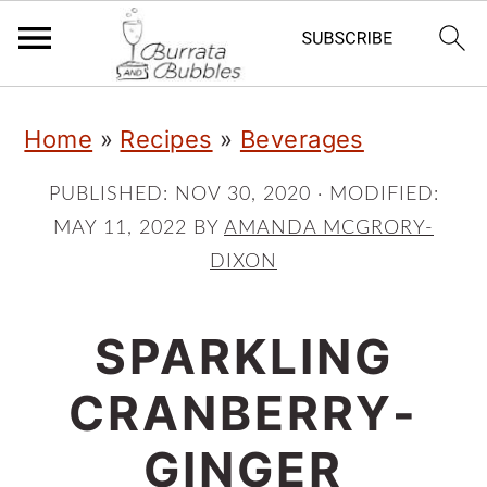
S
S
S
Home
»
Recipes
»
Beverages
k
k
k
i
i
i
PUBLISHED:
NOV 30, 2020
· MODIFIED:
MAY 11, 2022
BY
AMANDA MCGRORY-
p
p
p
DIXON
t
t
t
o
o
o
SPARKLING
p
m
p
CRANBERRY-
r
a
r
i
i
i
GINGER