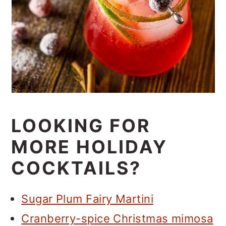
LOOKING FOR
MORE HOLIDAY
COCKTAILS?
Sugar Plum Fairy Martini
Cranberry-spice Christmas mimosa