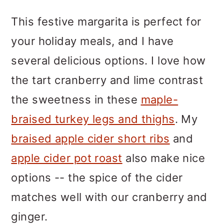
This festive margarita is perfect for
your holiday meals, and I have
several delicious options. I love how
the tart cranberry and lime contrast
the sweetness in these
maple-
braised turkey legs and thighs
. My
braised apple cider short ribs
and
apple cider pot roast
also make nice
options -- the spice of the cider
matches well with our cranberry and
ginger.