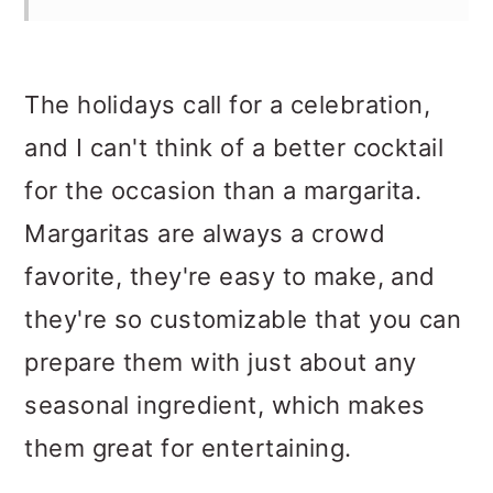
The holidays call for a celebration,
and I can't think of a better cocktail
for the occasion than a margarita.
Margaritas are always a crowd
favorite, they're easy to make, and
they're so customizable that you can
prepare them with just about any
seasonal ingredient, which makes
them great for entertaining.