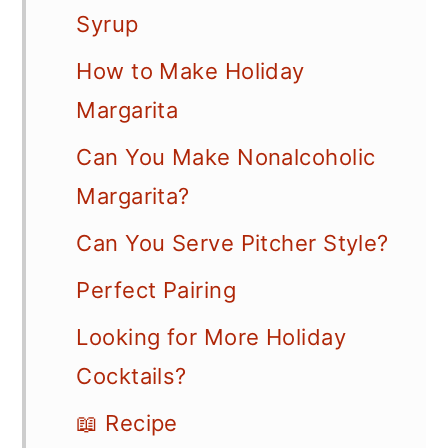
Syrup
How to Make Holiday
Margarita
Can You Make Nonalcoholic
Margarita?
Can You Serve Pitcher Style?
Perfect Pairing
Looking for More Holiday
Cocktails?
📖 Recipe