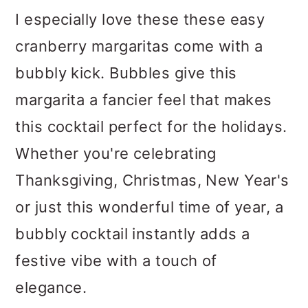
I especially love these these easy
cranberry margaritas come with a
bubbly kick. Bubbles give this
margarita a fancier feel that makes
this cocktail perfect for the holidays.
Whether you're celebrating
Thanksgiving, Christmas, New Year's
or just this wonderful time of year, a
bubbly cocktail instantly adds a
festive vibe with a touch of
elegance.