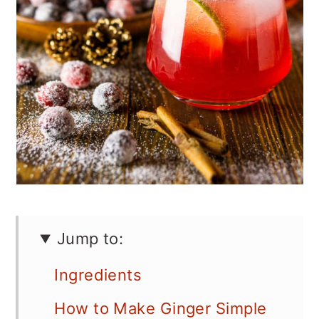
Jump to:
Ingredients
How to Make Ginger Simple