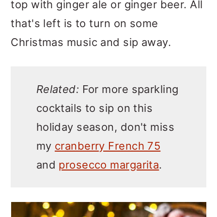
top with ginger ale or ginger beer. All
that's left is to turn on some
Christmas music and sip away.
Related:
For more sparkling
cocktails to sip on this
holiday season, don't miss
my
cranberry French 75
and
prosecco margarita
.