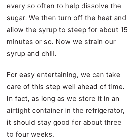
every so often to help dissolve the
sugar. We then turn off the heat and
allow the syrup to steep for about 15
minutes or so. Now we strain our
syrup and chill.
For easy entertaining, we can take
care of this step well ahead of time.
In fact, as long as we store it in an
airtight container in the refrigerator,
it should stay good for about three
to four weeks.