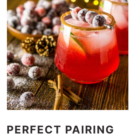
PERFECT PAIRING