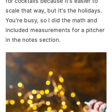
for cocktails because it's easier to
scale that way, but it's the holidays.
You're busy, so I did the math and
included measurements for a pitcher
in the notes section.