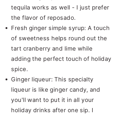
tequila works as well - I just prefer
the flavor of reposado.
Fresh ginger simple syrup: A touch
of sweetness helps round out the
tart cranberry and lime while
adding the perfect touch of holiday
spice.
Ginger liqueur: This specialty
liqueur is like ginger candy, and
you'll want to put it in all your
holiday drinks after one sip. I