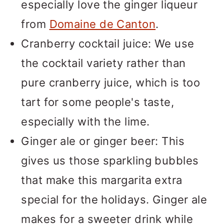
especially love the ginger liqueur
from
Domaine de Canton
.
Cranberry cocktail juice: We use
the cocktail variety rather than
pure cranberry juice, which is too
tart for some people's taste,
especially with the lime.
Ginger ale or ginger beer: This
gives us those sparkling bubbles
that make this margarita extra
special for the holidays. Ginger ale
makes for a sweeter drink while