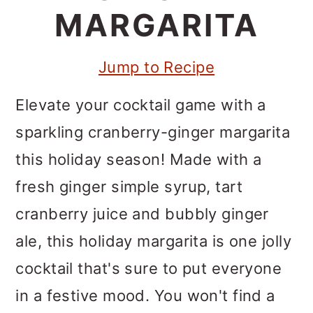
m
n
m
MARGARITA
a
c
a
r
o
r
Jump to Recipe
y
n
y
Elevate your cocktail game with a
n
t
s
sparkling cranberry-ginger margarita
a
e
i
this holiday season! Made with a
v
n
d
fresh ginger simple syrup, tart
i
t
e
cranberry juice and bubbly ginger
g
b
ale, this holiday margarita is one jolly
a
a
cocktail that's sure to put everyone
t
r
in a festive mood. You won't find a
i