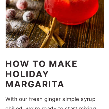
HOW TO MAKE
HOLIDAY
MARGARITA
With our fresh ginger simple syrup
chilled, we're ready to start mixing,