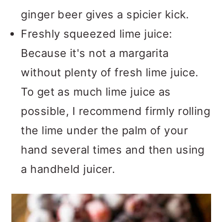
ginger beer gives a spicier kick.
Freshly squeezed lime juice:
Because it's not a margarita
without plenty of fresh lime juice.
To get as much lime juice as
possible, I recommend firmly rolling
the lime under the palm of your
hand several times and then using
a handheld juicer.