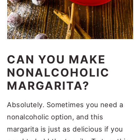
CAN YOU MAKE
NONALCOHOLIC
MARGARITA?
Absolutely. Sometimes you need a
nonalcoholic option, and this
margarita is just as delicious if you