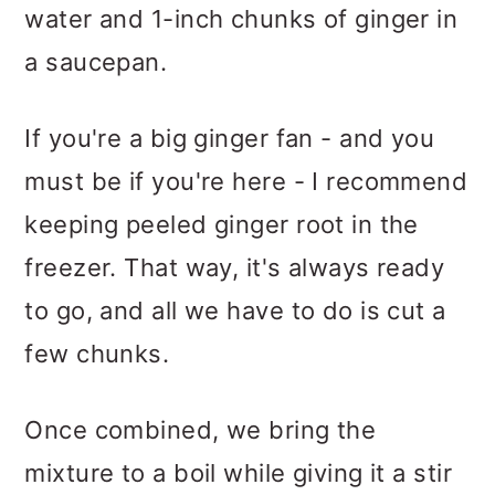
water and 1-inch chunks of ginger in
a saucepan.
If you're a big ginger fan - and you
must be if you're here - I recommend
keeping peeled ginger root in the
freezer. That way, it's always ready
to go, and all we have to do is cut a
few chunks.
Once combined, we bring the
mixture to a boil while giving it a stir