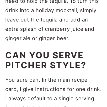
need to hold the tequila. To turn this
drink into a holiday mocktail, simply
leave out the tequila and add an
extra splash of cranberry juice and
ginger ale or ginger beer.
CAN YOU SERVE
PITCHER STYLE?
You sure can. In the main recipe
card, I give instructions for one drink.
I always default to a single serving