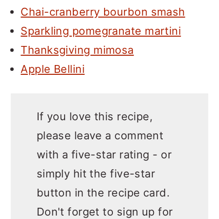
Chai-cranberry bourbon smash
Sparkling pomegranate martini
Thanksgiving mimosa
Apple Bellini
If you love this recipe,
please leave a comment
with a five-star rating - or
simply hit the five-star
button in the recipe card.
Don't forget to sign up for