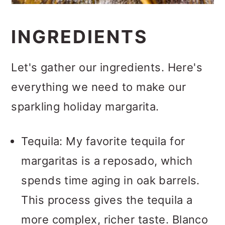
INGREDIENTS
Let's gather our ingredients. Here's
everything we need to make our
sparkling holiday margarita.
Tequila: My favorite tequila for
margaritas is a reposado, which
spends time aging in oak barrels.
This process gives the tequila a
more complex, richer taste. Blanco