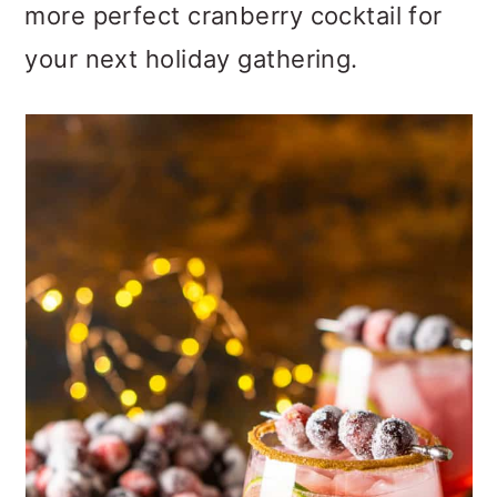
more perfect cranberry cocktail for
o
your next holiday gathering.
n