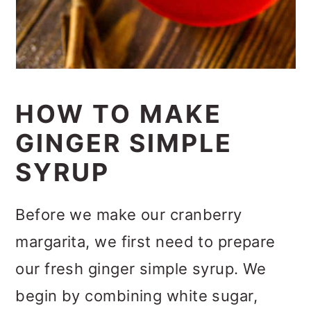
HOW TO MAKE
GINGER SIMPLE
SYRUP
Before we make our cranberry
margarita, we first need to prepare
our fresh ginger simple syrup. We
begin by combining white sugar,