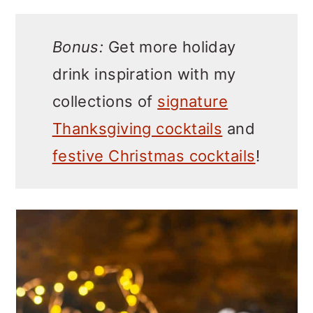
Bonus:
Get more holiday
drink inspiration with my
collections of
signature
Thanksgiving cocktails
and
festive Christmas cocktails
!