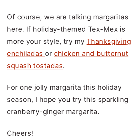
Of course, we are talking margaritas
here. If holiday-themed Tex-Mex is
more your style, try my
Thanksgiving
enchiladas
or
chicken and butternut
squash tostadas
.
For one jolly margarita this holiday
season, I hope you try this sparkling
cranberry-ginger margarita.
Cheers!