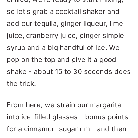
so let's grab a cocktail shaker and
add our tequila, ginger liqueur, lime
juice, cranberry juice, ginger simple
syrup and a big handful of ice. We
pop on the top and give it a good
shake - about 15 to 30 seconds does
the trick.
From here, we strain our margarita
into ice-filled glasses - bonus points
for a cinnamon-sugar rim - and then