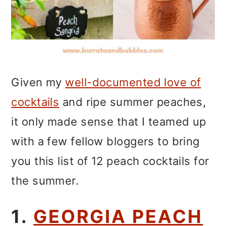
Given my
well-documented love of
cocktails
and ripe summer peaches,
it only made sense that I teamed up
with a few fellow bloggers to bring
you this list of 12 peach cocktails for
the summer.
1.
GEORGIA PEACH