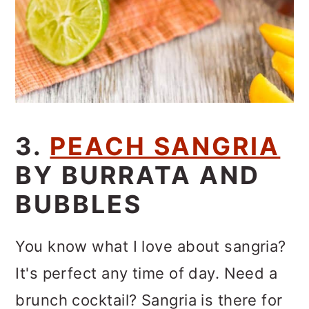
3.
PEACH SANGRIA
BY BURRATA AND
BUBBLES
You know what I love about sangria?
It's perfect any time of day. Need a
brunch cocktail? Sangria is there for