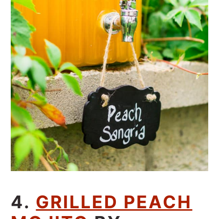
4.
GRILLED PEACH