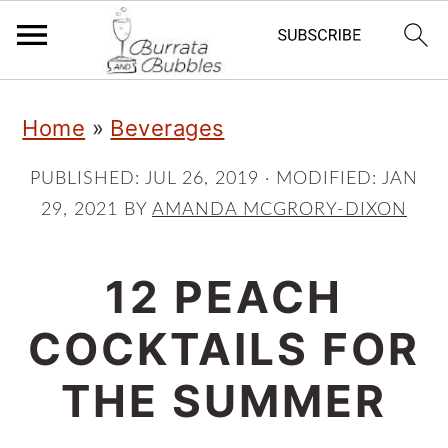
S
S
S
Home
»
Beverages
k
k
k
i
i
i
PUBLISHED:
JUL 26, 2019
· MODIFIED:
JAN
29, 2021
BY
AMANDA MCGRORY-DIXON
p
p
p
t
t
t
12 PEACH
o
o
o
p
m
p
COCKTAILS FOR
r
a
r
THE SUMMER
i
i
i