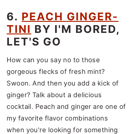
6.
PEACH GINGER-
TINI
BY I'M BORED,
LET'S GO
How can you say no to those
gorgeous flecks of fresh mint?
Swoon. And then you add a kick of
ginger? Talk about a delicious
cocktail. Peach and ginger are one of
my favorite flavor combinations
when you're looking for something