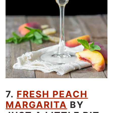
7.
FRESH PEACH
MARGARITA
BY