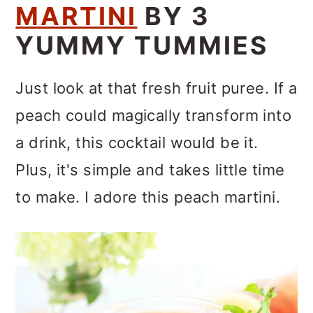
MARTINI
BY 3
YUMMY TUMMIES
Just look at that fresh fruit puree. If a
peach could magically transform into
a drink, this cocktail would be it.
Plus, it's simple and takes little time
to make. I adore this peach martini.