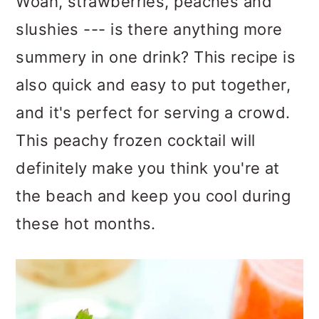
Woah, strawberries, peaches and
slushies --- is there anything more
summery in one drink? This recipe is
also quick and easy to put together,
and it's perfect for serving a crowd.
This peachy frozen cocktail will
definitely make you think you're at
the beach and keep you cool during
these hot months.