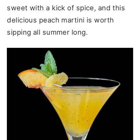
sweet with a kick of spice, and this
delicious peach martini is worth
sipping all summer long.