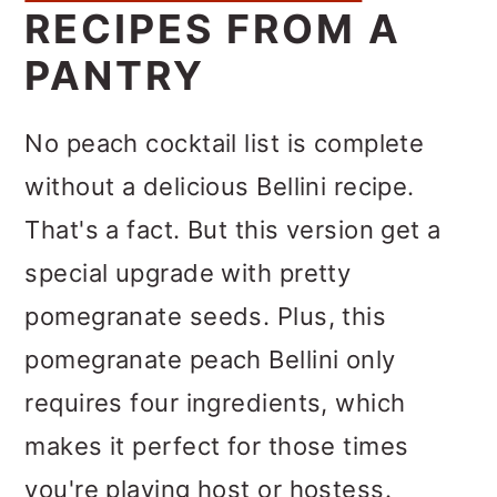
RECIPES FROM A
PANTRY
No peach cocktail list is complete
without a delicious Bellini recipe.
That's a fact. But this version get a
special upgrade with pretty
pomegranate seeds. Plus, this
pomegranate peach Bellini only
requires four ingredients, which
makes it perfect for those times
you're playing host or hostess.