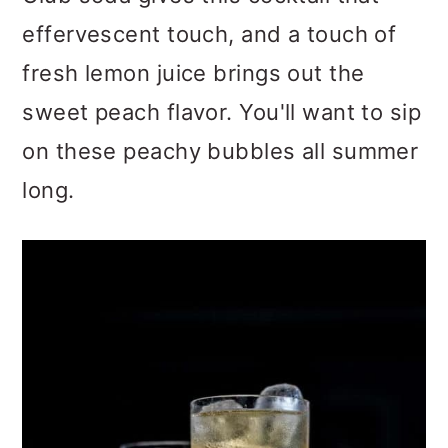
effervescent touch, and a touch of
fresh lemon juice brings out the
sweet peach flavor. You'll want to sip
on these peachy bubbles all summer
long.