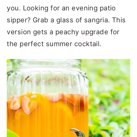
you. Looking for an evening patio
sipper? Grab a glass of sangria. This
version gets a peachy upgrade for
the perfect summer cocktail.