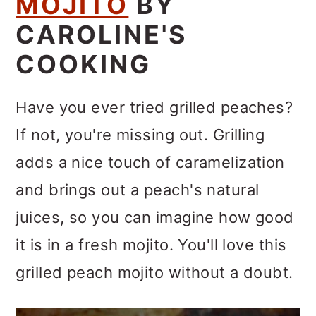
MOJITO
BY
CAROLINE'S
COOKING
Have you ever tried grilled peaches?
If not, you're missing out. Grilling
adds a nice touch of caramelization
and brings out a peach's natural
juices, so you can imagine how good
it is in a fresh mojito. You'll love this
grilled peach mojito without a doubt.