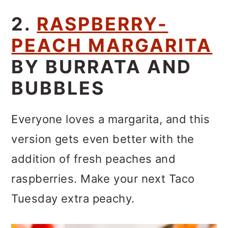
2.
RASPBERRY-
PEACH MARGARITA
BY BURRATA AND
BUBBLES
Everyone loves a margarita, and this
version gets even better with the
addition of fresh peaches and
raspberries. Make your next Taco
Tuesday extra peachy.