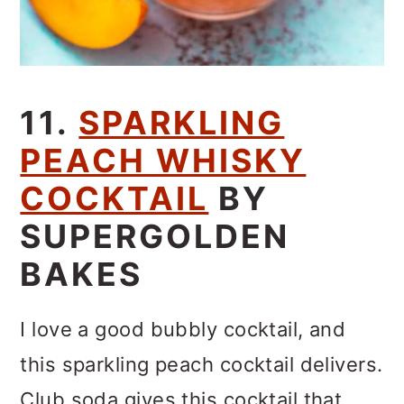
11.
SPARKLING
PEACH WHISKY
COCKTAIL
BY
SUPERGOLDEN
BAKES
I love a good bubbly cocktail, and
this sparkling peach cocktail delivers.
Club soda gives this cocktail that