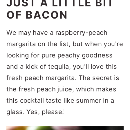
JUST A LITTLE BIT
OF BACON
We may have a raspberry-peach
margarita on the list, but when you're
looking for pure peachy goodness
and a kick of tequila, you'll love this
fresh peach margarita. The secret is
the fresh peach juice, which makes
this cocktail taste like summer in a
glass. Yes, please!