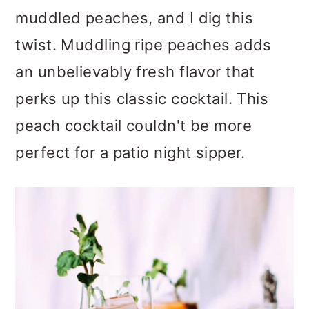
muddled peaches, and I dig this
twist. Muddling ripe peaches adds
an unbelievably fresh flavor that
perks up this classic cocktail. This
peach cocktail couldn't be more
perfect for a patio night sipper.