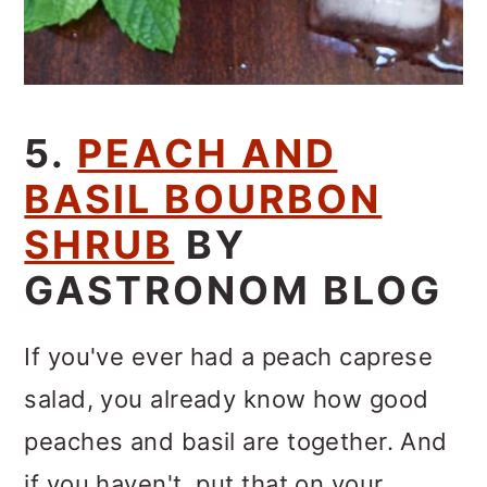
5.
PEACH AND
BASIL BOURBON
SHRUB
BY
GASTRONOM BLOG
If you've ever had a peach caprese
salad, you already know how good
peaches and basil are together. And
if you haven't, put that on your