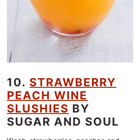
10.
STRAWBERRY
PEACH WINE
SLUSHIES
BY
SUGAR AND SOUL