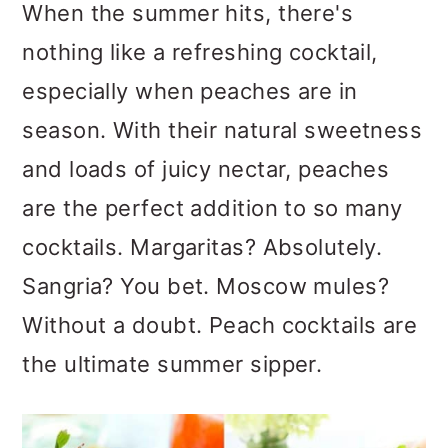
m
n
m
When the summer hits, there's
a
c
a
nothing like a refreshing cocktail,
r
o
r
especially when peaches are in
y
n
y
season. With their natural sweetness
n
t
s
and loads of juicy nectar, peaches
a
e
i
are the perfect addition to so many
v
n
d
cocktails. Margaritas? Absolutely.
i
t
e
Sangria? You bet. Moscow mules?
g
b
Without a doubt. Peach cocktails are
a
a
the ultimate summer sipper.
t
r
i