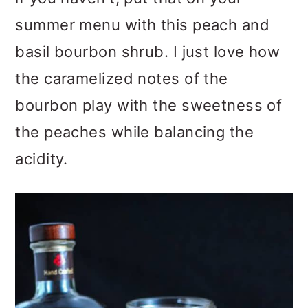
summer menu with this peach and
basil bourbon shrub. I just love how
the caramelized notes of the
bourbon play with the sweetness of
the peaches while balancing the
acidity.