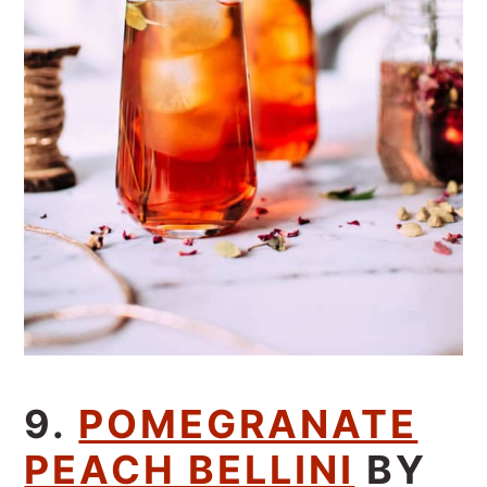
9.
POMEGRANATE
PEACH BELLINI
BY