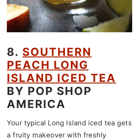
8.
SOUTHERN
PEACH LONG
ISLAND ICED TEA
BY POP SHOP
AMERICA
Your typical Long Island iced tea gets
a fruity makeover with freshly