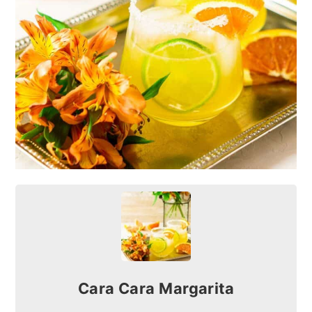
Cara Cara Margarita