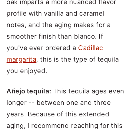
oak imparts a more nuanced flavor
profile with vanilla and caramel
notes, and the aging makes for a
smoother finish than blanco. If
you've ever ordered a
Cadillac
margarita
, this is the type of tequila
you enjoyed.
Añejo tequila:
This tequila ages even
longer -- between one and three
years. Because of this extended
aging, I recommend reaching for this