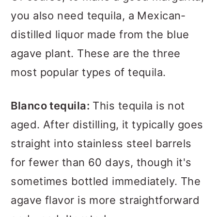
you also need tequila, a Mexican-
distilled liquor made from the blue
agave plant. These are the three
most popular types of tequila.
Blanco tequila:
This tequila is not
aged. After distilling, it typically goes
straight into stainless steel barrels
for fewer than 60 days, though it's
sometimes bottled immediately. The
agave flavor is more straightforward