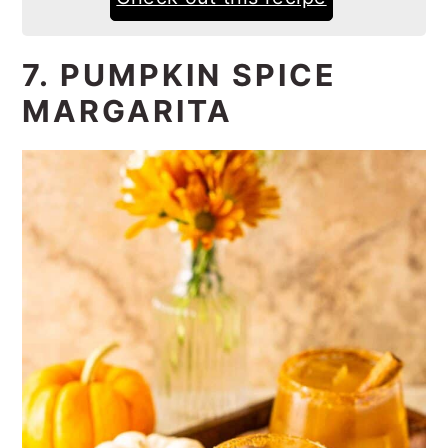
7. PUMPKIN SPICE
MARGARITA