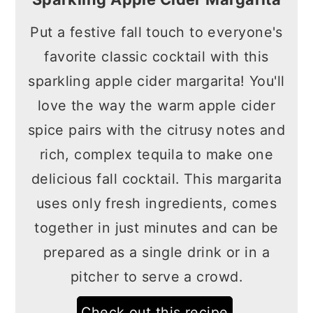
Put a festive fall touch to everyone's
favorite classic cocktail with this
sparkling apple cider margarita! You'll
love the way the warm apple cider
spice pairs with the citrusy notes and
rich, complex tequila to make one
delicious fall cocktail. This margarita
uses only fresh ingredients, comes
together in just minutes and can be
prepared as a single drink or in a
pitcher to serve a crowd.
Check out this recipe