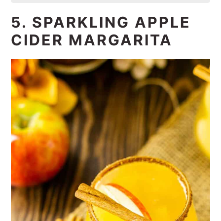
5. SPARKLING APPLE
CIDER MARGARITA