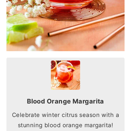
Blood Orange Margarita
Celebrate winter citrus season with a
stunning blood orange margarita!