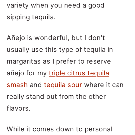
variety when you need a good
sipping tequila.
Añejo is wonderful, but I don't
usually use this type of tequila in
margaritas as I prefer to reserve
añejo for my
triple citrus tequila
smash
and
tequila sour
where it can
really stand out from the other
flavors.
While it comes down to personal