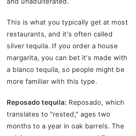
and unadulterated.
This is what you typically get at most
restaurants, and it's often called
silver tequila. If you order a house
margarita, you can bet it's made with
a blanco tequila, so people might be
more familiar with this type.
Reposado tequila:
Reposado, which
translates to "rested," ages two
months to a year in oak barrels. The