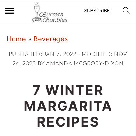
S
S
S
Home
»
Beverages
k
k
k
i
i
i
PUBLISHED:
JAN 7, 2022
· MODIFIED:
NOV
24, 2023
BY
AMANDA MCGRORY-DIXON
p
p
p
t
t
t
7 WINTER
o
o
o
p
m
p
MARGARITA
r
a
r
RECIPES
i
i
i