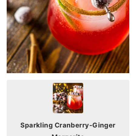
Sparkling Cranberry-Ginger