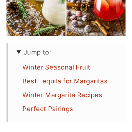
Jump to:
Winter Seasonal Fruit
Best Tequila for Margaritas
Winter Margarita Recipes
Perfect Pairings