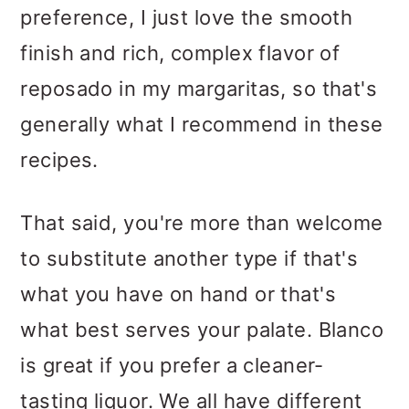
preference, I just love the smooth
finish and rich, complex flavor of
reposado in my margaritas, so that's
generally what I recommend in these
recipes.
That said, you're more than welcome
to substitute another type if that's
what you have on hand or that's
what best serves your palate. Blanco
is great if you prefer a cleaner-
tasting liquor. We all have different