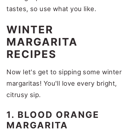
tastes, so use what you like.
WINTER
MARGARITA
RECIPES
Now let's get to sipping some winter
margaritas! You'll love every bright,
citrusy sip.
1. BLOOD ORANGE
MARGARITA