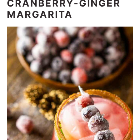
CRANBERRY-GINGER
MARGARITA