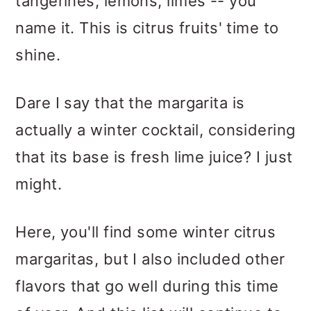
tangerines, lemons, limes -- you
name it. This is citrus fruits' time to
shine.
Dare I say that the margarita is
actually a winter cocktail, considering
that its base is fresh lime juice? I just
might.
Here, you'll find some winter citrus
margaritas, but I also included other
flavors that go well during this time