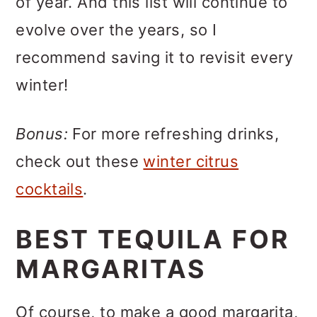
of year. And this list will continue to
evolve over the years, so I
recommend saving it to revisit every
winter!
Bonus:
For more refreshing drinks,
check out these
winter citrus
cocktails
.
BEST TEQUILA FOR
MARGARITAS
Of course, to make a good margarita,