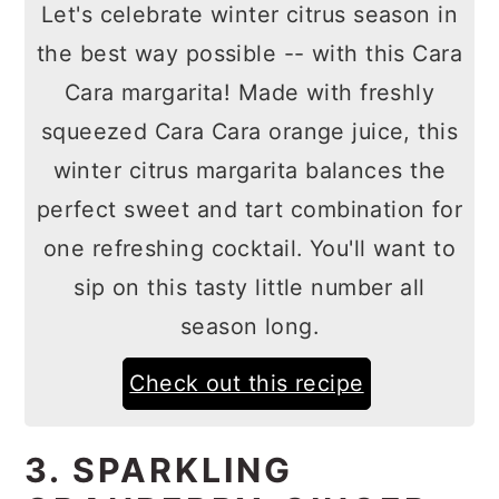
Let's celebrate winter citrus season in
the best way possible -- with this Cara
Cara margarita! Made with freshly
squeezed Cara Cara orange juice, this
winter citrus margarita balances the
perfect sweet and tart combination for
one refreshing cocktail. You'll want to
sip on this tasty little number all
season long.
Check out this recipe
3. SPARKLING