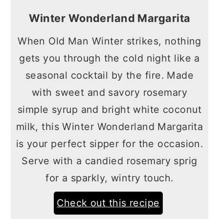
Winter Wonderland Margarita
When Old Man Winter strikes, nothing
gets you through the cold night like a
seasonal cocktail by the fire. Made
with sweet and savory rosemary
simple syrup and bright white coconut
milk, this Winter Wonderland Margarita
is your perfect sipper for the occasion.
Serve with a candied rosemary sprig
for a sparkly, wintry touch.
Check out this recipe