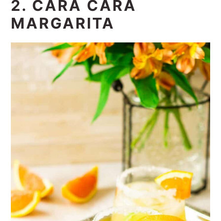
2. CARA CARA
MARGARITA