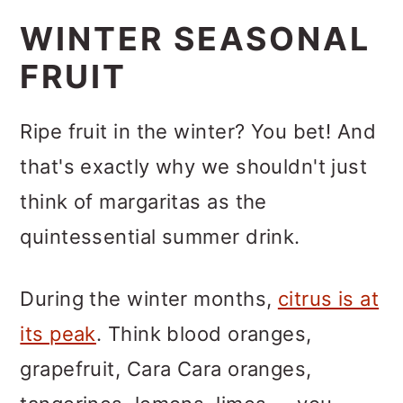
WINTER SEASONAL
FRUIT
Ripe fruit in the winter? You bet! And
that's exactly why we shouldn't just
think of margaritas as the
quintessential summer drink.
During the winter months,
citrus is at
its peak
. Think blood oranges,
grapefruit, Cara Cara oranges,