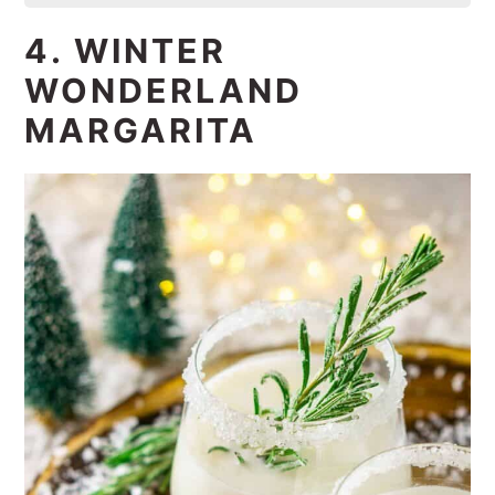
4. WINTER
WONDERLAND
MARGARITA