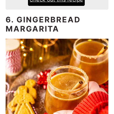
6. GINGERBREAD
MARGARITA