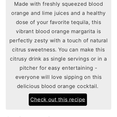
Made with freshly squeezed blood
orange and lime juices and a healthy
dose of your favorite tequila, this
vibrant blood orange margarita is
perfectly zesty with a touch of natural
citrus sweetness. You can make this
citrusy drink as single servings or in a
pitcher for easy entertaining -
everyone will love sipping on this
delicious blood orange cocktail.
Check out this recipe