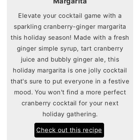
Margarita
Elevate your cocktail game with a
sparkling cranberry-ginger margarita
this holiday season! Made with a fresh
ginger simple syrup, tart cranberry
juice and bubbly ginger ale, this
holiday margarita is one jolly cocktail
that's sure to put everyone in a festive
mood. You won't find a more perfect
cranberry cocktail for your next
holiday gathering.
Check out this recipe