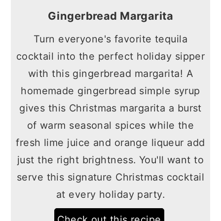
Gingerbread Margarita
Turn everyone's favorite tequila
cocktail into the perfect holiday sipper
with this gingerbread margarita! A
homemade gingerbread simple syrup
gives this Christmas margarita a burst
of warm seasonal spices while the
fresh lime juice and orange liqueur add
just the right brightness. You'll want to
serve this signature Christmas cocktail
at every holiday party.
Check out this recipe