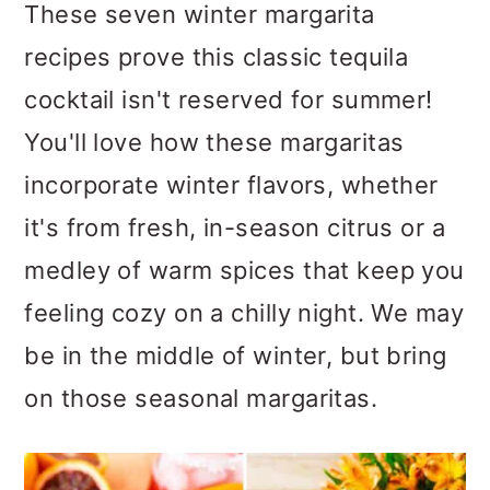
m
n
m
These seven winter margarita
a
c
a
recipes prove this classic tequila
r
o
r
cocktail isn't reserved for summer!
y
n
y
You'll love how these margaritas
n
t
s
incorporate winter flavors, whether
a
e
i
it's from fresh, in-season citrus or a
v
n
d
medley of warm spices that keep you
i
t
e
feeling cozy on a chilly night. We may
g
b
be in the middle of winter, but bring
a
a
on those seasonal margaritas.
t
r
i