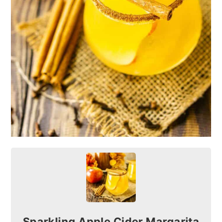
Sparkling Apple Cider Margarita